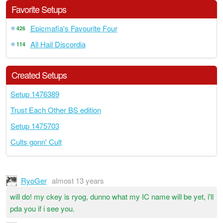
Favorite Setups
Epicmafia's Favourite Four
426
All Hail Discordia
114
Created Setups
Setup 1476389
Trust Each Other BS edition
Setup 1475703
Cults gonn' Cult
RyoGer
almost 13 years
will do! my ckey is ryog, dunno what my IC name will be yet, i'll
pda you if i see you.