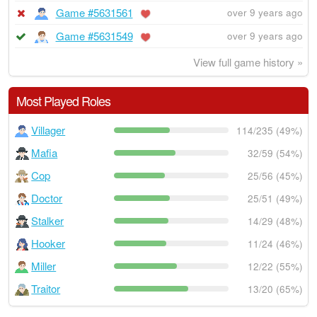
Game #5631561
over 9 years ago
Game #5631549
over 9 years ago
View full game history »
Most Played Roles
Villager
114/235 (49%)
Mafia
32/59 (54%)
Cop
25/56 (45%)
Doctor
25/51 (49%)
Stalker
14/29 (48%)
Hooker
11/24 (46%)
Miller
12/22 (55%)
Traitor
13/20 (65%)