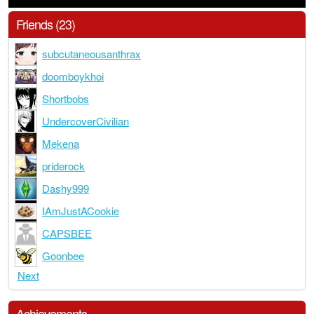
Friends (23)
subcutaneousanthrax
doomboykhoi
Shortbobs
UndercoverCivilian
Mekena
priderock
Dashy999
IAmJustACookie
CAPSBEE
Goonbee
Next
Achievements