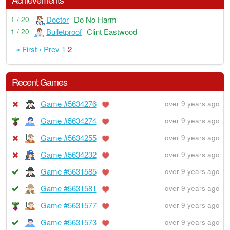
Doctor
Do No Harm
1 / 20
Bulletproof
Clint Eastwood
1 / 20
« First
‹ Prev
1
2
Recent Games
Game #5634276
over 9 years ago
Game #5634274
over 9 years ago
Game #5634255
over 9 years ago
Game #5634232
over 9 years ago
Game #5631585
over 9 years ago
Game #5631581
over 9 years ago
Game #5631577
over 9 years ago
Game #5631573
over 9 years ago