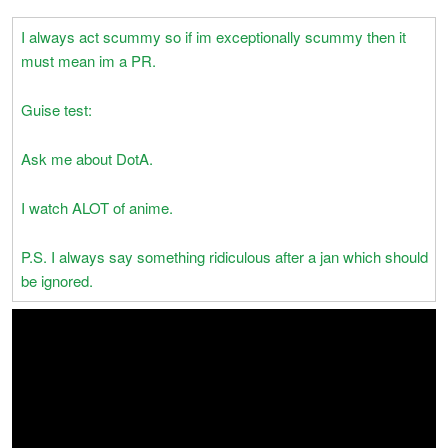
I always act scummy so if im exceptionally scummy then it
must mean im a PR.
Guise test:
Ask me about DotA.
I watch ALOT of anime.
P.S. I always say something ridiculous after a jan which should
be ignored.