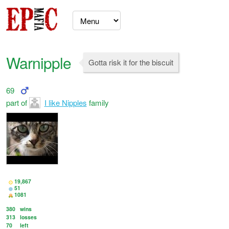
Warnipple
Gotta risk it for the biscuit
69
part of
I like Nipples
family
19,867
51
1081
380
wins
313
losses
70
left