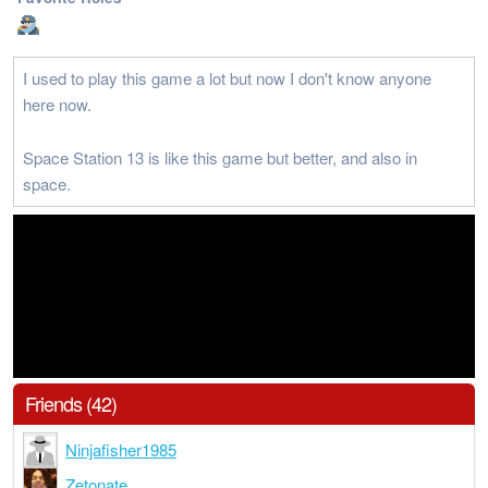
I used to play this game a lot but now I don't know anyone
here now.
Space Station 13 is like this game but better, and also in
space.
Friends (42)
Ninjafisher1985
Zetonate