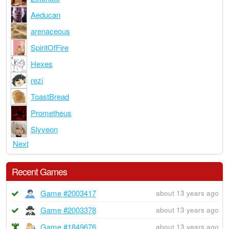
Aeducan
arenaceous
SpiritOfFire
Hexes
rezi
ToastBread
Prometheus
Slyveon
Next
Recent Games
Game #2003417
about 13 years ago
Game #2003378
about 13 years ago
Game #1849676
about 13 years ago