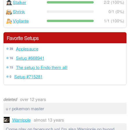
Stalker
2/2 (100%)
Shrink
0/1 (0%)
Vigilante
1/1 (100%)
Favorite Setups
Applesauce
39
Setup #668941
16
The setup to Endo them all!
15
Setup #715281
0
deleted
over 12 years
u r pokemon master
Warnipple
almost 13 years
Come play on facepunch yo! I'm also Warnipple on byond,