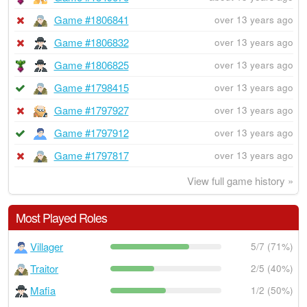
Game #1806841
over 13 years ago
Game #1806832
over 13 years ago
Game #1806825
over 13 years ago
Game #1798415
over 13 years ago
Game #1797927
over 13 years ago
Game #1797912
over 13 years ago
Game #1797817
over 13 years ago
View full game history »
Most Played Roles
Villager
5/7 (71%)
Traitor
2/5 (40%)
Mafia
1/2 (50%)