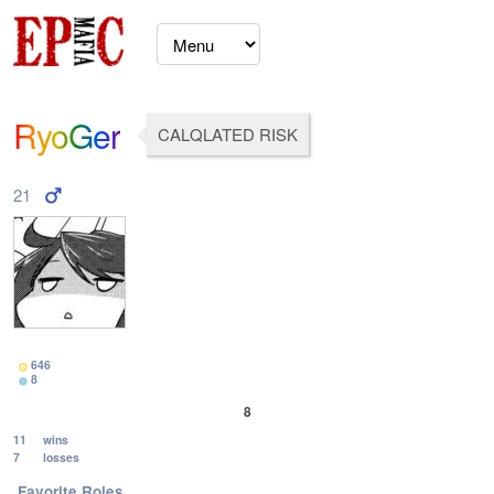
RyoGer
CALQLATED RISK
21
646
8
8
11
wins
7
losses
Favorite Roles