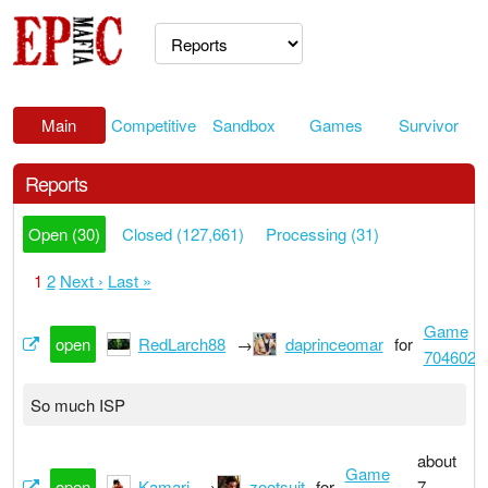
Main
Competitive
Sandbox
Games
Survivor
Reports
Open (30)
Closed (127,661)
Processing (31)
1
2
Next ›
Last »
Game
open
RedLarch88
→
daprinceomar
for
7046022
So much ISP
about
Game
open
Kamari
→
zootsuit
for
7