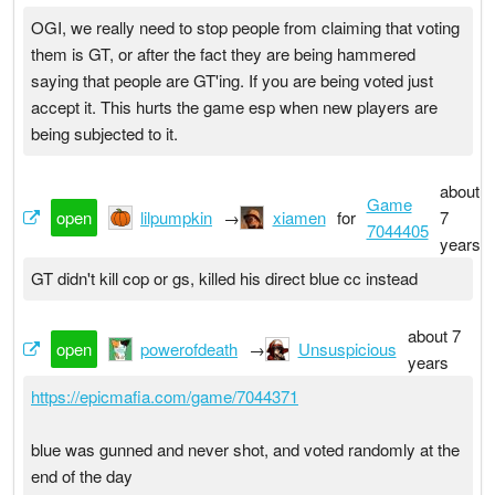
OGI, we really need to stop people from claiming that voting
them is GT, or after the fact they are being hammered
saying that people are GT'ing. If you are being voted just
accept it. This hurts the game esp when new players are
being subjected to it.
about
Game
open
lilpumpkin
→
xiamen
for
7
7044405
years
GT didn't kill cop or gs, killed his direct blue cc instead
about 7
open
powerofdeath
→
Unsuspicious
years
https://epicmafia.com/game/7044371
blue was gunned and never shot, and voted randomly at the
end of the day