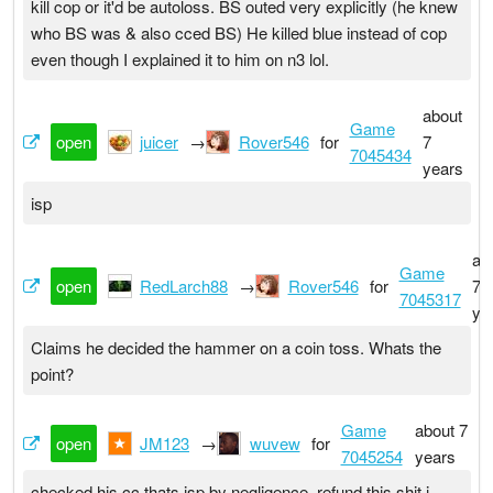
kill cop or it'd be autoloss. BS outed very explicitly (he knew
who BS was & also cced BS) He killed blue instead of cop
even though I explained it to him on n3 lol.
about
Game
open
juicer
→
Rover546
for
7
7045434
years
isp
ab
Game
open
RedLarch88
→
Rover546
for
7
7045317
ye
Claims he decided the hammer on a coin toss. Whats the
point?
Game
about 7
open
JM123
→
wuvew
for
7045254
years
checked his cc thats isp by negligence. refund this shit i