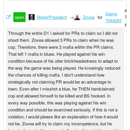
ab
Game
open
MisterPresident
→
Zovea
for
7
7044253
ye
Through the entire D1 I asked for PRs to claim so I did not
shoot them. Zovea allowed 3 PRs to claim when he was
cop. Therefore, there were 2 mafia within the PR claims.
That left 1 mafia in blues. He played against his win
condition because of his utter brickheadedness to adapt to
the way the game was being played. He knowingly reduced
the chances of killing mafia. I don't understand how
strategically not claiming PR would be an advantage to
town. Even after I misshot a blue, he THEN hardclaimed
cop and allowed himself to be killed and BS hooked. In
every way possible, this was playing against his win
condition and should be examined seriously. If this is not a
violation, I would please like an explanation of how it would
not be. Zovea will try to claim my incompetence, but he