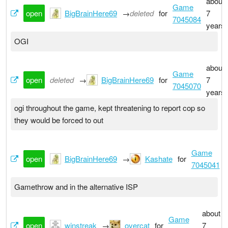
about
Game
open
BigBrainHere69
→
deleted
for
7
7045084
years
OGI
about
Game
open
deleted
→
BigBrainHere69
for
7
7045070
years
ogi throughout the game, kept threatening to report cop so
they would be forced to out
Game
open
BigBrainHere69
→
Kashate
for
7045041
Gamethrow and in the alternative ISP
about
Game
open
winstreak
→
overcat
for
7