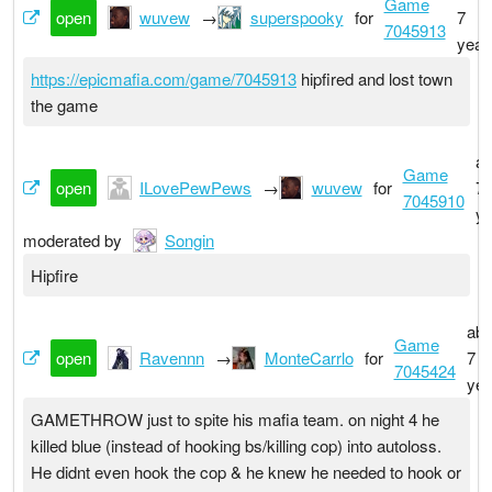
Game
open
wuvew
→
superspooky
for
7
7045913
year
https://epicmafia.com/game/7045913
hipfired and lost town
the game
ab
Game
open
ILovePewPews
→
wuvew
for
7
7045910
ye
moderated by
Songin
Hipfire
abo
Game
open
Ravennn
→
MonteCarrlo
for
7
7045424
yea
GAMETHROW just to spite his mafia team. on night 4 he
killed blue (instead of hooking bs/killing cop) into autoloss.
He didnt even hook the cop & he knew he needed to hook or