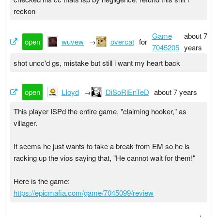
reckon
Game
about 7
open
wuvew
→
overcat
for
7045205
years
shot uncc'd gs, mistake but still i want my heart back
open
LIoyd
→
DiSoRiEnTeD
about 7 years
This player ISPd the entire game, "claiming hooker," as
villager.
It seems he just wants to take a break from EM so he is
racking up the vios saying that, "He cannot wait for them!"
Here is the game:
https://epicmafia.com/game/7045099/review