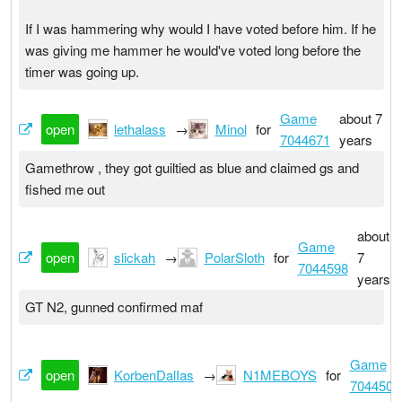
If I was hammering why would I have voted before him. If he
was giving me hammer he would've voted long before the
timer was going up.
Game
about 7
open
lethalass
→
Minol
for
7044671
years
Gamethrow , they got guiltied as blue and claimed gs and
fished me out
about
Game
open
slickah
→
PolarSloth
for
7
7044598
years
GT N2, gunned confirmed maf
Game
open
KorbenDalIas
→
N1MEBOYS
for
7044501