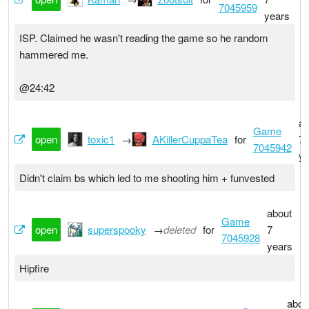
7045959
years
ISP. Claimed he wasn't reading the game so he random
hammered me.
@24:42
ab
Game
open
toxic1
→
AKillerCuppaTea
for
7
7045942
ye
Didn't claim bs which led to me shooting him + funvested
about
Game
open
superspooky
→
deleted
for
7
7045928
years
Hipfire
abou