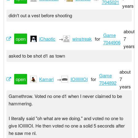
7045021
years
didn't out a vest before shooting
about
Game
open
iChaotic
→
winstreak
for
7
7044906
years
asked to be shot d1 as town
about
Game
open
Kamari
→
IOIIIIIIOI
for
7
7044892
years
Gamethrow. Voted no one d1 when I never claimed to be
hammering.
I literally said "oh what are we doing." and voted no one to
give IOIIIIOI. He then voted no one a solid 5 seconds after
he saw me nl.