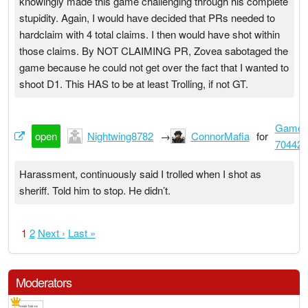
knowingly made this game challenging through his complete
stupidity. Again, I would have decided that PRs needed to
hardclaim with 4 total claims. I then would have shot within
those claims. By NOT CLAIMING PR, Zovea sabotaged the
game because he could not get over the fact that I wanted to
shoot D1. This HAS to be at least Trolling, if not GT.
Game
open
Nightwing8782
→
ConnorMafia
for
704426
Harassment, continuously said I trolled when I shot as
sheriff. Told him to stop. He didn’t.
1
2
Next ›
Last »
Moderators