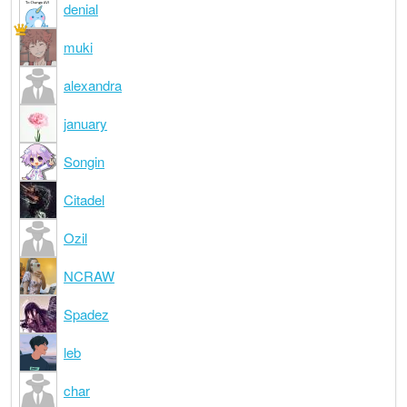
denial
muki
alexandra
january
Songin
Citadel
Ozil
NCRAW
Spadez
leb
char