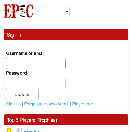
Sign in
Username or email
Password
Sign up
|
Forgot your password?
|
Play game
Top 5 Players (Trophies)
Veiexku