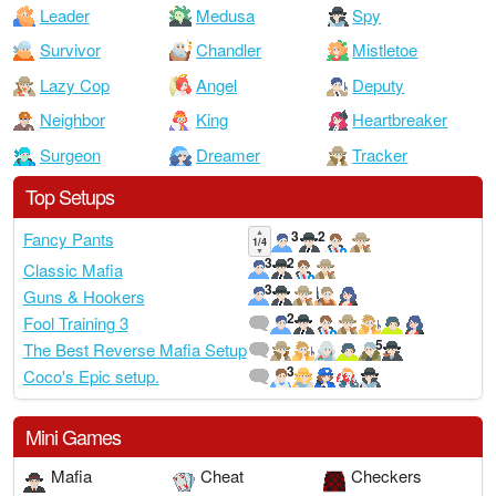
Leader
Medusa
Spy
Survivor
Chandler
Mistletoe
Lazy Cop
Angel
Deputy
Neighbor
King
Heartbreaker
Surgeon
Dreamer
Tracker
Top Setups
▲
3
2
Fancy Pants
1/4
▼
3
2
Classic Mafia
3
Guns & Hookers
2
Fool Training 3
5
The Best Reverse Mafia Setup
3
Coco's Epic setup.
Mini Games
Mafia
Cheat
Checkers