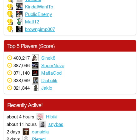
8
KindaIWantTo
8
PublicEnemy
8
Matt12
8
brownpimp007
7
Top 5 Players (Score)
400,217
Sinek8
387,046
SuperNova
371,140
MafiaGod
338,099
Diabolik
321,844
Jakio
Recently Active!
about 4 hours
Hibiki
about 11 hours
snybas
2 days
canaidia
2 days
Pjeter1