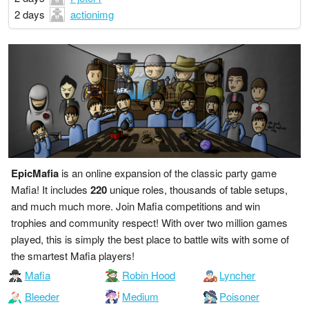
2 days
actionimg
EpicMafia
is an online expansion of the classic party game
Mafia! It includes
220
unique roles, thousands of table setups,
and much much more. Join Mafia competitions and win
trophies and community respect! With over two million games
played, this is simply the best place to battle wits with some of
the smartest Mafia players!
Mafia
Robin Hood
Lyncher
Bleeder
Medium
Poisoner