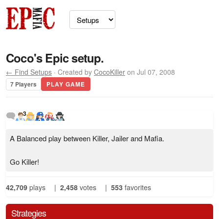
Coco's Epic setup.
← Find Setups
· Created by
CocoKiller
on Jul 07, 2008
7 Players
PLAY GAME
3
A Balanced play between Killer, Jailer and Mafia.
Go Killer!
42,709
plays
|
2,458
votes
|
553
favorites
Strategies