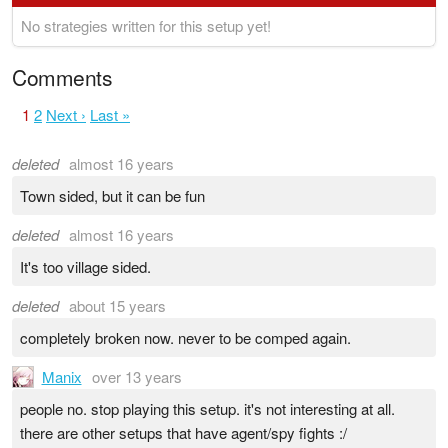
No strategies written for this setup yet!
Comments
1
2
Next ›
Last »
deleted
almost 16 years
Town sided, but it can be fun
deleted
almost 16 years
It's too village sided.
deleted
about 15 years
completely broken now. never to be comped again.
Manix
over 13 years
people no. stop playing this setup. it's not interesting at all.
there are other setups that have agent/spy fights :/