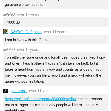
go even worse than this.
deleted
over 11 years
+1000 :D
D3xTr0m3th0rph4n
over 11 years
I am in love with this O...o
deleted
over 11 years
To settle the issue once and for all: yes it goes unranked if spy
and killer hit each other n1 (past n1, it stays ranked), but it
takes a heart from you anyway and counts as a loss on your
pie. However, you can file a report and a mod will refund the
game without hesitation.
gamerno1
over 11 years
https://epicmafia.com/game/3830908/review
another reason
not to nk agent claims, one day people will learn... actually
probably not...