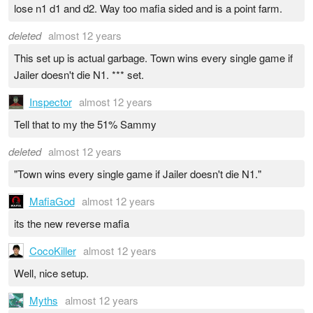
lose n1 d1 and d2. Way too mafia sided and is a point farm.
deleted
almost 12 years
This set up is actual garbage. Town wins every single game if
Jailer doesn't die N1. *** set.
Inspector
almost 12 years
Tell that to my the 51% Sammy
deleted
almost 12 years
"Town wins every single game if Jailer doesn't die N1."
MafiaGod
almost 12 years
its the new reverse mafia
CocoKiller
almost 12 years
Well, nice setup.
Myths
almost 12 years