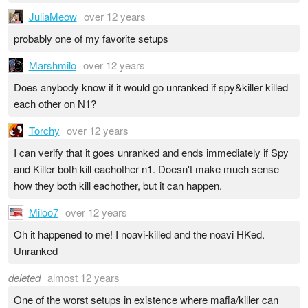
JuliaMeow
over 12 years
probably one of my favorite setups
Marshmilo
over 12 years
Does anybody know if it would go unranked if spy&killer killed
each other on N1?
Torchy
over 12 years
I can verify that it goes unranked and ends immediately if Spy
and Killer both kill eachother n1. Doesn't make much sense
how they both kill eachother, but it can happen.
Miloo7
over 12 years
Oh it happened to me! I noavi-killed and the noavi HKed.
Unranked
deleted
almost 12 years
One of the worst setups in existence where mafia/killer can