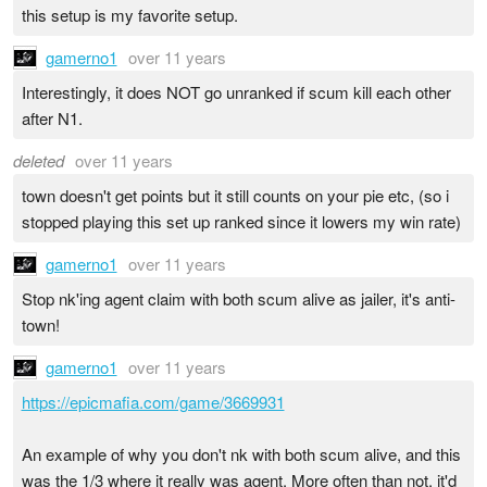
this setup is my favorite setup.
gamerno1
over 11 years
Interestingly, it does NOT go unranked if scum kill each other
after N1.
deleted
over 11 years
town doesn't get points but it still counts on your pie etc, (so i
stopped playing this set up ranked since it lowers my win rate)
gamerno1
over 11 years
Stop nk'ing agent claim with both scum alive as jailer, it's anti-
town!
gamerno1
over 11 years
https://epicmafia.com/game/3669931
An example of why you don't nk with both scum alive, and this
was the 1/3 where it really was agent. More often than not, it'd