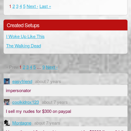
1
2
3
4
5
Next ›
Last »
Created Setups
I Woke Up Like This
The Walking Dead
‹ Prev
1
2
3
4
5
…
9
Next ›
easyfriend
about 7 years
impersonator
coolkidrox123
about 7 years
I sell my nudes for $300 on paypal
Montagne
about 7 years