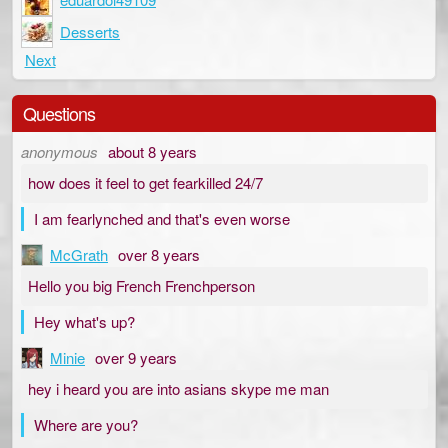
Desserts
Next
Questions
anonymous
about 8 years
how does it feel to get fearkilled 24/7
I am fearlynched and that's even worse
McGrath
over 8 years
Hello you big French Frenchperson
Hey what's up?
Minie
over 9 years
hey i heard you are into asians skype me man
Where are you?