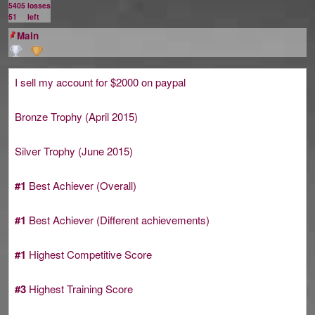
5405
losses
51
left
Main
I sell my account for $2000 on paypal
Bronze Trophy (April 2015)
Silver Trophy (June 2015)
#1
Best Achiever (Overall)
#1
Best Achiever (Different achievements)
#1
Highest Competitive Score
#3
Highest Training Score