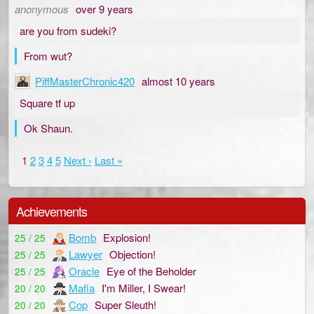
anonymous
over 9 years
are you from sudeki?
From wut?
PiffMasterChronic420
almost 10 years
Square tf up
Ok Shaun.
1
2
3
4
5
Next ›
Last »
Achievements
Bomb
Explosion!
25 / 25
Lawyer
Objection!
25 / 25
Oracle
Eye of the Beholder
25 / 25
Mafia
I'm Miller, I Swear!
20 / 20
Cop
Super Sleuth!
20 / 20