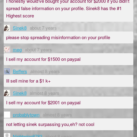
I honestly would've bought your account for $2000 if you didn't
spread false information on your profile. Sinek8 has the #1
Highest score
Sinek8
about 7 years
please stop spreading misinformation on your profile
meg
about 7 years
I sell my account for $1500 on paypal
Beffers
almost 8 years
Ill sell mine for a $1 k+
Sinek8
almost 8 years
I sell my account for $2001 on paypal
probablytown
almost 8 years
not letting sinek surpassing you,eh? not cool
Nightwing8782
about 8 years