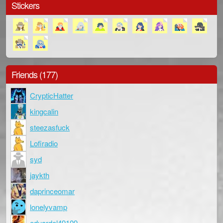
Stickers
Friends (177)
CrypticHatter
kingcalin
steezasfuck
Lofiradio
syd
jaykth
daprinceomar
lonelyvamp
eduardol49109