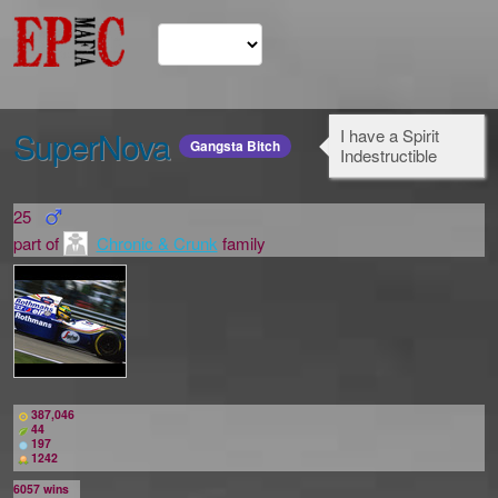
SuperNova
I have a Spirit
Gangsta Bitch
Indestructible
25
part of
Chronic & Crunk
family
387,046
44
197
1242
6057
wins