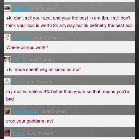
lol1234
over 8 years
+k, don't sell your acc, and your the best in em tbh. I still don't
think your acc is worth 2k anyway but its definetly the best acc
GauGau
over 9 years
Where do you work?
Fahim
over 9 years
+K made sheriff veg on kicks as maf
Heck
over 9 years
my maf winrate is 9% better than yours so that means you're
bad
mememagic
over 9 years
crop your goddamn avi
basiik
over 9 years