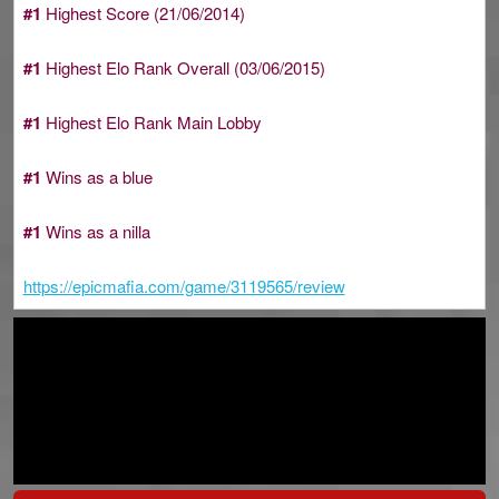
#1
Highest Score (21/06/2014)
#1
Highest Elo Rank Overall (03/06/2015)
#1
Highest Elo Rank Main Lobby
#1
Wins as a blue
#1
Wins as a nilla
https://epicmafia.com/game/3119565/review