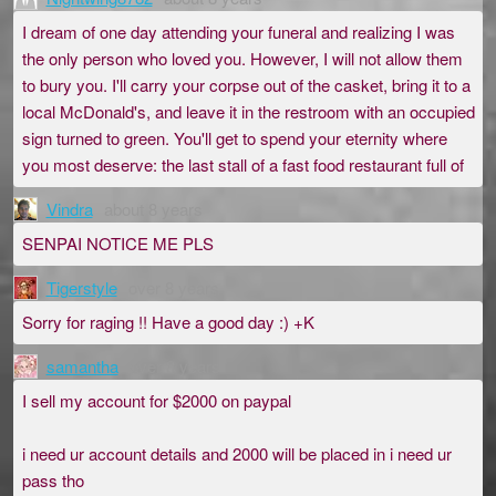
I dream of one day attending your funeral and realizing I was
the only person who loved you. However, I will not allow them
to bury you. I'll carry your corpse out of the casket, bring it to a
local McDonald's, and leave it in the restroom with an occupied
sign turned to green. You'll get to spend your eternity where
you most deserve: the last stall of a fast food restaurant full of
Vindra
about 8 years
SENPAI NOTICE ME PLS
Tigerstyle
over 8 years
Sorry for raging !! Have a good day :) +K
samantha
over 8 years
I sell my account for $2000 on paypal
i need ur account details and 2000 will be placed in i need ur
pass tho