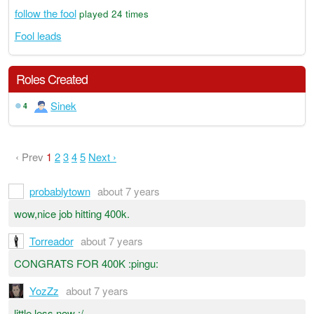
follow the fool
played 24 times
Fool leads
Roles Created
Sinek
4
‹ Prev
1
2
3
4
5
Next ›
probablytown
about 7 years
wow,nice job hitting 400k.
Torreador
about 7 years
CONGRATS FOR 400K :pingu:
YozZz
about 7 years
little less now :/