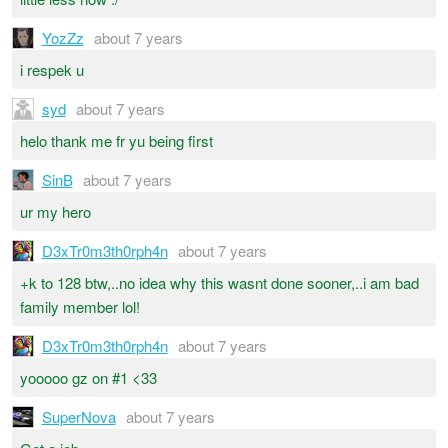
YozZz
about 7 years
i respek u
syd
about 7 years
helo thank me fr yu being first
SinB
about 7 years
ur my hero
D3xTr0m3th0rph4n
about 7 years
+k to 128 btw,..no idea why this wasnt done sooner,..i am bad
family member lol!
D3xTr0m3th0rph4n
about 7 years
yooooo gz on #1 <33
SuperNova
about 7 years