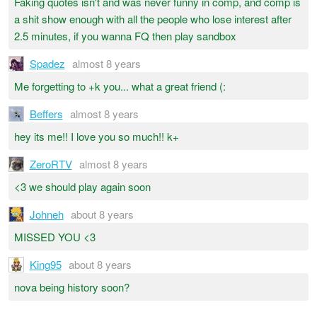
Faking quotes isn't and was never funny in comp, and comp is
a shit show enough with all the people who lose interest after
2.5 minutes, if you wanna FQ then play sandbox
Spadez
almost 8 years
Me forgetting to +k you... what a great friend (:
Beffers
almost 8 years
hey its me!! I love you so much!! k+
ZeroRTV
almost 8 years
<3 we should play again soon
Johneh
about 8 years
MISSED YOU <3
King95
about 8 years
nova being history soon?