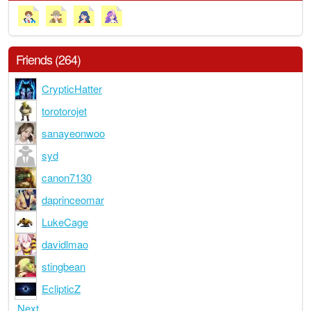
Friends (264)
CrypticHatter
torotorojet
sanayeonwoo
syd
canon7130
daprinceomar
LukeCage
davidlmao
stingbean
EclipticZ
Next