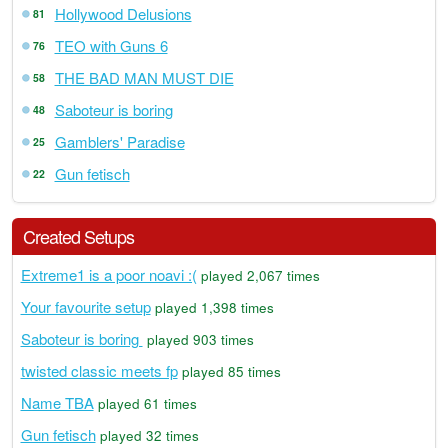
Hollywood Delusions
81
TEO with Guns 6
76
THE BAD MAN MUST DIE
58
Saboteur is boring
48
Gamblers' Paradise
25
Gun fetisch
22
Created Setups
Extreme1 is a poor noavi :(
played 2,067 times
Your favourite setup
played 1,398 times
Saboteur is boring
played 903 times
twisted classic meets fp
played 85 times
Name TBA
played 61 times
Gun fetisch
played 32 times