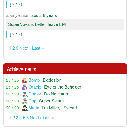
( ͡° ͜ʖ ͡°)
anonymous
about 8 years
SuperNova is better, leave EM
( ͡° ͜ʖ ͡°)
1
2
3
Next ›
Last »
Achievements
Bomb
Explosion!
25 / 25
Oracle
Eye of the Beholder
25 / 25
Doctor
Do No Harm
20 / 20
Cop
Super Sleuth!
20 / 20
Mafia
I'm Miller, I Swear!
20 / 20
1
2
3
4
5
6
Next ›
Last »