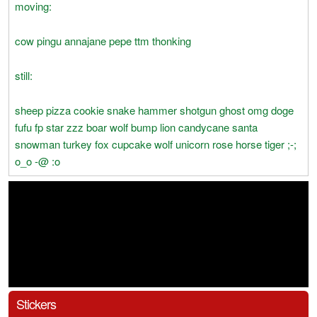
moving:
cow pingu annajane pepe ttm thonking
still:
sheep pizza cookie snake hammer shotgun ghost omg doge
fufu fp star zzz boar wolf bump lion candycane santa
snowman turkey fox cupcake wolf unicorn rose horse tiger ;-;
o_o -@ :o
Stickers