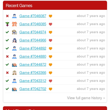
Recent Games
Game #7046087
about 7 years ago
Game #7046085
about 7 years ago
Game #7044974
about 7 years ago
Game #7044966
about 7 years ago
Game #7044892
about 7 years ago
Game #7044880
about 7 years ago
Game #7044872
about 7 years ago
Game #7043366
about 7 years ago
Game #7043312
about 7 years ago
Game #7042702
about 7 years ago
View full game history »