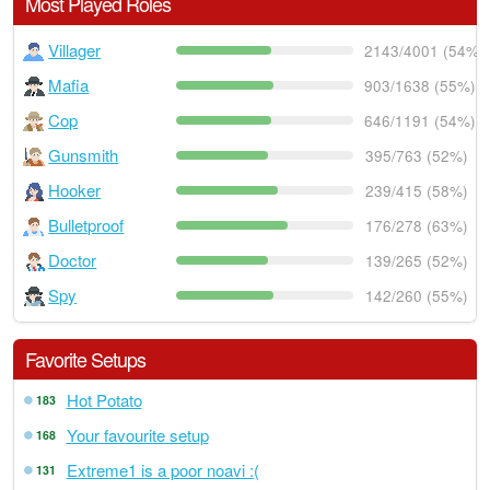
Most Played Roles
Villager
2143/4001 (54%)
Mafia
903/1638 (55%)
Cop
646/1191 (54%)
Gunsmith
395/763 (52%)
Hooker
239/415 (58%)
Bulletproof
176/278 (63%)
Doctor
139/265 (52%)
Spy
142/260 (55%)
Favorite Setups
Hot Potato
183
Your favourite setup
168
Extreme1 is a poor noavi :(
131