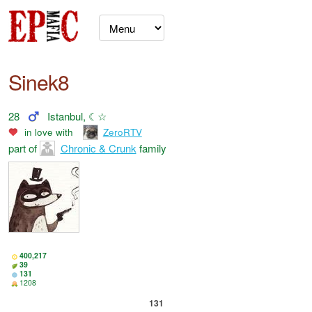
Sinek8
28
Istanbul, ☾☆
in love with
ZeroRTV
part of
Chronic & Crunk
family
400,217
39
131
1208
131