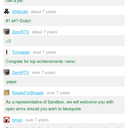
Get a job
Shittydel
about 7 years
#1 eh? Gratz!
ZeroRTV
about 7 years
<3
Torreador
over 7 years
Congrats for top achievements :nano:
ZeroRTV
over 7 years
:pepe:
ReadyForBready
over 7 years
As a representative of Sandbox, we will welcome you with
open arms should you wish to fakequote.
bman
over 7 years