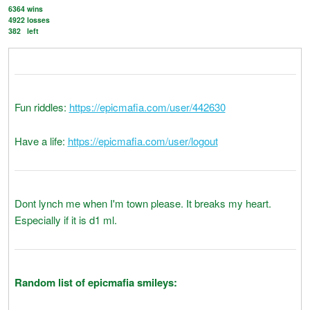
6364
wins
4922
losses
382
left
Fun riddles:
https://epicmafia.com/user/442630
Have a life:
https://epicmafia.com/user/logout
Dont lynch me when I'm town please. It breaks my heart.
Especially if it is d1 ml.
Random list of epicmafia smileys: