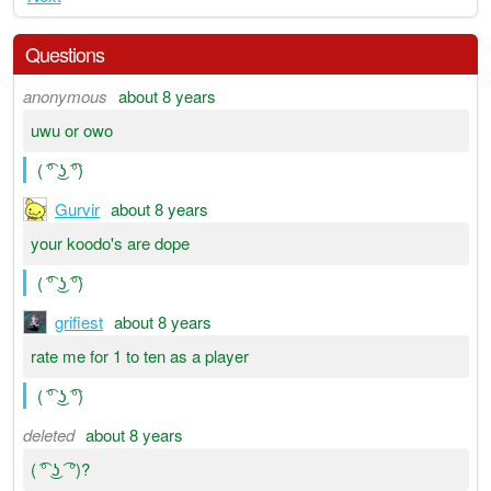
Questions
anonymous
about 8 years
uwu or owo
( ͡° ͜ʖ ͡°)
Gurvir
about 8 years
your koodo's are dope
( ͡° ͜ʖ ͡°)
grifiest
about 8 years
rate me for 1 to ten as a player
( ͡° ͜ʖ ͡°)
deleted
about 8 years
( ͡° ͜ʖ ͡ °)?