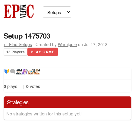
Setup 1475703
← Find Setups
· Created by
Warnipple
on Jul 17, 2018
15 Players
PLAY GAME
4
5
2
4
0
plays
|
0
votes
Strategies
No strategies written for this setup yet!