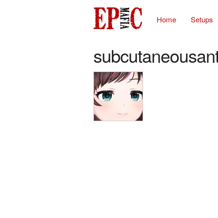
Home
Setups
subcutaneousan