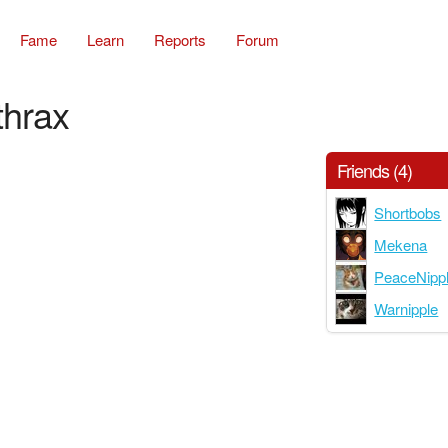
Fame
Learn
Reports
Forum
thrax
Friends (4)
Shortbobs
Mekena
PeaceNipp
Warnipple