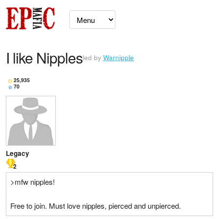
I like Nipples
led by
Warnipple
25,935
70
Legacy
2
>mfw nipples!
Free to join. Must love nipples, pierced and unpierced.