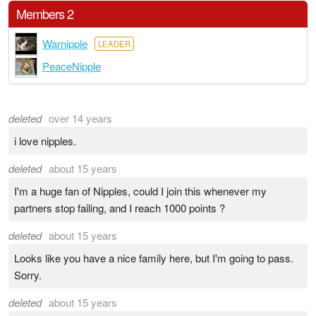
Members 2
Warnipple
LEADER
PeaceNipple
deleted
over 14 years
i love nipples.
deleted
about 15 years
I'm a huge fan of Nipples, could I join this whenever my
partners stop failing, and I reach 1000 points ?
deleted
about 15 years
Looks like you have a nice family here, but I'm going to pass.
Sorry.
deleted
about 15 years