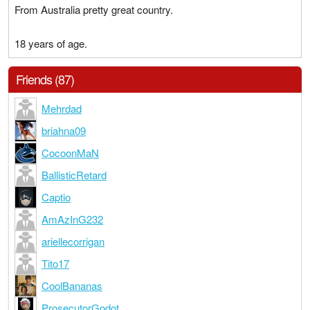
From Australia pretty great country.
18 years of age.
Friends (87)
Mehrdad
briahna09
CocoonMaN
BallisticRetard
Captio
AmAzInG232
ariellecorrigan
Tito17
CoolBananas
ProsecutorGodot