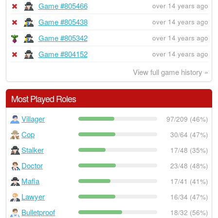
Game #805466
over 14 years ago
Game #805438
over 14 years ago
Game #805342
over 14 years ago
Game #804152
over 14 years ago
View full game history »
Most Played Roles
Villager
97/209 (46%)
Cop
30/64 (47%)
Stalker
17/48 (35%)
Doctor
23/48 (48%)
Mafia
17/41 (41%)
Lawyer
16/34 (47%)
Bulletproof
18/32 (56%)