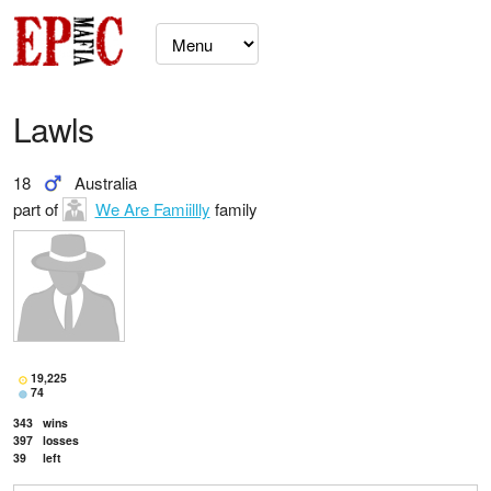
Lawls
18
Australia
part of
We Are Famiillly
family
19,225
74
343
wins
397
losses
39
left