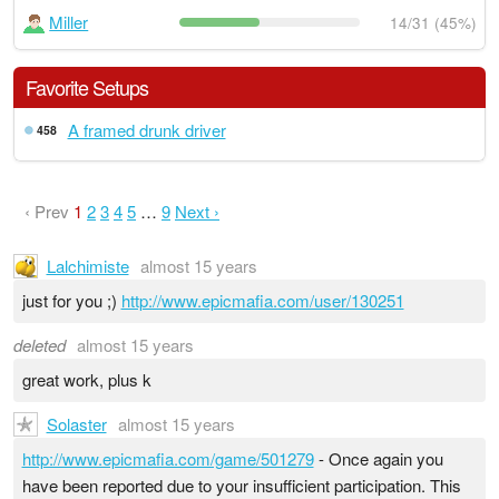
Miller
14/31 (45%)
Favorite Setups
A framed drunk driver
458
‹ Prev
1
2
3
4
5
…
9
Next ›
Lalchimiste
almost 15 years
just for you ;)
http://www.epicmafia.com/user/130251
deleted
almost 15 years
great work, plus k
Solaster
almost 15 years
http://www.epicmafia.com/game/501279
- Once again you
have been reported due to your insufficient participation. This