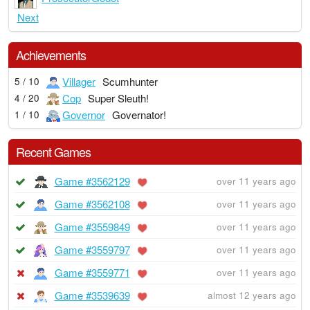
Next
Achievements
Villager
Scumhunter
5 / 10
Cop
Super Sleuth!
4 / 20
Governor
Governator!
1 / 10
Recent Games
Game #3562129
over 11 years ago
Game #3562108
over 11 years ago
Game #3559849
over 11 years ago
Game #3559797
over 11 years ago
Game #3559771
over 11 years ago
Game #3539639
almost 12 years ago