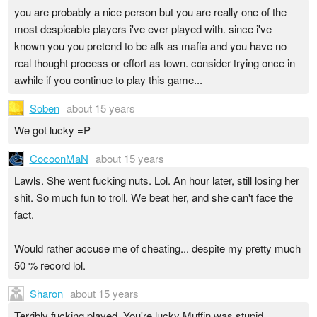
you are probably a nice person but you are really one of the
most despicable players i've ever played with. since i've
known you you pretend to be afk as mafia and you have no
real thought process or effort as town. consider trying once in
awhile if you continue to play this game...
Soben
about 15 years
We got lucky =P
CocoonMaN
about 15 years
Lawls. She went fucking nuts. Lol. An hour later, still losing her
shit. So much fun to troll. We beat her, and she can't face the
fact.
Would rather accuse me of cheating... despite my pretty much
50 % record lol.
Sharon
about 15 years
Terribly fucking played. You're lucky Muffin was stupid.