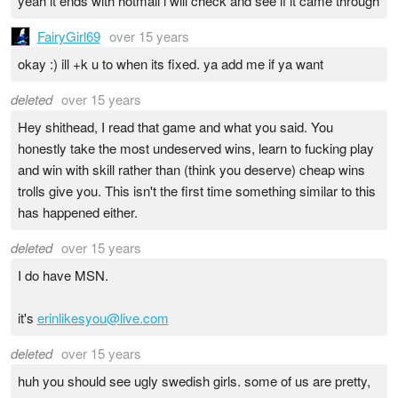
yeah it ends with hotmail i will check and see if it came through
FairyGirl69
over 15 years
okay :) ill +k u to when its fixed. ya add me if ya want
deleted
over 15 years
Hey shithead, I read that game and what you said. You
honestly take the most undeserved wins, learn to fucking play
and win with skill rather than (think you deserve) cheap wins
trolls give you. This isn't the first time something similar to this
has happened either.
deleted
over 15 years
I do have MSN.
it's
erinlikesyou@live.com
deleted
over 15 years
huh you should see ugly swedish girls. some of us are pretty,