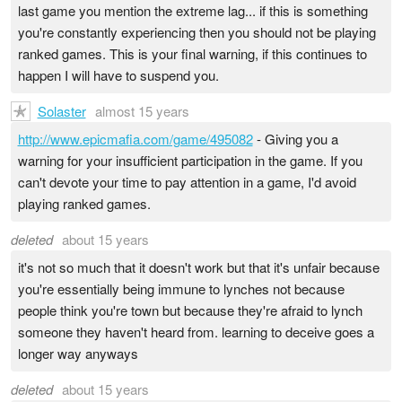
last game you mention the extreme lag... if this is something
you're constantly experiencing then you should not be playing
ranked games. This is your final warning, if this continues to
happen I will have to suspend you.
Solaster
almost 15 years
http://www.epicmafia.com/game/495082
- Giving you a
warning for your insufficient participation in the game. If you
can't devote your time to pay attention in a game, I'd avoid
playing ranked games.
deleted
about 15 years
it's not so much that it doesn't work but that it's unfair because
you're essentially being immune to lynches not because
people think you're town but because they're afraid to lynch
someone they haven't heard from. learning to deceive goes a
longer way anyways
deleted
about 15 years