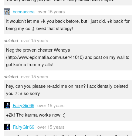
beccaecca
over 15 years
It wouldn't let me +k you back before, but I just did. +k back for
being my cc ;) loved that strategy!
deleted
over 15 years
Neg the proven cheater Wendys
(http://www.epicmafia.com/user/41010) and post on my wall to
get karma from my alts!
deleted
over 15 years
hey, can you please re-add me on msn? I accidentally deleted
you :/ :S so sorry
FairyGirl69
over 15 years
+2k! The karma works now! :)
FairyGirl69
over 15 years