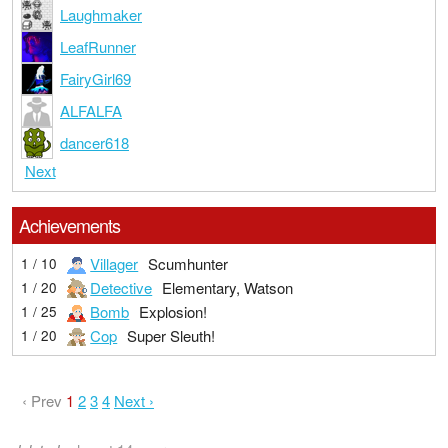
Laughmaker
LeafRunner
FairyGirl69
ALFALFA
dancer618
Next
Achievements
Villager
Scumhunter
1 / 10
Detective
Elementary, Watson
1 / 20
Bomb
Explosion!
1 / 25
Cop
Super Sleuth!
1 / 20
‹ Prev
1
2
3
4
Next ›