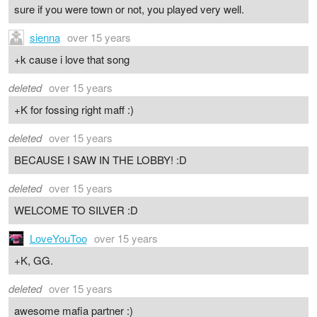
sure if you were town or not, you played very well.
sienna
over 15 years
+k cause i love that song
deleted
over 15 years
+K for fossing right maff :)
deleted
over 15 years
BECAUSE I SAW IN THE LOBBY! :D
deleted
over 15 years
WELCOME TO SILVER :D
LoveYouToo
over 15 years
+K, GG.
deleted
over 15 years
awesome mafia partner :)