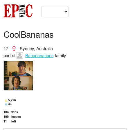
CoolBananas
17
Sydney, Australia
part of
Bananananana
family
5,726
33
104
wins
109
losses
11
left