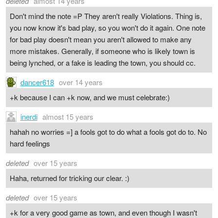
deleted
almost 14 years
Don't mind the note =P They aren't really Violations. Thing is,
you now know it's bad play, so you won't do it again. One note
for bad play doesn't mean you aren't allowed to make any
more mistakes. Generally, if someone who is likely town is
being lynched, or a fake is leading the town, you should cc.
dancer618
over 14 years
+k because I can +k now, and we must celebrate:)
inerdi
almost 15 years
hahah no worries =] a fools got to do what a fools got do to. No
hard feelings
deleted
over 15 years
Haha, returned for tricking our clear. :)
deleted
over 15 years
+k for a very good game as town, and even though I wasn't