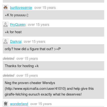
burtlovesernie
over 15 years
+K fo youuuu (:
FryQueen
over 15 years
+k for host
Darkrai
over 15 years
orlly? how did u figure that out? >=P
deleted
over 15 years
Thanks for hosting +k
deleted
over 15 years
Neg the proven cheater Wendys
(http://www.epicmafia.com/user/41010) and help give this
giraffe-felching eunuch exactly what he deserves!
wonderland
over 15 years