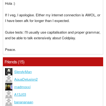
Hola :)
If I veg, I apologise. Either my internet connection is AWOL, or
I have been afk for longer than I expected.
Guise tests: I'll usually use capitalisation and proper grammar,
and be able to talk extensively about Coldplay.
Peace.
Friends (15)
SlendyMan
AquaDelusion2
madmoxxi
A13J03
banananaan