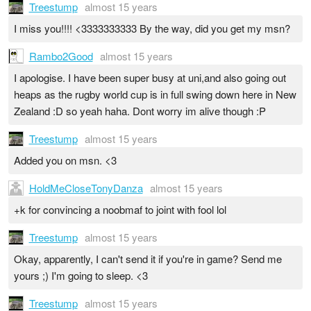
Treestump
almost 15 years
I miss you!!!! <3333333333 By the way, did you get my msn?
Rambo2Good
almost 15 years
I apologise. I have been super busy at uni,and also going out
heaps as the rugby world cup is in full swing down here in New
Zealand :D so yeah haha. Dont worry im alive though :P
Treestump
almost 15 years
Added you on msn. <3
HoldMeCloseTonyDanza
almost 15 years
+k for convincing a noobmaf to joint with fool lol
Treestump
almost 15 years
Okay, apparently, I can't send it if you're in game? Send me
yours ;) I'm going to sleep. <3
Treestump
almost 15 years