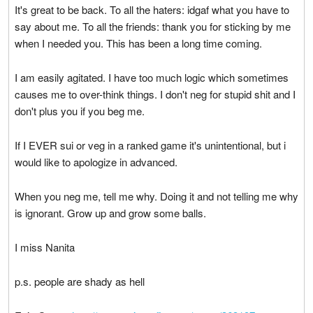
It's great to be back. To all the haters: idgaf what you have to
say about me. To all the friends: thank you for sticking by me
when I needed you. This has been a long time coming.
I am easily agitated. I have too much logic which sometimes
causes me to over-think things. I don't neg for stupid shit and I
don't plus you if you beg me.
If I EVER sui or veg in a ranked game it's unintentional, but i
would like to apologize in advanced.
When you neg me, tell me why. Doing it and not telling me why
is ignorant. Grow up and grow some balls.
I miss Nanita
p.s. people are shady as hell