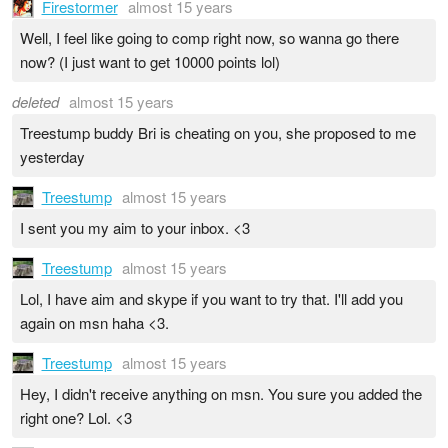
Firestormer
almost 15 years
Well, I feel like going to comp right now, so wanna go there
now? (I just want to get 10000 points lol)
deleted
almost 15 years
Treestump buddy Bri is cheating on you, she proposed to me
yesterday
Treestump
almost 15 years
I sent you my aim to your inbox. <3
Treestump
almost 15 years
Lol, I have aim and skype if you want to try that. I'll add you
again on msn haha <3.
Treestump
almost 15 years
Hey, I didn't receive anything on msn. You sure you added the
right one? Lol. <3