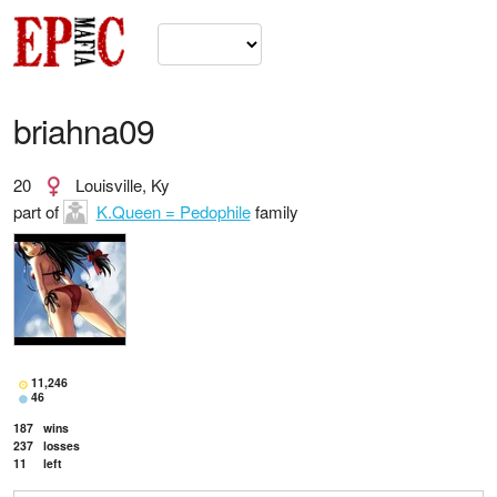
briahna09
20
Louisville, Ky
part of
K.Queen = Pedophile
family
11,246
46
187
wins
237
losses
11
left