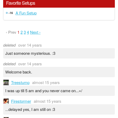
Favorite Setups
A Fun Setup
-16
‹ Prev
1
2
3
4
Next ›
deleted
over 14 years
Just someone mysterious. :3
deleted
over 14 years
Welcome back.
Treestump
almost 15 years
I was up till 5 am and you never came on...=/
Firestormer
almost 15 years
...delayed yes, I am still on :3