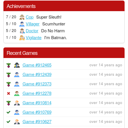
Achievements
Cop
Super Sleuth!
7 / 20
Villager
Scumhunter
5 / 10
Doctor
Do No Harm
5 / 20
Vigilante
I'm Batman.
1 / 10
Recent Games
Game #912465
over 14 years ago
Game #912439
over 14 years ago
Game #912373
over 14 years ago
Game #912278
over 14 years ago
Game #910814
over 14 years ago
Game #910769
over 14 years ago
Game #910627
over 14 years ago