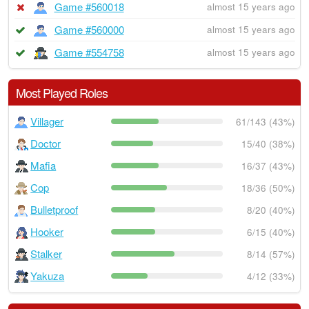
Game #560018
almost 15 years ago
Game #560000
almost 15 years ago
Game #554758
almost 15 years ago
Most Played Roles
Villager
61/143 (43%)
Doctor
15/40 (38%)
Mafia
16/37 (43%)
Cop
18/36 (50%)
Bulletproof
8/20 (40%)
Hooker
6/15 (40%)
Stalker
8/14 (57%)
Yakuza
4/12 (33%)