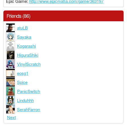
Epic Game:
http://www.epicmafia.com/game/363197
Friends (86)
atuLB
Sayaka
Kogarashi
HiguraShiki
VinylScratch
eosg1
Spice
PanicSwitch
Linduhhh
SerahFarron
Next