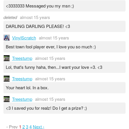
<3333333 Messaged you my msn ;)
deleted
almost 15 years
DARLING DARLING PLEASE! <3
VinylScratch
almost 15 years
Best town fool player ever, I love you so much :)
Treestump
almost 15 years
Lol, that's funny haha, then...I want your love =3. <3
Treestump
almost 15 years
Your heart lol. In a box.
Treestump
almost 15 years
<3 I saved you for realz! Do I get a prize? ;)
‹ Prev
1
2
3
4
Next ›