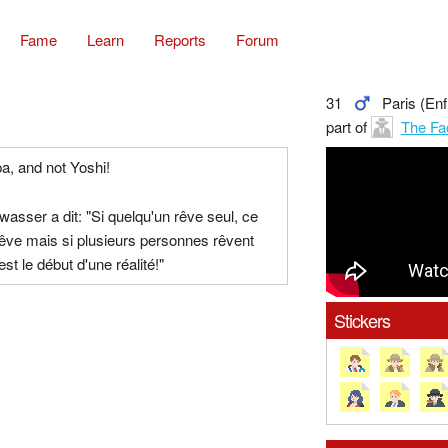
Fame
Learn
Reports
Forum
31
Paris (Enf
part of
The Fa
a, and not Yoshi!
owasser a dit: "Si quelqu'un rêve seul, ce
rêve mais si plusieurs personnes rêvent
st le début d'une réalité!"
Stickers