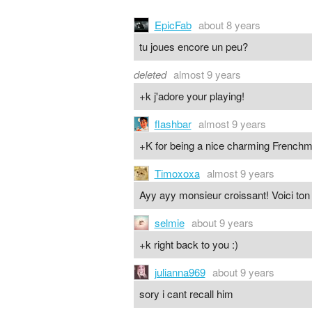
EpicFab
about 8 years
tu joues encore un peu?
deleted
almost 9 years
+k j'adore your playing!
flashbar
almost 9 years
+K for being a nice charming French
Timoxoxa
almost 9 years
Ayy ayy monsieur croissant! Voici ton
selmie
about 9 years
+k right back to you :)
julianna969
about 9 years
sory i cant recall him