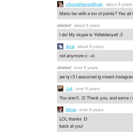
xSoniaNeverMindx
about 9 years
Mario fan with a ton of points? Yes all
deleted
about 9 years
I do! My skype is Yellatdanyell :3
Azai
about 9 years
not anymore c: +k
deleted
over 9 years
aw ty<3 I assumed ig meant instagr
Juli
over 9 years
You aren't. :D Thank you, and same (<
Minie
over 9 years
LOL thanks :D
back at you!