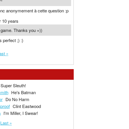
n~
onc anonymement à cette question :p
r 10 years
t game. Thanks you =))
s perfect ;) :)
ast »
Super Sleuth!
mith
He's Batman
or
Do No Harm
tproof
Clint Eastwood
a
I'm Miller, I Swear!
Last »