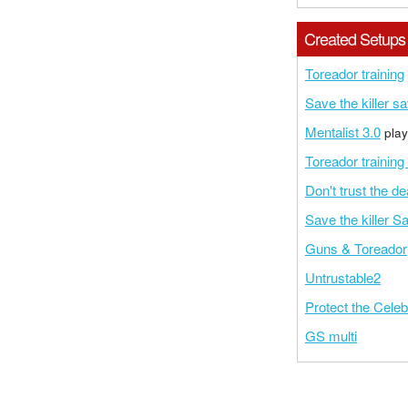
Created Setups
Toreador training
Save the killer s
Mentalist 3.0
play
Toreador training
Don't trust the d
Save the killer S
Guns & Toreador
Untrustable2
Protect the Celeb
GS multi