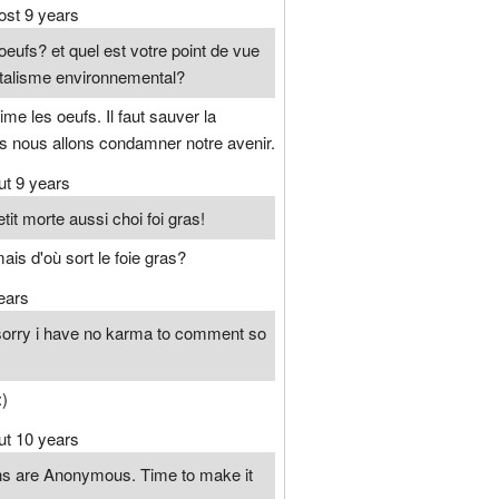
ost 9 years
eufs? et quel est votre point de vue
talisme environnemental?
ime les oeufs. Il faut sauver la
rs nous allons condamner notre avenir.
ut 9 years
tit morte aussi choi foi gras!
ais d'où sort le foie gras?
ears
3 sorry i have no karma to comment so
:)
ut 10 years
ons are Anonymous. Time to make it