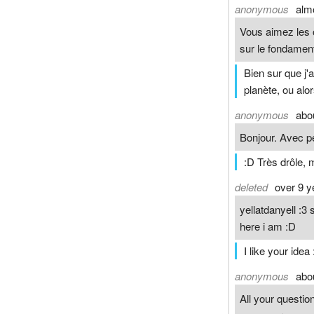
anonymous
alm
Vous aimez les o
sur le fondamen
Bien sur que j'a
planète, ou alo
anonymous
abo
Bonjour. Avec pe
:D Très drôle, m
deleted
over 9 y
yellatdanyell :
here i am :D
I like your idea 
anonymous
abo
All your questi