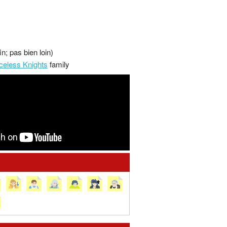
in; pas bien loin)
celess Knights
family