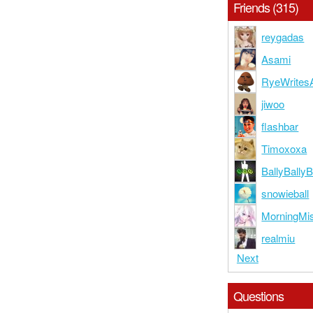
Friends (315)
reygadas
Asami
RyeWrites
jiwoo
flashbar
Timoxoxa
BallyBall
snowieball
MorningMi
realmiu
Next
Questions