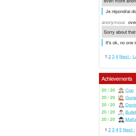
even more ano
Je répondrai d
anonymous
ove
Sorry about tha
It's ok, no one i
1
2
3
4
Next ›
L
Achievements
Cop
20 / 20
Guns
20 / 20
Doct
20 / 20
Bulle
20 / 20
Mafi
20 / 20
1
2
3
4
5
Next ›