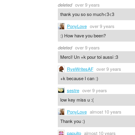
deleted
over 9 years
thank you so so much<3<3
PonyLove
over 9 years
:) How have you been?
deleted
over 9 years
Merci! Un +k pour toi aussi :3
RyeWritesAF
over 9 years
+k because I can :)
sestre
over 9 years
low key miss u :(
PonyLove
almost 10 years
Thank you :)
papuito
almost 10 years