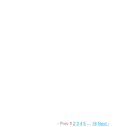
‹ Prev
1
2
3
4
5
…
18
Next ›