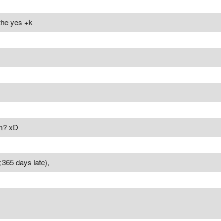
 the yes +k
am? xD
365 days late),