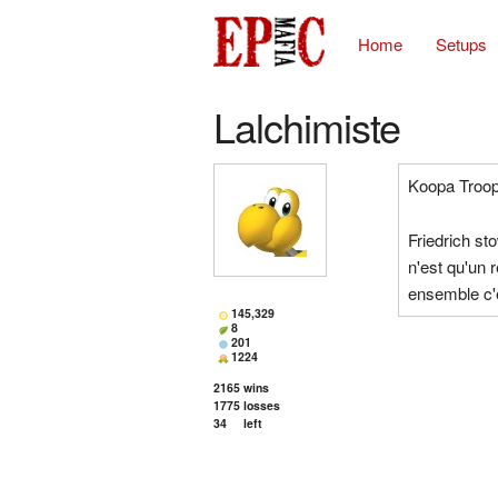
Home
Setups
Lalchimiste
Koopa Troop
Friedrich st
n'est qu'un 
ensemble c'e
145,329
8
201
1224
2165
wins
1775
losses
34
left