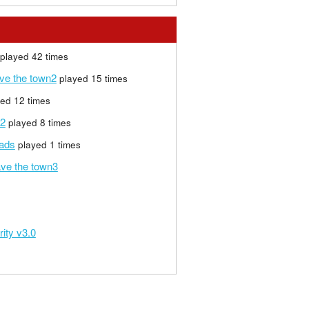
played 42 times
ave the town2
played 15 times
ed 12 times
 2
played 8 times
eads
played 1 times
ave the town3
rity v3.0