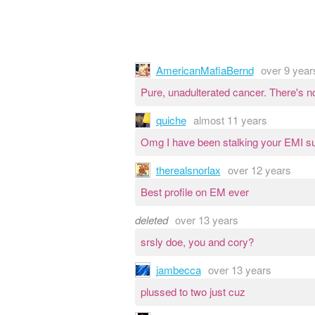
AmericanMafiaBernd
over 9 year
Pure, unadulterated cancer. There's n
quiche
almost 11 years
Omg I have been stalking your EMI sub
therealsnorlax
over 12 years
Best profile on EM ever
deleted
over 13 years
srsly doe, you and cory?
jambecca
over 13 years
plussed to two just cuz