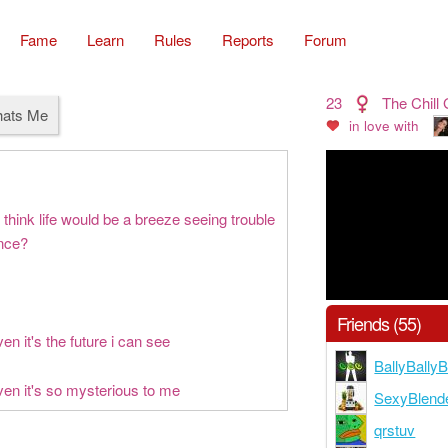
Fame
Learn
Rules
Reports
Forum
23
The Chill G
hats Me
in love with
think life would be a breeze seeing trouble
ance?
Friends (55)
en it's the future i can see
BallyBall
ven it's so mysterious to me
SexyBlend
qrstuv