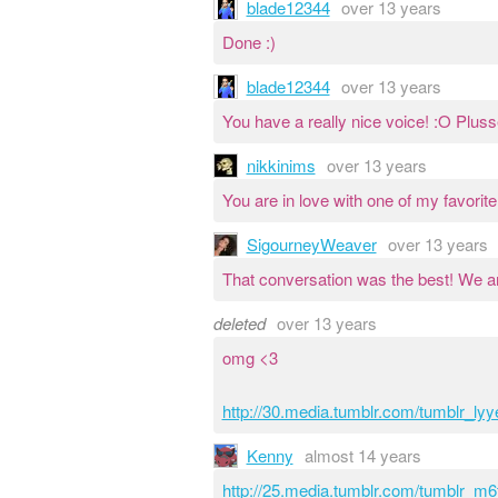
blade12344
over 13 years
Done :)
blade12344
over 13 years
You have a really nice voice! :O Pluss
nikkinims
over 13 years
You are in love with one of my favorite
SigourneyWeaver
over 13 years
That conversation was the best! We ar
deleted
over 13 years
omg <3
http://30.media.tumblr.com/tumblr_l
Kenny
almost 14 years
http://25.media.tumblr.com/tumblr_m