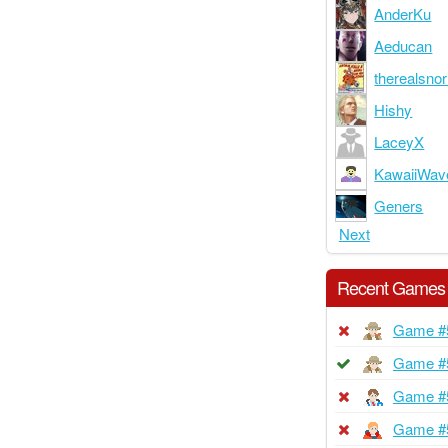
AnderKu
Aeducan
therealsnor
Hishy
LaceyX
KawaiiWav
Geners
Next
Recent Games
Game #
Game #
Game #
Game #