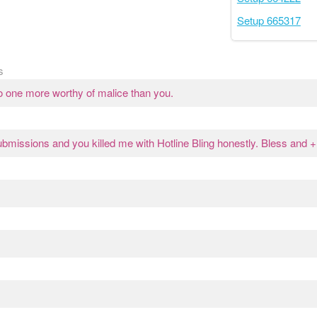
Setup 665317
s
o one more worthy of malice than you.
missions and you killed me with Hotline Bling honestly. Bless and +