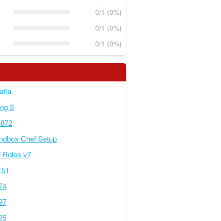
0/1 (0%)
0/1 (0%)
0/1 (0%)
afia
ing 3
6872
ndbox Chef Setup
 Roles v7
151
74
97
25