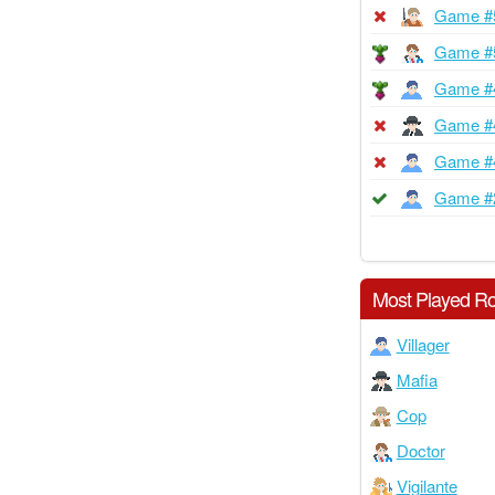
Game #
Game #
Game #
Game #
Game #
Game #
Most Played Ro
Villager
Mafia
Cop
Doctor
Vigilante