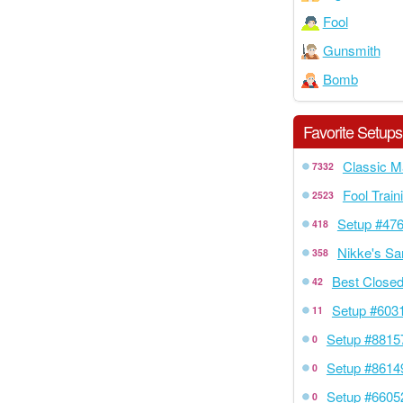
Fool
Gunsmith
Bomb
Favorite Setups
Classic M
7332
Fool Train
2523
Setup #47
418
Nikke's Sa
358
Best Closed
42
Setup #603
11
Setup #8815
0
Setup #8614
0
Setup #6605
0