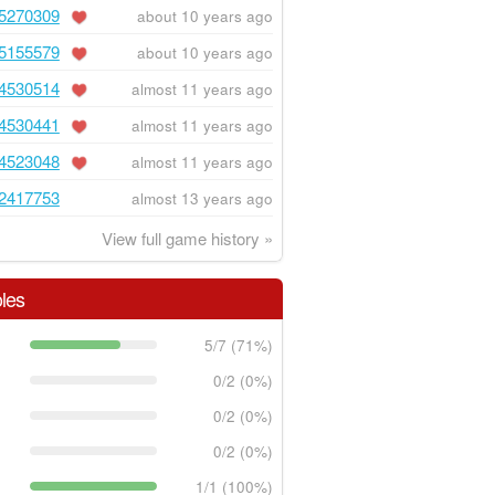
5270309
about 10 years ago
5155579
about 10 years ago
4530514
almost 11 years ago
4530441
almost 11 years ago
4523048
almost 11 years ago
2417753
almost 13 years ago
View full game history »
les
5/7 (71%)
0/2 (0%)
0/2 (0%)
0/2 (0%)
1/1 (100%)