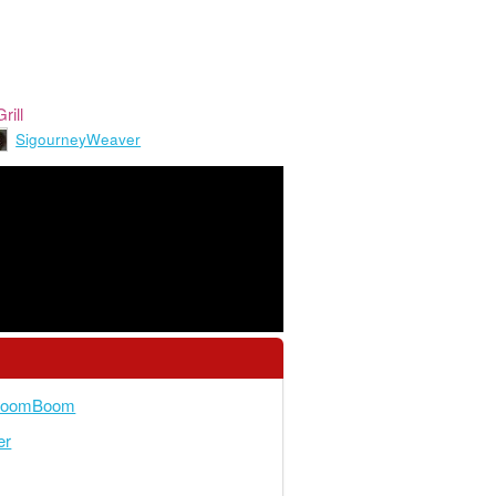
rill
SigourneyWeaver
yBoomBoom
er