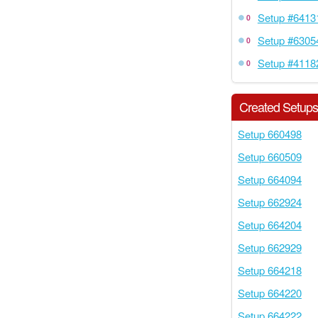
Setup #6413
0
Setup #6305
0
Setup #4118
0
Created Setup
Setup 660498
Setup 660509
Setup 664094
Setup 662924
Setup 664204
Setup 662929
Setup 664218
Setup 664220
Setup 664222