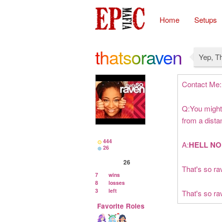
Home
Setups
thatsoraven
Yep, T
Contact Me:
Q:You might 
from a dist
444
A:
HELL NO
26
26
That's so rav
7
wins
8
losses
3
left
That's so ra
Favorite Roles