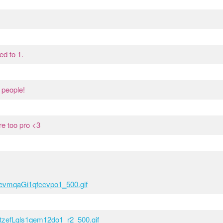
ed to 1.
 people!
e too pro <3
yyevmqaGi1qfccvpo1_500.gif
6tzefLqls1qem12do1_r2_500.gif