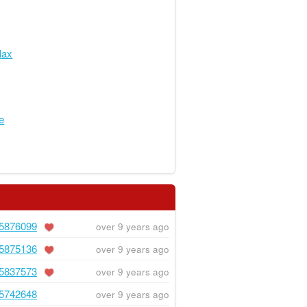
lax
e
5876099
over 9 years ago
5875136
over 9 years ago
5837573
over 9 years ago
5742648
over 9 years ago