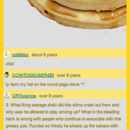
coldielox
about 8 years
ohai
COINTOSSUSER420
over 8 years
ty fam! my hat on the round page owns ^^
CRTcosmos
over 8 years
3. What fking sewage drain did this slime crawl out from and
why was he allowed to stay among us? What in the bleeding
heck is wrong with people who continue to associate with this
greasy pos. Fuccboi so thirsty he shows up the sahara with