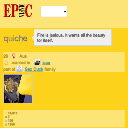
quiche
Fire is jealous. It wants all the beauty
for itself.
26
Aus
married to
jpug
part of
Sex Duck
family
18,817
7
126
1250