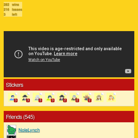
282
wins
216
losses
3
left
Stickers
3
3
3
3
2
2
2
Friends (545)
NoleLynch