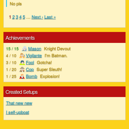
No pls
1
2
3
4
5
…
Next ›
Last »
Achievements
Mason
Knight Devout
15 / 15
Vigilante
I'm Batman.
4 / 10
Fool
Gotcha!
3 / 10
Cop
Super Sleuth!
1 / 20
Bomb
Explosion!
1 / 25
Created Setups
That new new
I self-upboat