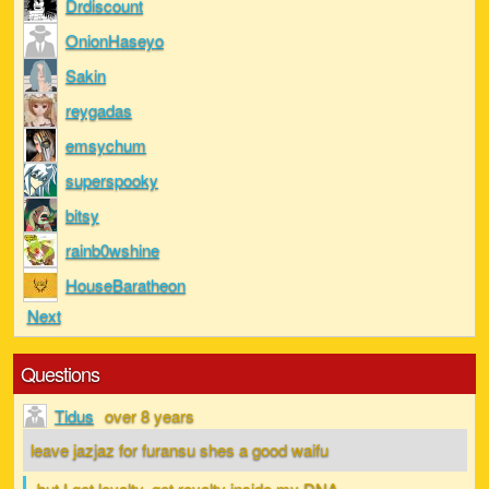
Drdiscount
OnionHaseyo
Sakin
reygadas
emsychum
superspooky
bitsy
rainb0wshine
HouseBaratheon
Next
Questions
Tidus
over 8 years
leave jazjaz for furansu shes a good waifu
but I got loyalty, got royalty inside my DNA