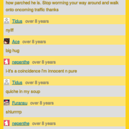
how parched he is. Stop worming your way around and walk
onto oncoming traffic thanks
Tidus
over 8 years
nyiff
Ace
over 8 years
big hug
nepenthe
over 8 years
i-it's a coincidence i'm innocent n pure
Tidus
over 8 years
quiche in my soup
Furansu
over 8 years
shlurrrrp
nepenthe
over 8 years