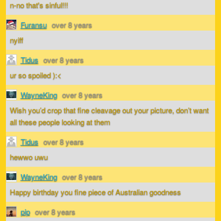
n-no that's sinful!!!
Furansu
over 8 years
nyiff
Tidus
over 8 years
ur so spoiled ):<
WayneKing
over 8 years
Wish you’d crop that fine cleavage out your picture, don’t want
all these people looking at them
Tidus
over 8 years
hewwo uwu
WayneKing
over 8 years
Happy birthday you fine piece of Australian goodness
pip
over 8 years