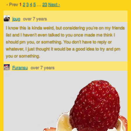
‹ Prev
1
2
3
4
5
…
23
Next ›
jpug
over 7 years
I know this is kinda weird, but considering you’re on my friends
list and I haven’t even talked to you once made me think I
should pm you, or something. You don’t have to reply or
whatever, I just thought it would be a good idea to try and pm
you or something.
Furansu
over 7 years