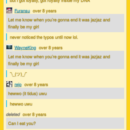
Furansu
over 8 years
Let me know when you’re gonna end it was jazjaz and
finally be my girl
never noticed the typos until now lol.
WayneKing
over 8 years
Let me know when you’re gonna end it was jazjaz and
finally be my girl
¯\_(ツ)_/¯
rejo
over 8 years
hewwo (it tidus) uwu
hewwo uwu
deleted
over 8 years
Can I eat you?