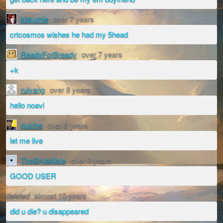
kitsumie
over 7 years
crtcosmos wishes he had my 5head
ReadyForBready
over 7 years
+k
ruiyang
over 8 years
hello noavi
quiche
over 8 years
let me live
TheStyleAisle
over 8 years
GOOD USER
deleted
almost 10 years
did u die? u disappeared