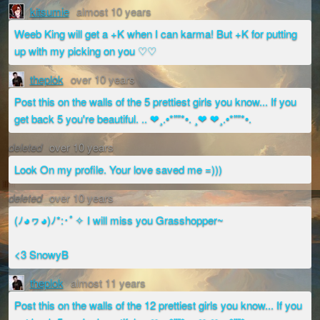
kitsumie
almost 10 years
Weeb King will get a +K when I can karma! But +K for putting
up with my picking on you ♡♡
theplok
over 10 years
Post this on the walls of the 5 prettiest girls you know... If you
get back 5 you're beautiful. .. ❤¸.•*""*•. ¸❤ ❤¸.•*""*•.
deleted
over 10 years
Look On my profile. Your love saved me =)))
deleted
over 10 years
(ﾉ◕ヮ◕)ﾉ*:･ﾟ✧ I will miss you Grasshopper~
<3 SnowyB
theplok
almost 11 years
Post this on the walls of the 12 prettiest girls you know... If you