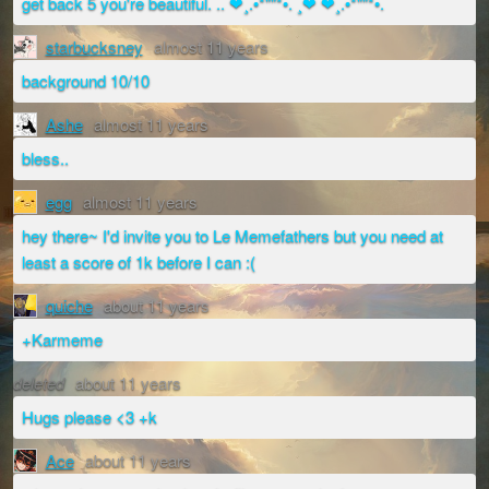
get back 5 you're beautiful. .. ❤¸.•*""*•. ¸❤ ❤¸.•*""*•.
starbucksney
almost 11 years
background 10/10
Ashe
almost 11 years
bless..
egg
almost 11 years
hey there~ I'd invite you to Le Memefathers but you need at
least a score of 1k before I can :(
quiche
about 11 years
+Karmeme
deleted
about 11 years
Hugs please <3 +k
Ace
about 11 years