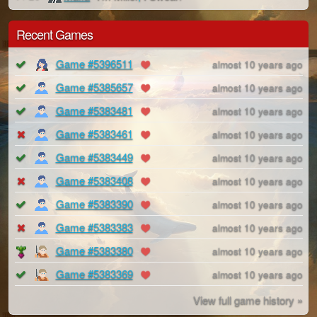
Recent Games
Game #5396511
almost 10 years ago
Game #5385657
almost 10 years ago
Game #5383481
almost 10 years ago
Game #5383461
almost 10 years ago
Game #5383449
almost 10 years ago
Game #5383408
almost 10 years ago
Game #5383390
almost 10 years ago
Game #5383383
almost 10 years ago
Game #5383380
almost 10 years ago
Game #5383369
almost 10 years ago
View full game history »