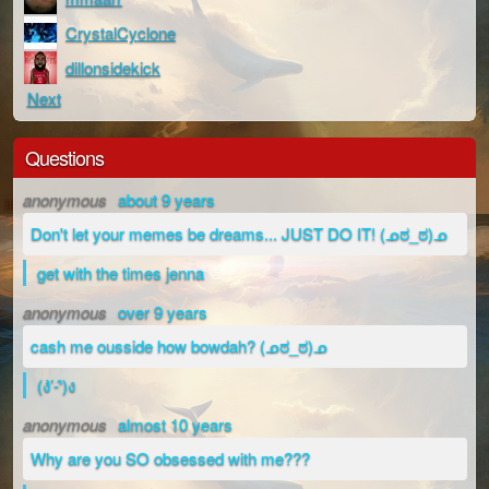
CrystalCyclone
dillonsidekick
Next
Questions
anonymous
about 9 years
Don't let your memes be dreams... JUST DO IT! (ᓄಠ_ಠ)ᓄ
get with the times jenna
anonymous
over 9 years
cash me ousside how bowdah? (ᓄಠ_ಠ)ᓄ
(ง’̀-‘́)ง
anonymous
almost 10 years
Why are you SO obsessed with me???