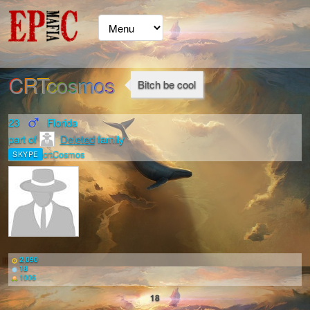
CRTcosmos
Bitch be cool
23
Florida
part of
Deleted
family
crtCosmos
SKYPE
2,090
18
1006
18