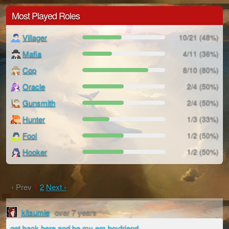
Most Played Roles
Villager
10/21 (48%)
Mafia
4/11 (36%)
Cop
8/10 (80%)
Oracle
2/4 (50%)
Gunsmith
2/4 (50%)
Hunter
1/3 (33%)
Fool
1/2 (50%)
Hooker
1/2 (50%)
‹ Prev
1
2
Next ›
kitsumie
over 7 years
get back here and be my em boyfriend