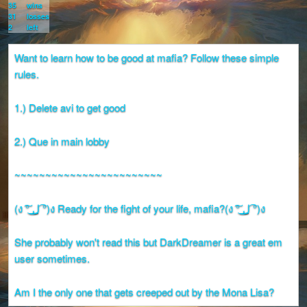
35
wins
31
losses
2
left
Want to learn how to be good at mafia? Follow these simple
rules.
1.) Delete avi to get good
2.) Que in main lobby
~~~~~~~~~~~~~~~~~~~~~~~~
(ง ͠° ͟ل͜ ͡°)ง Ready for the fight of your life, mafia?(ง ͠° ͟ل͜ ͡°)ง
She probably won't read this but DarkDreamer is a great em
user sometimes.
Am I the only one that gets creeped out by the Mona Lisa?