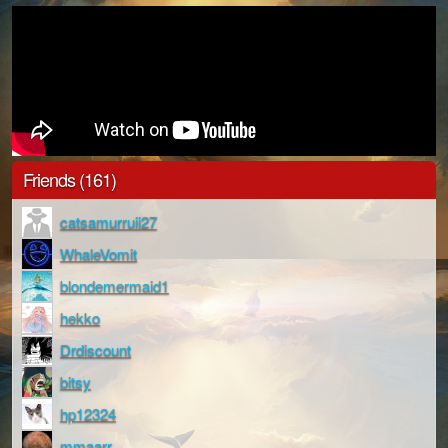
Friends (161)
catsamurruii27
WhaleVomit
blondemermaid1
hekko
Drdiscount
bitsy
hp12324
mmaarr