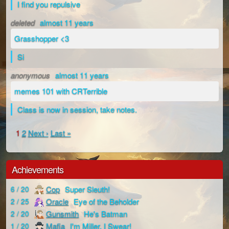
I find you repulsive
deleted
almost 11 years
Grasshopper <3
Si
anonymous
almost 11 years
memes 101 with CRTerrible
Class is now in session, take notes.
1
2
Next ›
Last »
Achievements
Cop
Super Sleuth!
6 / 20
Oracle
Eye of the Beholder
2 / 25
Gunsmith
He's Batman
2 / 20
Mafia
I'm Miller, I Swear!
1 / 20