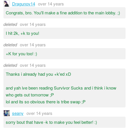
Dragunov14
over 14 years
Congrats, bro. You'll make a fine addition to the main lobby. ;)
deleted
over 14 years
I hit 2k, +k to you!
deleted
over 14 years
+K for you too! :)
deleted
over 14 years
Thanks i already had you +k'ed xD
and yah ive been reading Survivor Sucks and i think i know
who gets out tomorrow ;P
lol and its so obvious there is tribe swap ;P
seany
over 14 years
sorry bout that have -k to make you feel better! :)