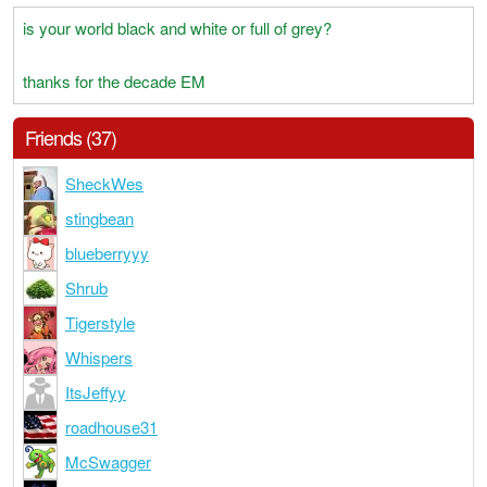
is your world black and white or full of grey?
thanks for the decade EM
Friends (37)
SheckWes
stingbean
blueberryyy
Shrub
Tigerstyle
Whispers
ItsJeffyy
roadhouse31
McSwagger