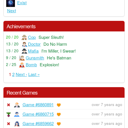
Exist
Next
Achievements
Cop
Super Sleuth!
20 / 20
Doctor
Do No Harm
13 / 20
Mafia
I'm Miller, I Swear!
13 / 20
Gunsmith
He's Batman
9 / 20
Bomb
Explosion!
2 / 25
1
2
Next ›
Last »
Recent Games
Game #6860891
over 7 years ago
Game #6860715
over 7 years ago
Game #6859662
over 7 years ago