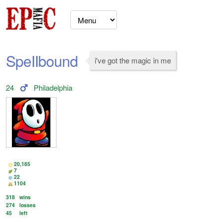
SpeIIbound
i've got the magic in me
24
Philadelphia
20,185
7
22
1104
318
wins
274
losses
45
left