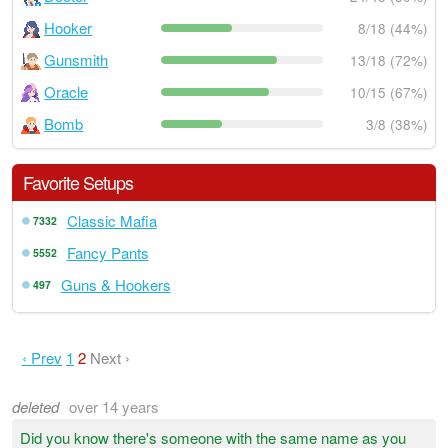
Hooker
8/18 (44%)
Gunsmith
13/18 (72%)
Oracle
10/15 (67%)
Bomb
3/8 (38%)
Favorite Setups
Classic Mafia
7332
Fancy Pants
5552
Guns & Hookers
497
‹ Prev
1
2
Next ›
deleted
over 14 years
Did you know there's someone with the same name as you