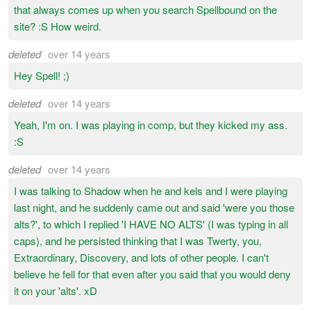
that always comes up when you search Spellbound on the
site? :S How weird.
deleted
over 14 years
Hey Spell! ;)
deleted
over 14 years
Yeah, I'm on. I was playing in comp, but they kicked my ass.
:S
deleted
over 14 years
I was talking to Shadow when he and kels and I were playing
last night, and he suddenly came out and said 'were you those
alts?', to which I replied 'I HAVE NO ALTS' (I was typing in all
caps), and he persisted thinking that I was Twerty, you,
Extraordinary, Discovery, and lots of other people. I can't
believe he fell for that even after you said that you would deny
it on your 'alts'. xD