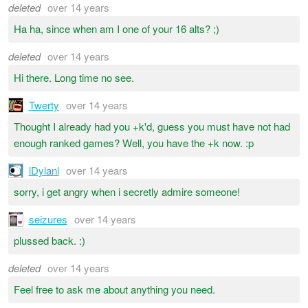
deleted
over 14 years
Ha ha, since when am I one of your 16 alts? ;)
deleted
over 14 years
Hi there. Long time no see.
Twerty
over 14 years
Thought I already had you +k'd, guess you must have not had
enough ranked games? Well, you have the +k now. :p
lDylanl
over 14 years
sorry, i get angry when i secretly admire someone!
seizures
over 14 years
plussed back. :)
deleted
over 14 years
Feel free to ask me about anything you need.