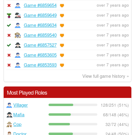
Game #6859654
over 7 years ago
Game #6859649
over 7 years ago
Game #6859634
over 7 years ago
Game #6859540
over 7 years ago
Game #6857527
over 7 years ago
Game #6853605
over 7 years ago
Game #6853593
over 7 years ago
View full game history »
Most Played Roles
Villager
128/251 (51%)
Mafia
68/148 (46%)
Cop
32/72 (44%)
Doctor
24/48 (50%)