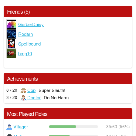
Friends (5)
GerberDaisy
Rodarn
SpeIIbound
bmg10
Achievements
Cop
Super Sleuth!
8 / 20
Doctor
Do No Harm
3 / 20
Most Played Roles
Villager
35/63 (56%)