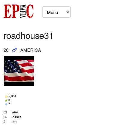
roadhouse31
20
AMERICA
5,351
3
7
69
wins
66
losses
2
left