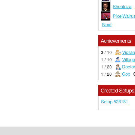
Shentoza
PixelWalru
Next
Achievements
Vigilan
3 / 10
Village
1 / 10
Docto
1 / 20
Cop
1 / 20
Created Setups
Setup 528181