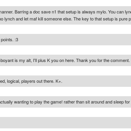
anner. Barring a doc save n1 that setup is always mylo. You can lyn
no lynch and let maf kill someone else. The key to that setup is pure pr
points. :3
oyant is my alt, I'll plus K you on here. Thank you for the comment. 
ed, logical, players out there. K+.
 actually wanting to play the game! rather than sit around and sleep fo