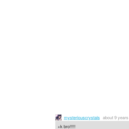
mysteriouscrystals
about 9 years
+k bro!!!!!