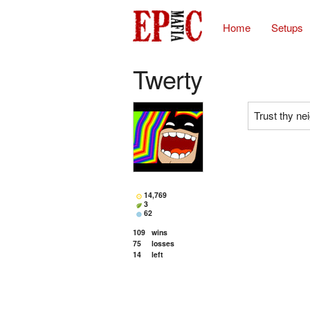
Home
Setups
Twerty
Trust thy ne
14,769
3
62
109
wins
75
losses
14
left