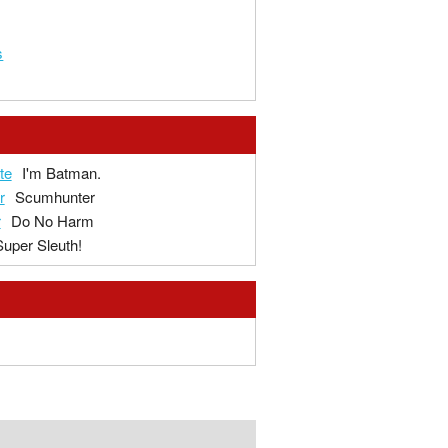
s
te
I'm Batman.
r
Scumhunter
r
Do No Harm
Super Sleuth!