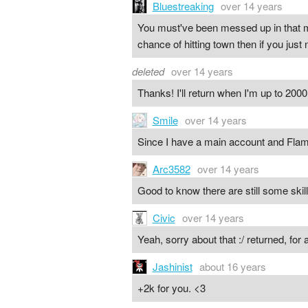
Bluestreaking
over 14 years
You must've been messed up in that m
chance of hitting town then if you just 
deleted
over 14 years
Thanks! I'll return when I'm up to 2000 
Smile
over 14 years
Since I have a main account and Flamb
Arc3582
over 14 years
Good to know there are still some skill
Civic
over 14 years
Yeah, sorry about that :/ returned, for
Jashinist
about 16 years
+2k for you. <3