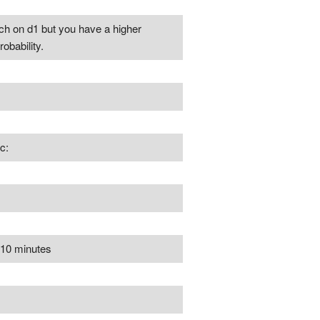
ch on d1 but you have a higher
obability.
c:
r 10 minutes