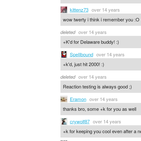
kittenz73
over 14 years
wow twerty i think i remember you :O
deleted
over 14 years
+K'd for Delaware buddy! :)
SpeIIbound
over 14 years
+k'd, just hit 2000! :)
deleted
over 14 years
Reaction testing is always good ;)
Eramon
over 14 years
thanks bro, some +k for you as well
crywolf87
over 14 years
+k for keeping you cool even after a n