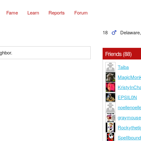
Fame
Learn
Reports
Forum
18
Delaware
ighbor.
Friends (88)
Taiba
MagicMon
KristyInCh
EPSIL0N
noellenoell
graymous
Rockytheti
SpeIIboun