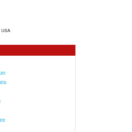
, USA
key
ains
e
e
gre
d