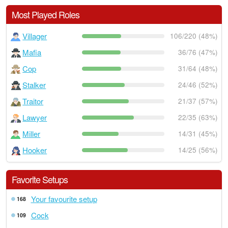
Most Played Roles
Villager
106/220 (48%)
Mafia
36/76 (47%)
Cop
31/64 (48%)
Stalker
24/46 (52%)
Traitor
21/37 (57%)
Lawyer
22/35 (63%)
Miller
14/31 (45%)
Hooker
14/25 (56%)
Favorite Setups
Your favourite setup
168
Cock
109