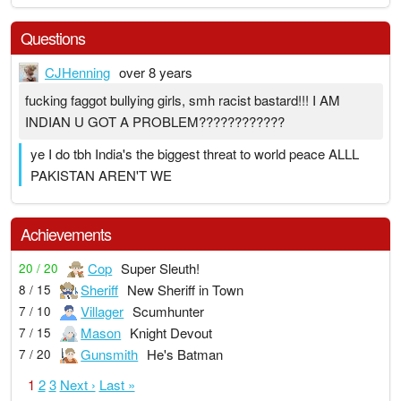
Questions
CJHenning
over 8 years
fucking faggot bullying girls, smh racist bastard!!! I AM
INDIAN U GOT A PROBLEM????????????
ye I do tbh India's the biggest threat to world peace ALLL
PAKISTAN AREN'T WE
Achievements
Cop
Super Sleuth!
20 / 20
Sheriff
New Sheriff in Town
8 / 15
Villager
Scumhunter
7 / 10
Mason
Knight Devout
7 / 15
Gunsmith
He's Batman
7 / 20
1
2
3
Next ›
Last »