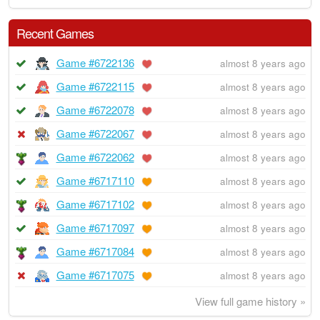
Recent Games
Game #6722136
almost 8 years ago
Game #6722115
almost 8 years ago
Game #6722078
almost 8 years ago
Game #6722067
almost 8 years ago
Game #6722062
almost 8 years ago
Game #6717110
almost 8 years ago
Game #6717102
almost 8 years ago
Game #6717097
almost 8 years ago
Game #6717084
almost 8 years ago
Game #6717075
almost 8 years ago
View full game history »