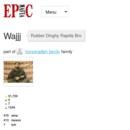
Wajjj
Rubber Dinghy Rapids Bro
part of
horseradish family
family
31,720
4
7
1244
470
wins
413
losses
7
left