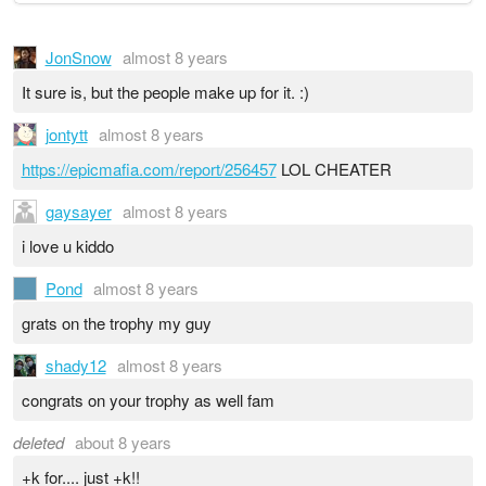
JonSnow
almost 8 years
It sure is, but the people make up for it. :)
jontytt
almost 8 years
https://epicmafia.com/report/256457
LOL CHEATER
gaysayer
almost 8 years
i love u kiddo
Pond
almost 8 years
grats on the trophy my guy
shady12
almost 8 years
congrats on your trophy as well fam
deleted
about 8 years
+k for.... just +k!!