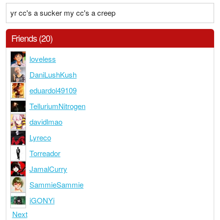
yr cc's a sucker my cc's a creep
Friends (20)
loveless
DaniLushKush
eduardol49109
TelluriumNitrogen
davidlmao
Lyreco
Torreador
JamalCurry
SammieSammie
iGONYi
Next