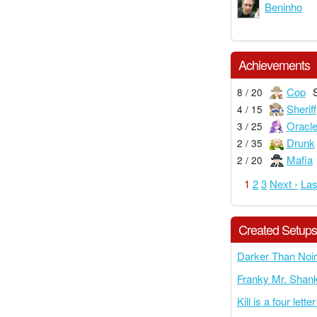
Beninho
Achievements
Cop
8 / 20
Sheriff
4 / 15
Oracl
3 / 25
Drunk
2 / 35
Mafia
2 / 20
1
2
3
Next ›
Las
Created Setup
Darker Than Noir
Franky Mr. Shank
Kill is a four lette