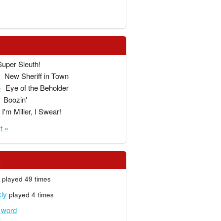
Super Sleuth!
New Sheriff in Town
e
Eye of the Beholder
Boozin'
I'm Miller, I Swear!
t »
s
played 49 times
ly
played 4 times
r word