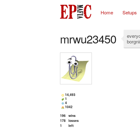
Home
Setups
mrwu23450
everyo
borgni
14,493
1
4
1042
196
wins
178
losses
1
left