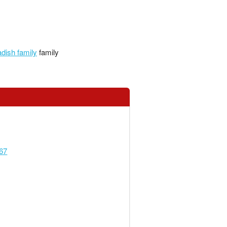
dish family
family
67