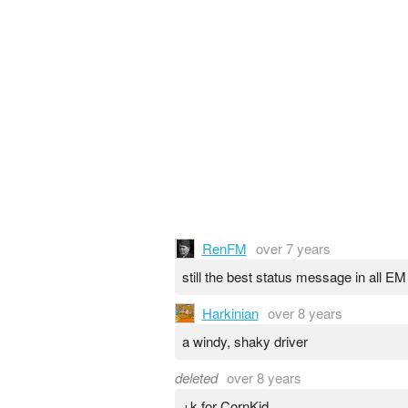
RenFM
over 7 years
still the best status message in all EM
Harkinian
over 8 years
a windy, shaky driver
deleted
over 8 years
+k for CornKid