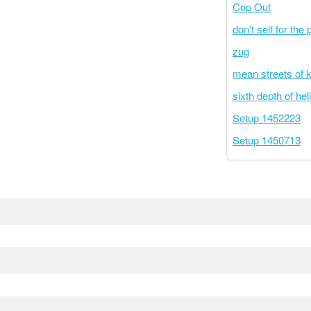
Cop Out
don't self for the 
zug
mean streets of 
sixth depth of hell
Setup 1452223
Setup 1450713