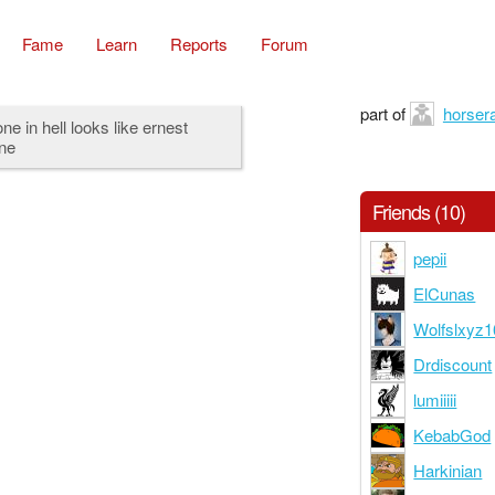
Fame
Learn
Reports
Forum
part of
horsera
ne in hell looks like ernest
ne
Friends (10)
pepii
ElCunas
Wolfslxyz1
Drdiscount
lumiiiii
KebabGod
Harkinian