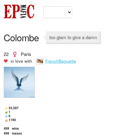
Colombe
too glam to give a damn
22
Paris
in love with
FrenchBaguette
33,587
1
6
1190
499
wins
499
losses