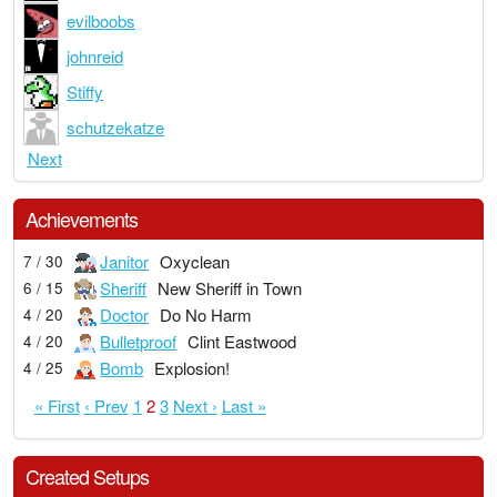
evilboobs
johnreid
Stiffy
schutzekatze
Next
Achievements
Janitor
Oxyclean
7 / 30
Sheriff
New Sheriff in Town
6 / 15
Doctor
Do No Harm
4 / 20
Bulletproof
Clint Eastwood
4 / 20
Bomb
Explosion!
4 / 25
« First
‹ Prev
1
2
3
Next ›
Last »
Created Setups