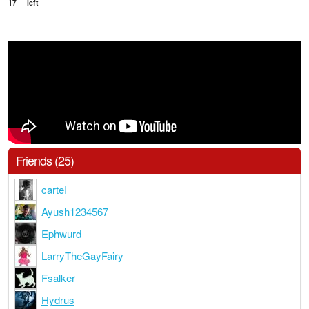
17
left
Friends (25)
carteI
Ayush1234567
Ephwurd
LarryTheGayFairy
Fsalker
Hydrus