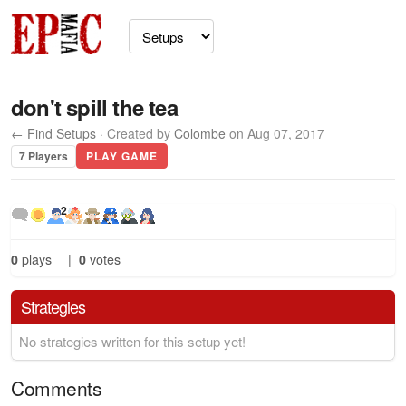
don't spill the tea
← Find Setups
· Created by
Colombe
on Aug 07, 2017
7 Players
PLAY GAME
2
0
plays
|
0
votes
Strategies
No strategies written for this setup yet!
Comments