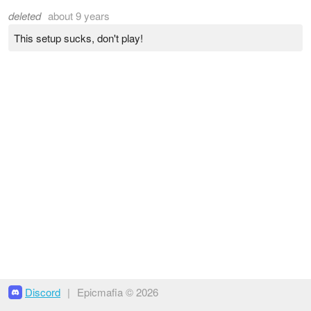
deleted
about 9 years
This setup sucks, don't play!
Discord
|
Epicmafia © 2026