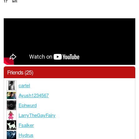
17
left
Friends (25)
carteI
Ayush1234567
Ephwurd
LarryTheGayFairy
Fsalker
Hydrus