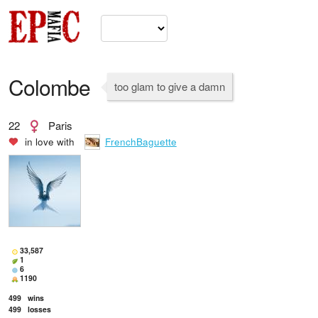
Colombe
too glam to give a damn
22
Paris
in love with
FrenchBaguette
33,587
1
6
1190
499
wins
499
losses