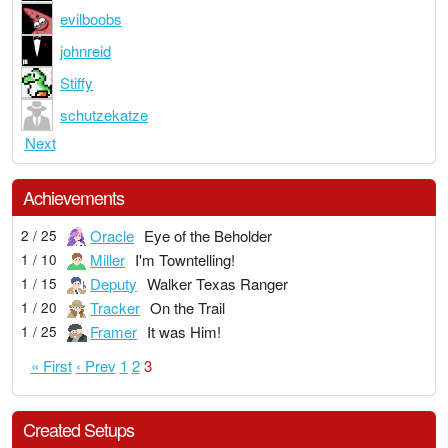
evilboobs
johnreid
Stiffy
schutzekatze
Next
Achievements
Oracle
Eye of the Beholder
2 / 25
Miller
I'm Towntelling!
1 / 10
Deputy
Walker Texas Ranger
1 / 15
Tracker
On the Trail
1 / 20
Framer
It was Him!
1 / 25
« First
‹ Prev
1
2
3
Created Setups