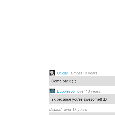
Ucklar
almost 13 years
Come back ;_;
Bubbles55
over 13 years
+k because you're awesome!! :D
deleted
over 13 years