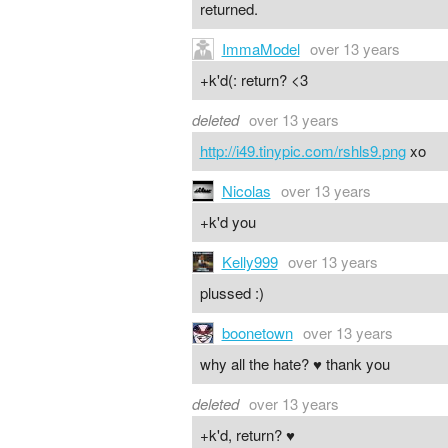
returned.
ImmaModel
over 13 years
+k'd(: return? <3
deleted
over 13 years
http://i49.tinypic.com/rshls9.png
xo
Nicolas
over 13 years
+k'd you
Kelly999
over 13 years
plussed :)
boonetown
over 13 years
why all the hate? ♥ thank you
deleted
over 13 years
+k'd, return? ♥