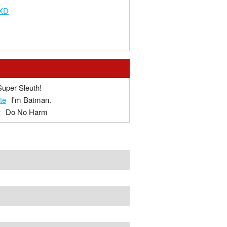
aXD
Super Sleuth!
te
I'm Batman.
r
Do No Harm