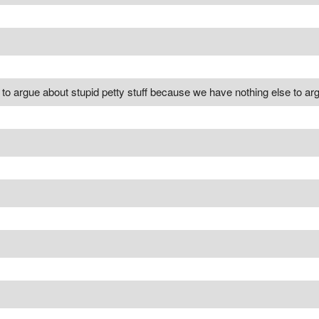
d to argue about stupid petty stuff because we have nothing else to ar