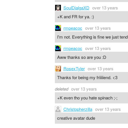
SoulDialgaXD
over 13 years
+K and FR for ya. :)
rmpeacoc
over 13 years
I'm not. Everything is fine we just ten
rmpeacoc
over 13 years
Aww thanks so are you :D
RosexTyler
over 13 years
Thanks for being my friiiiiend. <3
deleted
over 13 years
+K even tho you hate spinach ;-;
Christopherzilla
over 13 years
creative avatar dude