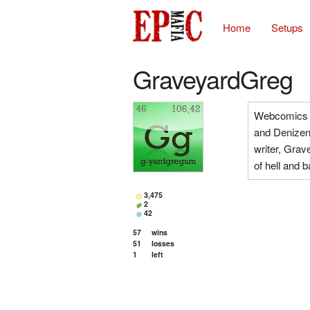
Home
Setups
GraveyardGreg
Webcomics 
and Denizens
writer, Grav
of hell and 
3,475
2
42
57
wins
51
losses
1
left