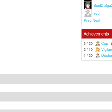
SoulDialg
evo
Prev
Next
Achievements
Cop
3 / 20
Vigilan
2 / 10
Docto
1 / 20