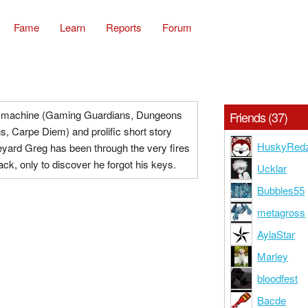
Fame
Learn
Reports
Forum
machine (Gaming Guardians, Dungeons
Friends (37)
, Carpe Diem) and prolific short story
HuskyRed
eyard Greg has been through the very fires
back, only to discover he forgot his keys.
Ucklar
Bubbles55
metagross
AylaStar
Marley
bloodfest
Bacde