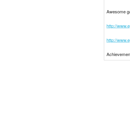
Awesome g
http://www.
http://www.
Achievemen