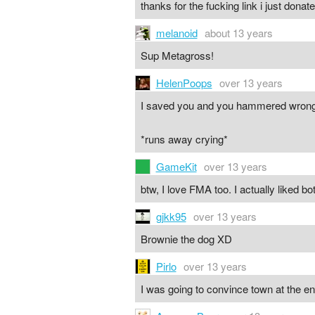
thanks for the fucking link i just don
melanoid
about 13 years
Sup Metagross!
HelenPoops
over 13 years
I saved you and you hammered wr
*runs away crying*
GameKit
over 13 years
btw, I love FMA too. I actually liked bo
gjkk95
over 13 years
Brownie the dog XD
Pirlo
over 13 years
I was going to convince town at the en