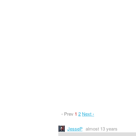
‹ Prev
1
2
Next ›
JesseP
almost 13 years