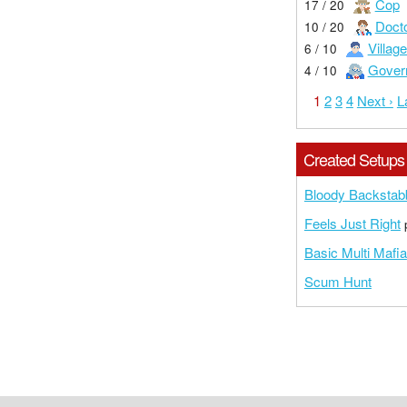
Cop
17 / 20
Doct
10 / 20
Village
6 / 10
Gover
4 / 10
1
2
3
4
Next ›
L
Created Setups
Bloody Backstab
Feels Just Right
p
Basic Multi Mafia
Scum Hunt