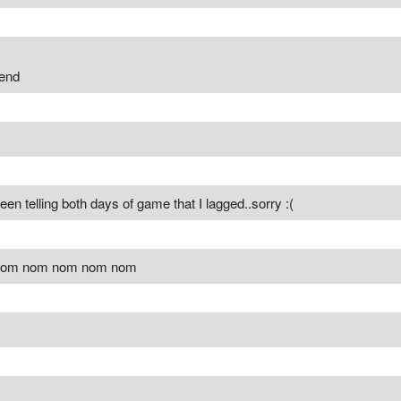
 end
een telling both days of game that I lagged..sorry :(
om nom nom nom nom nom