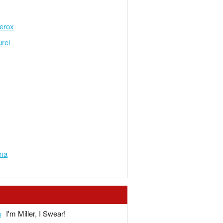
erox
rei
ma
a
I'm Miller, I Swear!