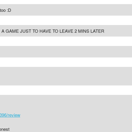
too :D
A GAME JUST TO HAVE TO LEAVE 2 MINS LATER
396/review
onest