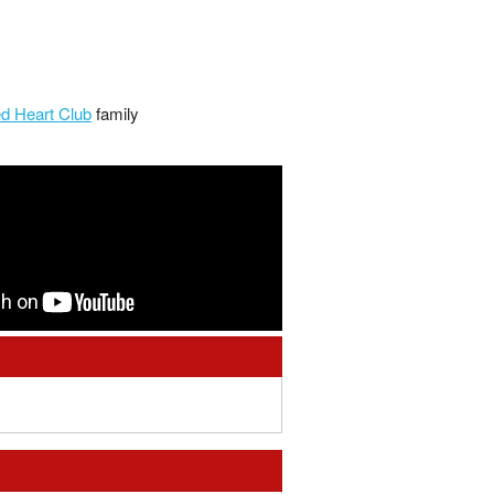
d Heart Club
family