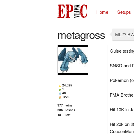
Home
Setups
metagross
ML?? BW
Guise testin
SNSD and D
Pokemon (onl
24,525
1
48
FMA:Brothe
1226
377
wins
Hit 10K in J
386
losses
18
left
Hit 20k on 2
CocoonMan