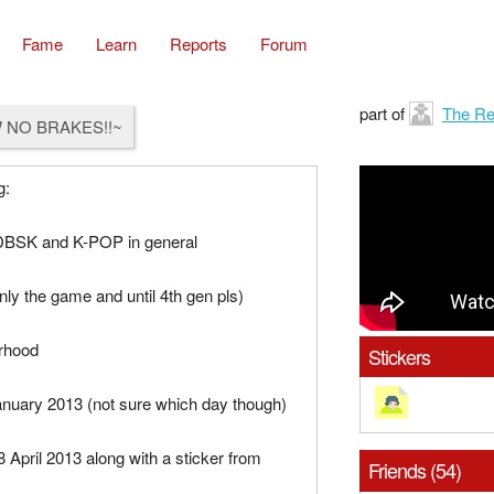
Fame
Learn
Reports
Forum
part of
The Re
 NO BRAKES!!~
g:
BSK and K-POP in general
y the game and until 4th gen pls)
rhood
Stickers
anuary 2013 (not sure which day though)
8 April 2013 along with a sticker from
Friends (54)