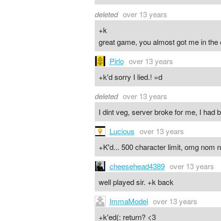
deleted
over 13 years
+k
great game, you almost got me in the
Pirlo
over 13 years
+k'd sorry I lied.! =d
deleted
over 13 years
I dint veg, server broke for me, I had b
Lucious
over 13 years
+K'd... 500 character limit, omg n
cheesehead4389
over 13 years
well played sir. +k back
ImmaModel
over 13 years
+k'ed(: return? <3