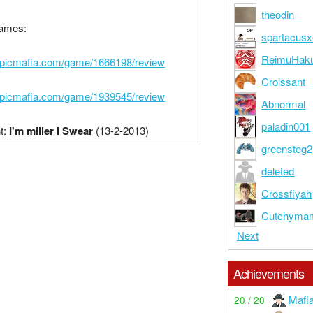
theodin
ames:
spartacusx
ReimuHaku
epicmafia.com/game/1666198/review
Croissant
epicmafia.com/game/1939545/review
Abnormal
paladin001
t:
I'm miller I Swear
(13-2-2013)
greensteg2
deleted
Crossfiyah
Cutchyma
Next
Achievements
Mafi
20 / 20