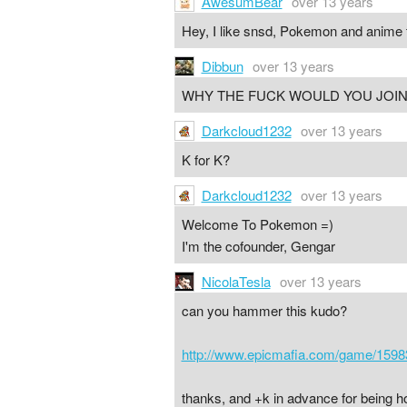
AwesumBear
over 13 years
Hey, I like snsd, Pokemon and anime 
Dibbun
over 13 years
WHY THE FUCK WOULD YOU JOIN 
Darkcloud1232
over 13 years
K for K?
Darkcloud1232
over 13 years
Welcome To Pokemon =)
I'm the cofounder, Gengar
NicolaTesla
over 13 years
can you hammer this kudo?
http://www.epicmafia.com/game/1598
thanks, and +k in advance for being h