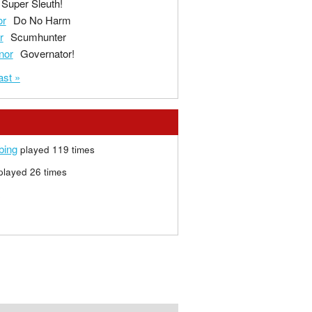
Super Sleuth!
or
Do No Harm
r
Scumhunter
nor
Governator!
ast »
bing
played 119 times
layed 26 times