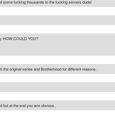
ated some fucking thousands to the fucking servers dude!
ong. HOW COULD YOU?
th the original series and Brotherhood for different reasons.
d but at the end you wre obvious.