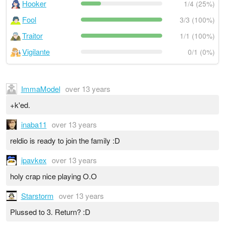
Hooker
1/4 (25%)
Fool
3/3 (100%)
Traitor
1/1 (100%)
Vigilante
0/1 (0%)
ImmaModel
over 13 years
+k'ed.
inaba11
over 13 years
reldio is ready to join the family :D
ipavkex
over 13 years
holy crap nice playing O.O
Starstorm
over 13 years
Plussed to 3. Return? :D