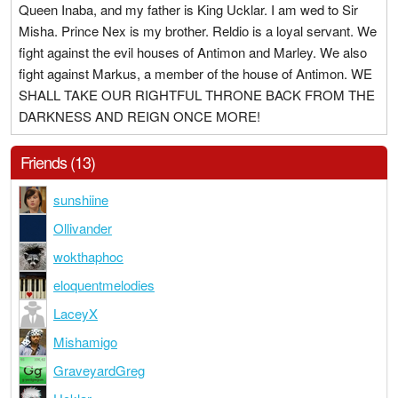
Queen Inaba, and my father is King Ucklar. I am wed to Sir
Misha. Prince Nex is my brother. Reldio is a loyal servant. We
fight against the evil houses of Antimon and Marley. We also
fight against Markus, a member of the house of Antimon. WE
SHALL TAKE OUR RIGHTFUL THRONE BACK FROM THE
DARKNESS AND REIGN ONCE MORE!
Friends (13)
sunshiine
Ollivander
wokthaphoc
eloquentmelodies
LaceyX
Mishamigo
GraveyardGreg