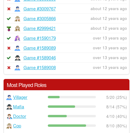
Game #3009767
about 12 years ago
Game #3005866
about 12 years ago
Game #2999421
about 12 years ago
Game #1590179
over 13 years ago
Game #1589089
over 13 years ago
Game #1589046
over 13 years ago
Game #1589008
over 13 years ago
Most Played Roles
Villager
5/20 (25%)
Mafia
8/14 (57%)
Doctor
4/10 (40%)
Cop
8/10 (80%)