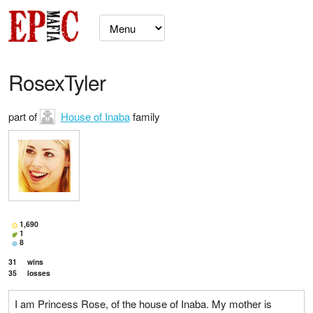
RosexTyler
part of
House of Inaba
family
1,690
1
8
31
wins
35
losses
I am Princess Rose, of the house of Inaba. My mother is