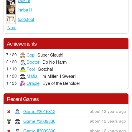
Ucklar
inaba11
footstool
Next
Achievements
Cop
Super Sleuth!
7 / 20
Doctor
Do No Harm
2 / 20
Fool
Gotcha!
1 / 10
Mafia
I'm Miller, I Swear!
1 / 20
Oracle
Eye of the Beholder
1 / 25
Recent Games
Game #3015812
about 12 years ago
Game #3009830
about 12 years ago
Game #3009800
about 12 years ago