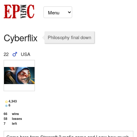
Cyberflix
Philosophy final down
22
USA
4,343
6
66
wins
58
losses
7
left
Came here from Starcraft 2 mafia game and I saw how much