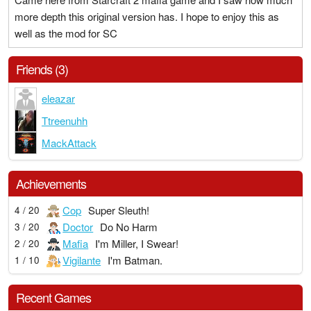
more depth this original version has. I hope to enjoy this as
well as the mod for SC
Friends (3)
eleazar
Ttreenuhh
MackAttack
Achievements
Cop
Super Sleuth!
4 / 20
Doctor
Do No Harm
3 / 20
Mafia
I'm Miller, I Swear!
2 / 20
Vigilante
I'm Batman.
1 / 10
Recent Games