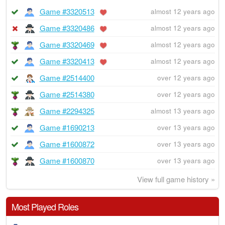
Game #3320513
almost 12 years ago
Game #3320486
almost 12 years ago
Game #3320469
almost 12 years ago
Game #3320413
almost 12 years ago
Game #2514400
over 12 years ago
Game #2514380
over 12 years ago
Game #2294325
almost 13 years ago
Game #1690213
over 13 years ago
Game #1600872
over 13 years ago
Game #1600870
over 13 years ago
View full game history »
Most Played Roles