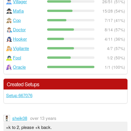
Villager
26/51 (51%)
Mafia
15/28 (54%)
Cop
7/17 (41%)
Doctor
8/14 (57%)
Hooker
4/11 (36%)
Vigilante
4/7 (57%)
Fool
1/2 (50%)
Oracle
1/1 (100%)
Created Setups
Setup 667076
sheik08
over 13 years
+k to 2, please +k back.