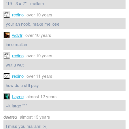
"19 - 3 = 7" - mallam
redino
over 10 years
your an noob, make me lose
wdvfr
over 10 years
inno mallam
redino
over 10 years
wut u wut
redino
over 11 years
how do u still play
Layne
almost 12 years
+k large ***
deleted
almost 13 years
I miss you mallam! :-(