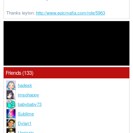
Thanks leyton:
http://www.epicmafia.com/role/5963
Friends (133)
hadesk
imsohappy
babybaby73
SubIime
Dylan1
Uprizzle