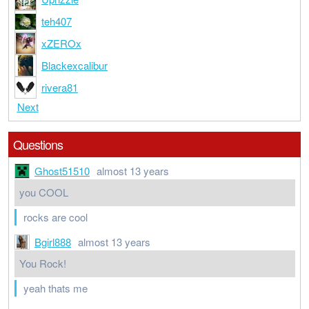
teh407
xZEROx
Blackexcalibur
rivera81
Next
Questions
Ghost51510
almost 13 years
you COOL
rocks are cool
Bgirl888
almost 13 years
You Rock!
yeah thats me