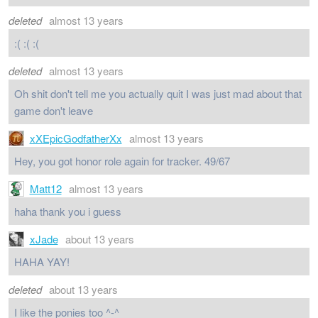
deleted
almost 13 years
:( :( :(
deleted
almost 13 years
Oh shit don't tell me you actually quit I was just mad about that
game don't leave
xXEpicGodfatherXx
almost 13 years
Hey, you got honor role again for tracker. 49/67
Matt12
almost 13 years
haha thank you i guess
xJade
about 13 years
HAHA YAY!
deleted
about 13 years
I like the ponies too ^-^