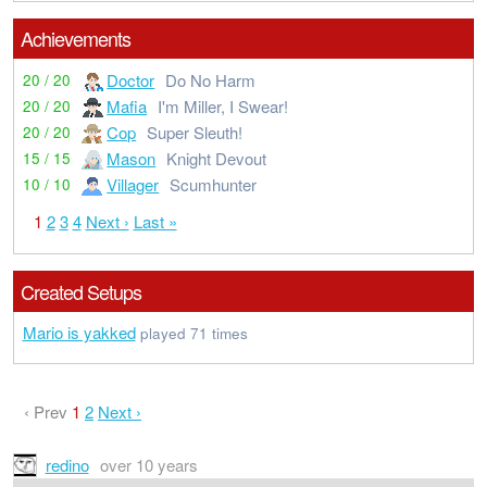
Achievements
Doctor
Do No Harm
20 / 20
Mafia
I'm Miller, I Swear!
20 / 20
Cop
Super Sleuth!
20 / 20
Mason
Knight Devout
15 / 15
Villager
Scumhunter
10 / 10
1
2
3
4
Next ›
Last »
Created Setups
Mario is yakked
played 71 times
‹ Prev
1
2
Next ›
redino
over 10 years