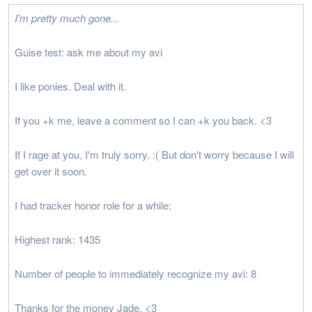
I'm pretty much gone...
Guise test: ask me about my avi
I like ponies. Deal with it.
If you +k me, leave a comment so I can +k you back. <3
If I rage at you, I'm truly sorry. :( But don't worry because I will
get over it soon.
I had tracker honor role for a while:
Highest rank: 1435
Number of people to immediately recognize my avi: 8
Thanks for the money Jade. <3