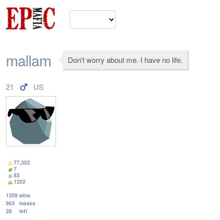
mallam
Don't worry about me. I have no life.
21
US
77,352
7
83
1202
1209
wins
963
losses
28
left