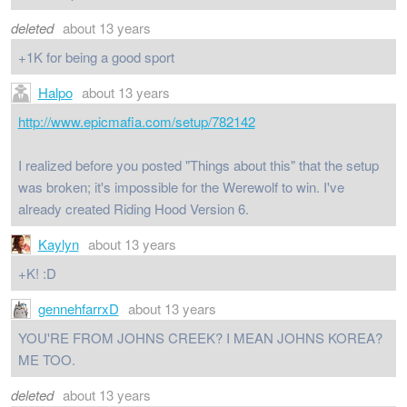
deleted
about 13 years
+1K for being a good sport
Halpo
about 13 years
http://www.epicmafia.com/setup/782142
I realized before you posted "Things about this" that the setup
was broken; it's impossible for the Werewolf to win. I've
already created Riding Hood Version 6.
Kaylyn
about 13 years
+K! :D
gennehfarrxD
about 13 years
YOU'RE FROM JOHNS CREEK? I MEAN JOHNS KOREA?
ME TOO.
deleted
about 13 years