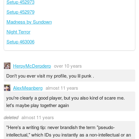
Setup 452973
Setup 452979
Madness by Sundown
Night Terror
Setup 463006
HerpyMcDerpderp
over 10 years
Don't you ever visit my profile, you lil punk .
AlexMeanberg
almost 11 years
you're clearly a good player, but you also kind of scare me.
let's maybe play together again
deleted
almost 11 years
"Here's a writing tip: never brandish the term "pseudo-
intellectual," which IDs you instantly as a non-intellectual or an