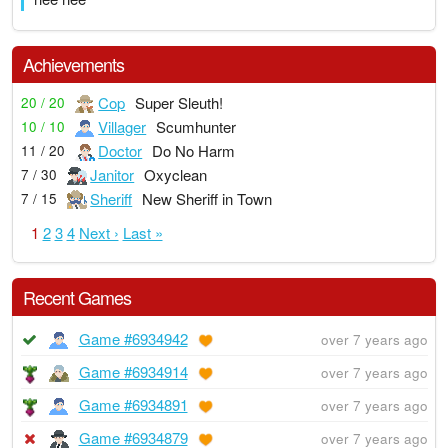
Achievements
Cop
Super Sleuth!
20 / 20
Villager
Scumhunter
10 / 10
Doctor
Do No Harm
11 / 20
Janitor
Oxyclean
7 / 30
Sheriff
New Sheriff in Town
7 / 15
1
2
3
4
Next ›
Last »
Recent Games
Game #6934942
over 7 years ago
Game #6934914
over 7 years ago
Game #6934891
over 7 years ago
Game #6934879
over 7 years ago