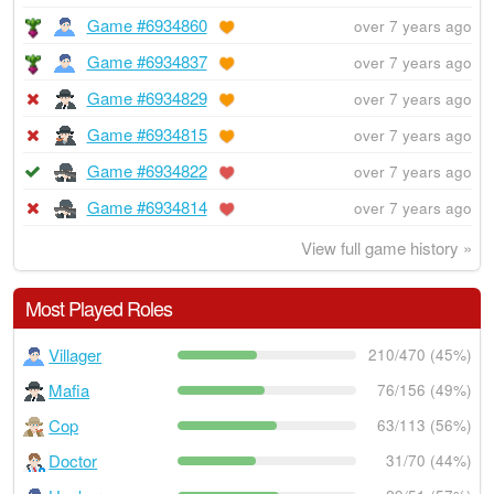
Game #6934860
over 7 years ago
Game #6934837
over 7 years ago
Game #6934829
over 7 years ago
Game #6934815
over 7 years ago
Game #6934822
over 7 years ago
Game #6934814
over 7 years ago
View full game history »
Most Played Roles
Villager
210/470 (45%)
Mafia
76/156 (49%)
Cop
63/113 (56%)
Doctor
31/70 (44%)