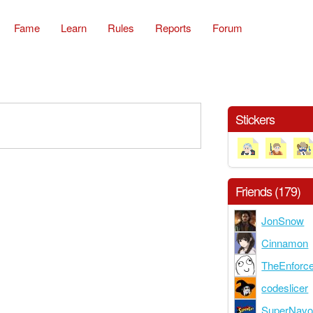
Fame
Learn
Rules
Reports
Forum
Stickers
Friends (179)
JonSnow
Cinnamon
TheEnforc
codeslicer
SuperNav