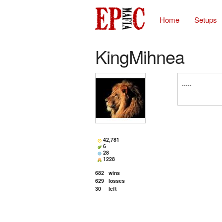
Home
Setups
KingMihnea
.....
42,781
6
28
1228
682
wins
629
losses
30
left