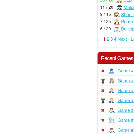
Mafi
11 / 20
Sheriff
9 / 15
Bomb
7 / 25
Bullet
6 / 20
1
2
3
4
Next ›
L
Recent Games
Game #
Game #
Game #
Game #
Game #
Game #
Game #