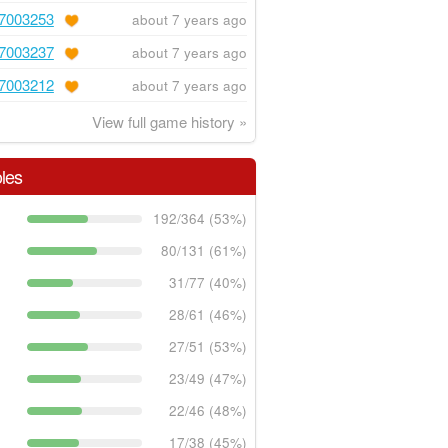
7003253
about 7 years ago
7003237
about 7 years ago
7003212
about 7 years ago
View full game history »
les
192/364 (53%)
80/131 (61%)
31/77 (40%)
28/61 (46%)
27/51 (53%)
23/49 (47%)
22/46 (48%)
17/38 (45%)