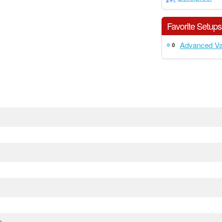
Favorite Setups
Advanced Va
0