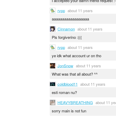
I accepted your damn friend request :-
rvpp
about 11 years
aaaaaaaaaaaaaaaaaa
Cinnamon
about 11 years
Pls forgiverino :(((
rvpp
about 11 years
ye idk what account ur on tho
JonSnow
about 11 years
What was that all about? ^^
coldblood11
about 11 years
esti roman nu?
HEAVYBREATHING
about 11 ye
sorry main is not fun