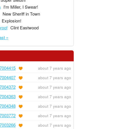
a
I'm Miller, I Swear!
New Sheriff in Town
Explosion!
proof
Clint Eastwood
ast »
7004415
about 7 years ago
7004407
about 7 years ago
7004372
about 7 years ago
7004363
about 7 years ago
7004348
about 7 years ago
7003772
about 7 years ago
7003266
about 7 years ago