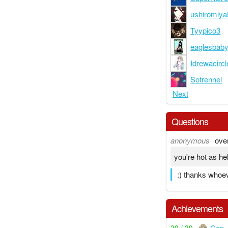
ushiromiy
Tyypico3
eaglesbab
Idrewacircl
Sotrennel
Next
Questions
anonymous
ove
you're hot as hel
:) thanks whoe
Achievements
Cop
20 / 20