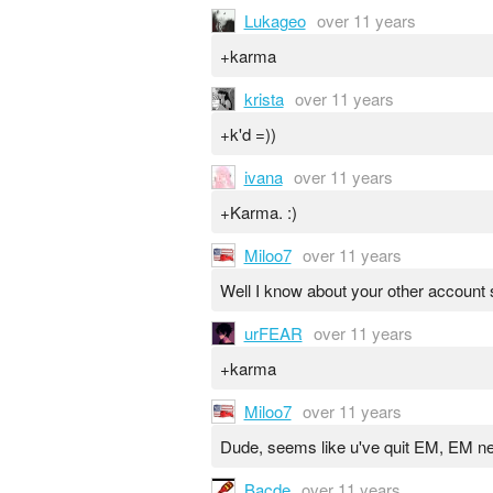
Lukageo
over 11 years
+karma
krista
over 11 years
+k'd =))
ivana
over 11 years
+Karma. :)
Miloo7
over 11 years
Well I know about your other account
urFEAR
over 11 years
+karma
Miloo7
over 11 years
Dude, seems like u've quit EM, EM ne
Bacde
over 11 years