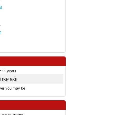
aB
y
e
r 11 years
l holy fuck
ver you may be
Super Sleuth!