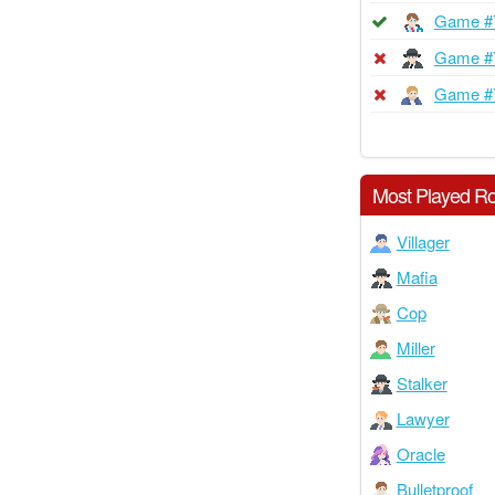
Game #
Game #
Game #
Most Played Ro
Villager
Mafia
Cop
Miller
Stalker
Lawyer
Oracle
Bulletproof