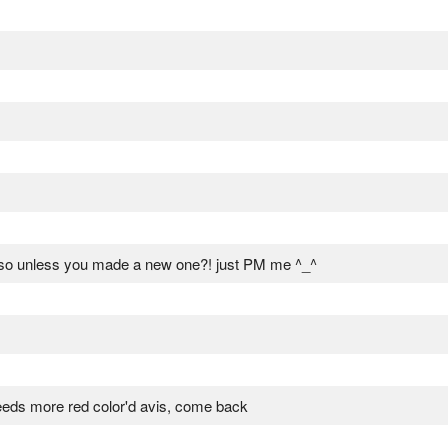
 so unless you made a new one?! just PM me ^_^
eds more red color'd avis, come back