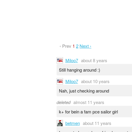
‹ Prev
1
2
Next ›
Miloo7
about 8 years
Still hanging around :)
Miloo7
about 10 years
Nah, just checking around
deleted
almost 11 years
k+ for bein a fam pce sailor girl
betmen
about 11 years