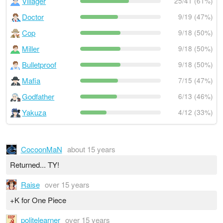
Villager
25/41 (61%)
Doctor
9/19 (47%)
Cop
9/18 (50%)
Miller
9/18 (50%)
Bulletproof
9/18 (50%)
Mafia
7/15 (47%)
Godfather
6/13 (46%)
Yakuza
4/12 (33%)
CocoonMaN
about 15 years
Returned... TY!
Raise
over 15 years
+K for One Piece
politelearner
over 15 years