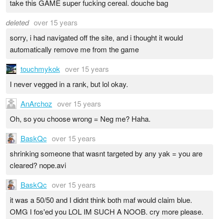
take this GAME super fucking cereal. douche bag
deleted
over 15 years
sorry, i had navigated off the site, and i thought it would
automatically remove me from the game
touchmykok
over 15 years
I never vegged in a rank, but lol okay.
AnArchoz
over 15 years
Oh, so you choose wrong = Neg me? Haha.
BaskQc
over 15 years
shrinking someone that wasnt targeted by any yak = you are
cleared? nope.avi
BaskQc
over 15 years
it was a 50/50 and I didnt think both maf would claim blue.
OMG I fos'ed you LOL IM SUCH A NOOB. cry more please.