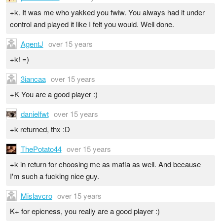
+k. It was me who yakked you fwiw. You always had it under
control and played it like I felt you would. Well done.
AgentJ
over 15 years
+k! =)
3iancaa
over 15 years
+K You are a good player :)
danielfwt
over 15 years
+k returned, thx :D
ThePotato44
over 15 years
+k in return for choosing me as mafia as well. And because
I'm such a fucking nice guy.
Mislavcro
over 15 years
K+ for epicness, you really are a good player :)