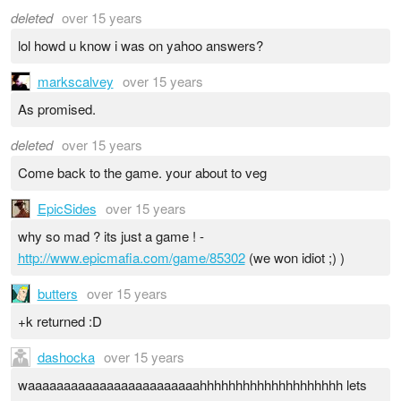
deleted
over 15 years
lol howd u know i was on yahoo answers?
markscalvey
over 15 years
As promised.
deleted
over 15 years
Come back to the game. your about to veg
EpicSides
over 15 years
why so mad ? its just a game ! -
http://www.epicmafia.com/game/85302
(we won idiot ;) )
butters
over 15 years
+k returned :D
dashocka
over 15 years
waaaaaaaaaaaaaaaaaaaaaaaahhhhhhhhhhhhhhhhhhhh lets