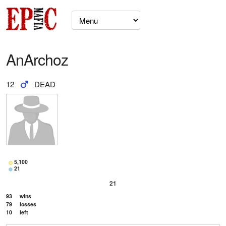
AnArchoz
12
DEAD
5,100
21
21
93
wins
79
losses
10
left