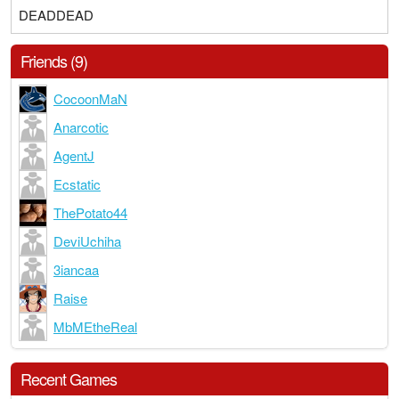
DEADDEAD
Friends (9)
CocoonMaN
Anarcotic
AgentJ
Ecstatic
ThePotato44
DeviUchiha
3iancaa
Raise
MbMEtheReal
Recent Games