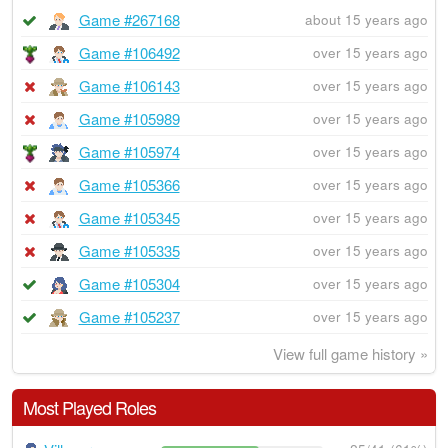
Game #267168
about 15 years ago
Game #106492
over 15 years ago
Game #106143
over 15 years ago
Game #105989
over 15 years ago
Game #105974
over 15 years ago
Game #105366
over 15 years ago
Game #105345
over 15 years ago
Game #105335
over 15 years ago
Game #105304
over 15 years ago
Game #105237
over 15 years ago
View full game history »
Most Played Roles