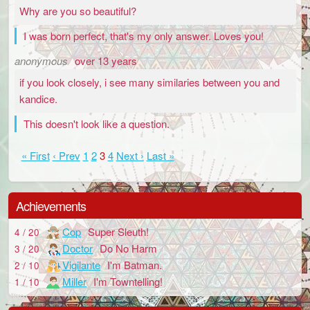
Why are you so beautiful?
I was born perfect, that's my only answer. Loves you!
anonymous
over 13 years
if you look closely, i see many similaries between you and
kandice.
This doesn't look like a question.
« First
‹ Prev
1
2
3
4
Next ›
Last »
Achievements
Cop
Super Sleuth!
4 / 20
Doctor
Do No Harm
3 / 20
Vigilante
I'm Batman.
2 / 10
Miller
I'm Towntelling!
1 / 10