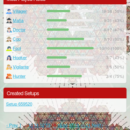
Villager
19/38 (50%)
Mafia
9/21 (43%)
Doctor
8/17 (47%)
Cop
8/10 (80%)
Fool
10/10 (100%)
Hooker
3/7 (43%)
Vigilante
3/6 (50%)
Hunter
3/4 (75%)
Created Setups
Setup 659520
‹ Prev
1
…
10
11
12
13
14
15
16
17
18
…
21
Next ›