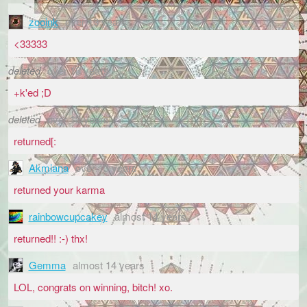
zooink
over 13 years
<33333
deleted
over 13 years
+k'ed ;D
deleted
over 13 years
returned[:
Akmiana
over 13 years
returned your karma
rainbowcupcakey
almost 14 years
returned!! :-) thx!
Gemma
almost 14 years
LOL, congrats on winning, bitch! xo.