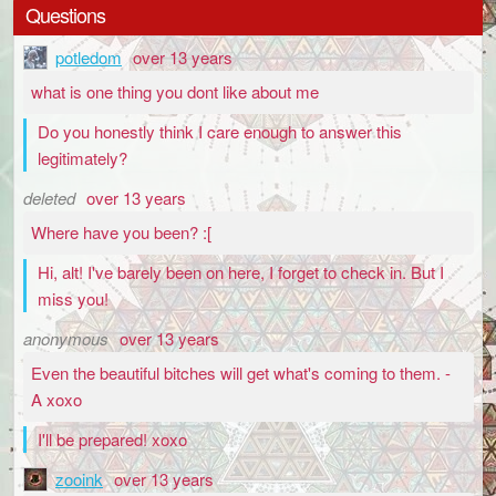
Questions
potledom
over 13 years
what is one thing you dont like about me
Do you honestly think I care enough to answer this
legitimately?
deleted
over 13 years
Where have you been? :[
Hi, alt! I've barely been on here, I forget to check in. But I
miss you!
anonymous
over 13 years
Even the beautiful bitches will get what's coming to them. -
A xoxo
I'll be prepared! xoxo
zooink
over 13 years