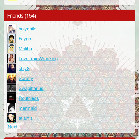
Friends (154)
holychile
Faygo
Malibu
LuvsTrainWrecking
shly8
Scrafty
Swagittarius
Routhless
mermaid
atlantis
Next