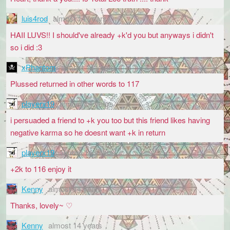
luis4rod
almost 14 years
HAII LUVS!! I should've already +k'd you but anyways i didn't
so i did :3
xPhantom
almost 14 years
Plussed returned in other words to 117
playerx19
almost 14 years
i persuaded a friend to +k you too but this friend likes having
negative karma so he doesnt want +k in return
playerx19
almost 14 years
+2k to 116 enjoy it
Kenny
almost 14 years
Thanks, lovely~ ♡
Kenny
almost 14 years