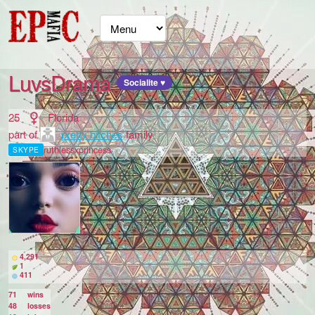
LuvsDrama
Socialite ♥
25
Florida
part of
pretty bitches
family
ruthlessxprincess
SKYPE
4,291
1
411
71
wins
48
losses