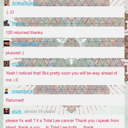
ArianaGrande
almost 14 years
:) ;O
NDisan
almost 14 years
120 returned thanks
Nerdsinvasion
almost 14 years
plussed :)
zooink
almost 14 years
Yeah I noticed that! But pretty soon you will be way ahead of
me <3
grapedrank
almost 14 years
Returned!
wizik
almost 14 years
please fix wall ? it a Total Lee cancer Thank you i speak from
Heart, thank a you.... Is Total Lee truth .... thank