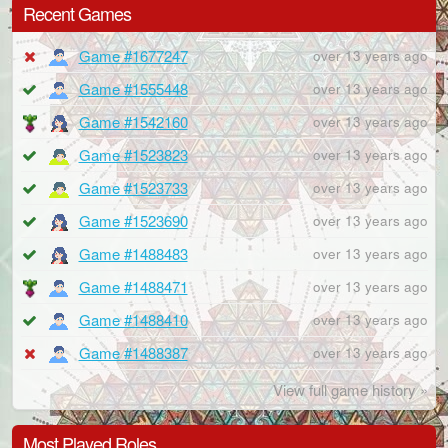
Recent Games
Game #1677247
over 13 years ago
Game #1555448
over 13 years ago
Game #1542160
over 13 years ago
Game #1523823
over 13 years ago
Game #1523733
over 13 years ago
Game #1523690
over 13 years ago
Game #1488483
over 13 years ago
Game #1488471
over 13 years ago
Game #1488410
over 13 years ago
Game #1488387
over 13 years ago
View full game history »
Most Played Roles