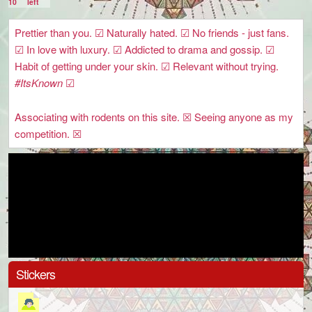
10
left
Prettier than you. ☑ Naturally hated. ☑ No friends - just fans.
☑ In love with luxury. ☑ Addicted to drama and gossip. ☑
Habit of getting under your skin. ☑ Relevant without trying.
#ItsKnown
☑
Associating with rodents on this site. ☒ Seeing anyone as my
competition. ☒
Stickers