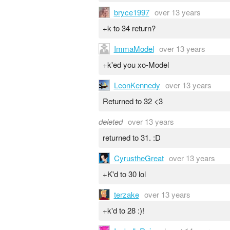
bryce1997
over 13 years
+k to 34 return?
ImmaModel
over 13 years
+k'ed you xo-Model
LeonKennedy
over 13 years
Returned to 32 <3
deleted
over 13 years
returned to 31. :D
CyrustheGreat
over 13 years
+K'd to 30 lol
terzake
over 13 years
+k'd to 28 :)!