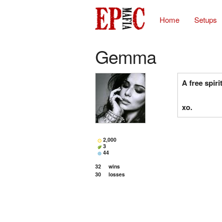
Home
Setups
Gemma
A free spirit
xo.
2,000
3
44
32
wins
30
losses