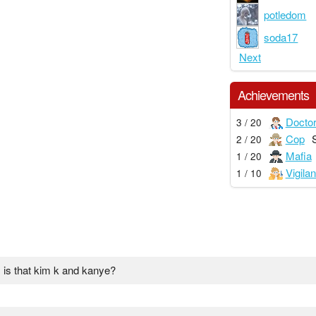
potledom
soda17
Next
Achievements
Docto
3 / 20
Cop
2 / 20
Mafia
1 / 20
Vigilan
1 / 10
! is that kim k and kanye?