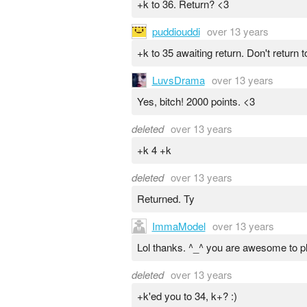
+k to 36. Return? <3
puddiouddi
over 13 years
+k to 35 awaiting return. Don't return
LuvsDrama
over 13 years
Yes, bitch! 2000 points. <3
deleted
over 13 years
+k 4 +k
deleted
over 13 years
Returned. Ty
ImmaModel
over 13 years
Lol thanks. ^_^ you are awesome to pl
deleted
over 13 years
+k'ed you to 34, k+? :)