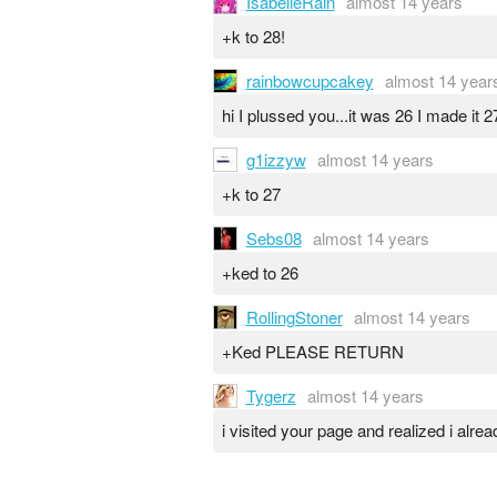
IsabelleRain
almost 14 years
+k to 28!
rainbowcupcakey
almost 14 year
hi I plussed you...it was 26 I made it 27
g1izzyw
almost 14 years
+k to 27
Sebs08
almost 14 years
+ked to 26
RollingStoner
almost 14 years
+Ked PLEASE RETURN
Tygerz
almost 14 years
i visited your page and realized i alre