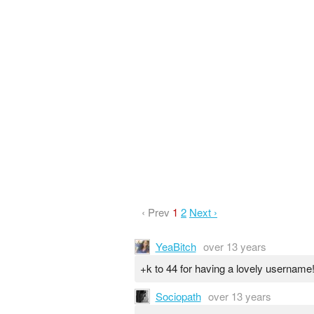
‹ Prev
1
2
Next ›
YeaBitch
over 13 years
+k to 44 for having a lovely username
Sociopath
over 13 years