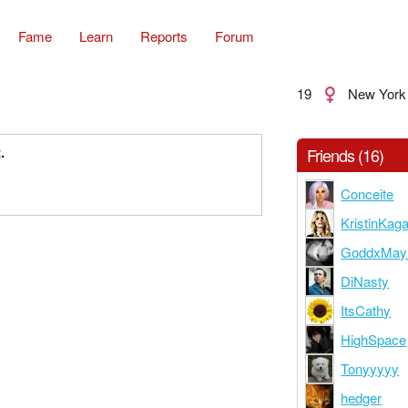
Fame
Learn
Reports
Forum
19
New York
.
Friends (16)
Conceite
KristinKag
GoddxMay
DiNasty
ItsCathy
HighSpace
Tonyyyyy
hedger