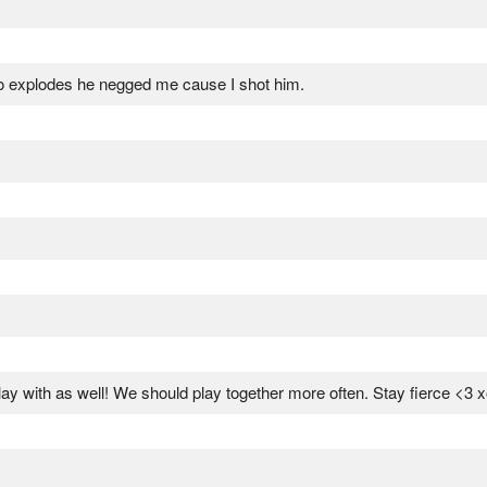
 to explodes he negged me cause I shot him.
ay with as well! We should play together more often. Stay fierce <3 