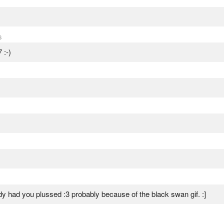
s
 :-)
ady had you plussed :3 probably because of the black swan gif. :]