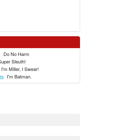
r
Do No Harm
Super Sleuth!
I'm Miller, I Swear!
te
I'm Batman.