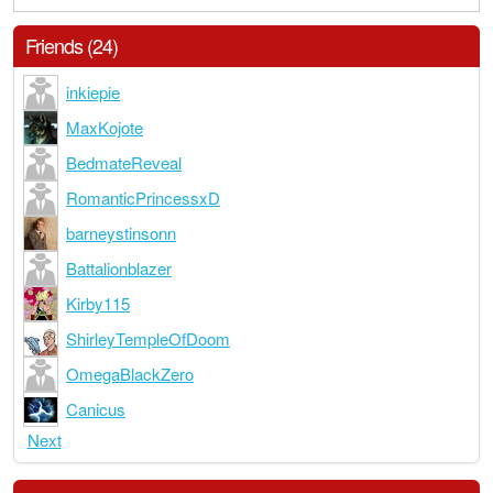
Friends (24)
inkiepie
MaxKojote
BedmateReveal
RomanticPrincessxD
barneystinsonn
Battalionblazer
Kirby115
ShirleyTempleOfDoom
OmegaBlackZero
Canicus
Next