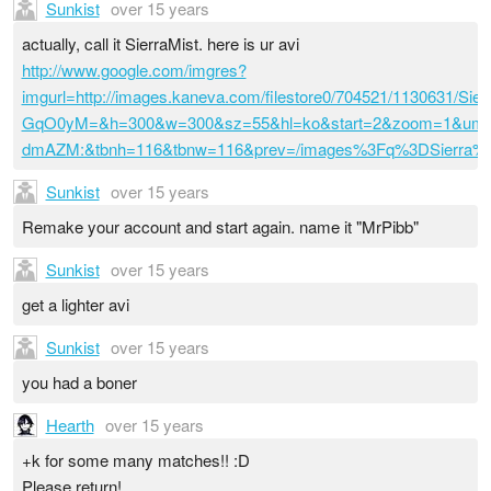
Sunkist
over 15 years
actually, call it SierraMist. here is ur avi
http://www.google.com/imgres?
imgurl=http://images.kaneva.com/filestore0/704521/1130631
GqO0yM=&h=300&w=300&sz=55&hl=ko&start=2&zoom=1&um=
dmAZM:&tbnh=116&tbnw=116&prev=/images%3Fq%3DSierr
Sunkist
over 15 years
Remake your account and start again. name it "MrPibb"
Sunkist
over 15 years
get a lighter avi
Sunkist
over 15 years
you had a boner
Hearth
over 15 years
+k for some many matches!! :D
Please return!