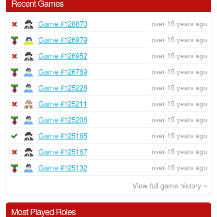
Recent Games
Game #128870
over 15 years ago
Game #126979
over 15 years ago
Game #126952
over 15 years ago
Game #126769
over 15 years ago
Game #125228
over 15 years ago
Game #125211
over 15 years ago
Game #125208
over 15 years ago
Game #125185
over 15 years ago
Game #125167
over 15 years ago
Game #125132
over 15 years ago
View full game history »
Most Played Roles