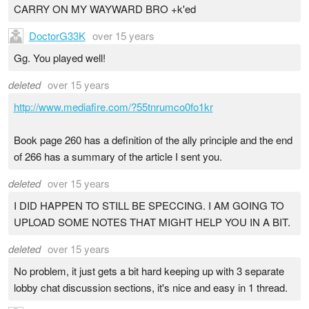
CARRY ON MY WAYWARD BRO +k'ed
DoctorG33K
over 15 years
Gg. You played well!
deleted
over 15 years
http://www.mediafire.com/?55tnrumco0fo1kr
Book page 260 has a definition of the ally principle and the end
of 266 has a summary of the article I sent you.
deleted
over 15 years
I DID HAPPEN TO STILL BE SPECCING. I AM GOING TO
UPLOAD SOME NOTES THAT MIGHT HELP YOU IN A BIT.
deleted
over 15 years
No problem, it just gets a bit hard keeping up with 3 separate
lobby chat discussion sections, it's nice and easy in 1 thread.