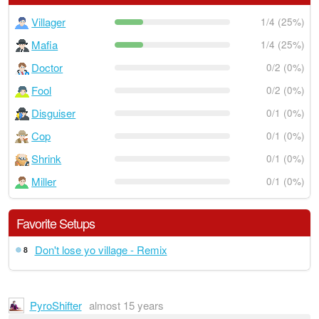
Villager
1/4 (25%)
Mafia
1/4 (25%)
Doctor
0/2 (0%)
Fool
0/2 (0%)
Disguiser
0/1 (0%)
Cop
0/1 (0%)
Shrink
0/1 (0%)
Miller
0/1 (0%)
Favorite Setups
Don't lose yo village - Remix
8
PyroShifter
almost 15 years