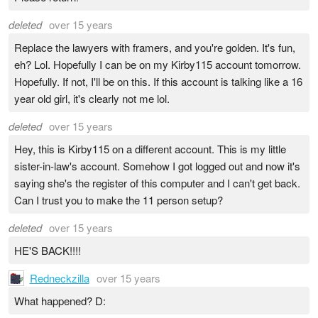
deleted
over 15 years
Replace the lawyers with framers, and you're golden. It's fun,
eh? Lol. Hopefully I can be on my Kirby115 account tomorrow.
Hopefully. If not, I'll be on this. If this account is talking like a 16
year old girl, it's clearly not me lol.
deleted
over 15 years
Hey, this is Kirby115 on a different account. This is my little
sister-in-law's account. Somehow I got logged out and now it's
saying she's the register of this computer and I can't get back.
Can I trust you to make the 11 person setup?
deleted
over 15 years
HE'S BACK!!!!
Redneckzilla
over 15 years
What happened? D: