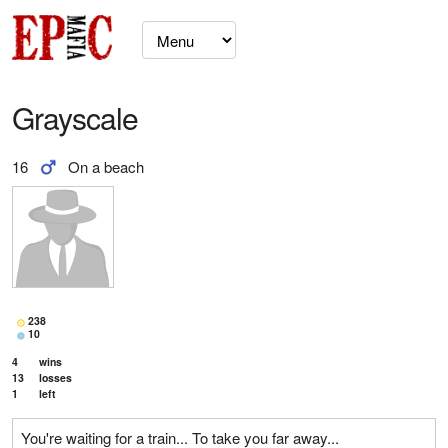
Grayscale
16
On a beach
238
10
4
wins
13
losses
1
left
You're waiting for a train... To take you far away...