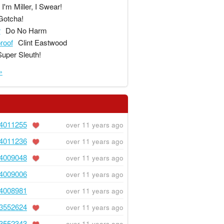
I'm Miller, I Swear!
Gotcha!
r
Do No Harm
proof
Clint Eastwood
Super Sleuth!
»
4011255
over 11 years ago
4011236
over 11 years ago
4009048
over 11 years ago
4009006
over 11 years ago
4008981
over 11 years ago
3552624
over 11 years ago
3552343
over 11 years ago