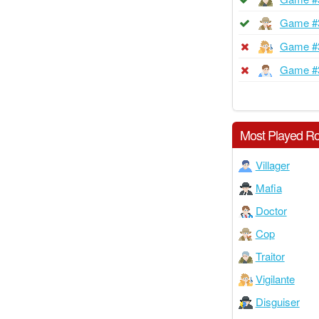
Game #
Game #
Game #
Most Played Ro
Villager
Mafia
Doctor
Cop
Traitor
Vigilante
Disguiser