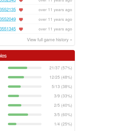
3552135
over 11 years ago
3552049
over 11 years ago
3551345
over 11 years ago
View full game history »
les
21/37 (57%)
12/25 (48%)
5/13 (38%)
3/9 (33%)
2/5 (40%)
3/5 (60%)
1/4 (25%)