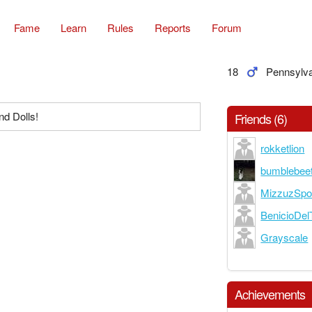
Fame
Learn
Rules
Reports
Forum
18
Pennsylv
d Dolls!
Friends (6)
rokketlion
bumblebee
MizzuzSp
BenicioDel
Grayscale
Achievements