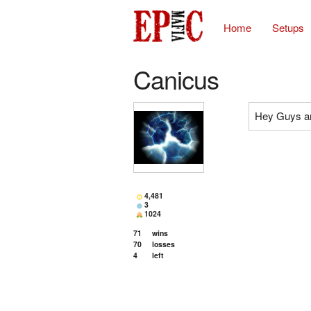
Home
Setups
Canicus
Hey Guys an
4,481
3
1024
71
wins
70
losses
4
left