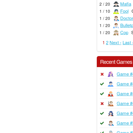
Mafia
2 / 20
Fool
1 / 10
Docto
1 / 20
Bullet
1 / 20
Cop
1 / 20
1
2
Next ›
Last 
Recent Games
Game #
Game #
Game #
Game #
Game #
Game #
Game #