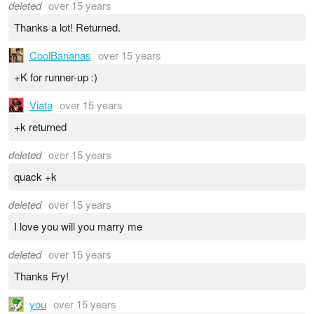
deleted
over 15 years
Thanks a lot! Returned.
CoolBananas
over 15 years
+K for runner-up :)
Viata
over 15 years
+k returned
deleted
over 15 years
quack +k
deleted
over 15 years
I love you will you marry me
deleted
over 15 years
Thanks Fry!
you
over 15 years