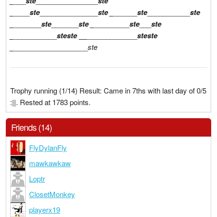
_
___
ste
________________
ste
_
____
ste
_______________
ste
_
______
ste
___________
ste
_
_______
ste
_______
ste
_
_________
ste
___
ste
_
___________
ste
ste
__
_____________
ste
ste
_
___________________
ste
Trophy running (1/14) Result: Came in 7ths with last day of 0/5
:||. Rested at 1783 points.
Friends (14)
FlyDylanFly
mawkawkaw
Loptr
ClosetMonkey
playerx19