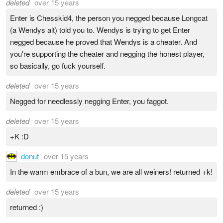
deleted
over 15 years
Enter is Chesskid4, the person you negged because Longcat
(a Wendys alt) told you to. Wendys is trying to get Enter
negged because he proved that Wendys is a cheater. And
you're supporting the cheater and negging the honest player,
so basically, go fuck yourself.
deleted
over 15 years
Negged for needlessly negging Enter, you faggot.
deleted
over 15 years
+K :D
donut
over 15 years
In the warm embrace of a bun, we are all weiners! returned +k!
deleted
over 15 years
returned :)