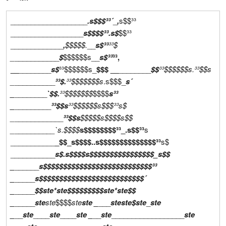
___________________
.s$$$³³´
_
,
s$$³³
__________________
s$$$$³³
.s$
$$³³
_____________
,
$$$$$.
__
s$³³
³³$
_
___________
$
$$$$$$s__
s$³³
³³,
__
________
s$
³³$$$$$$s_
$$$ __
________
$$
³³$$$$$$s.
³³$$s
_
__________
³³$.
³³$$$$$$$s
.s$$$_
s´
_
________
`$$.
³³$$$$$$$
$$$$
s³³
_
_________
³³$$s
³³$$$$$$s$$$³³
s$
_
____________
³³$$s
$$$$$s$$$$
s$$
_
________
__`s.
$$$$
s$$$$$$$$³³_.s$$³³
s
___________
_$$_s$$$$..s$$$$$$$$$$$$$$³³
s$
___________
s$.s$$$$s$$$$$$$$$$$$$$$$_s$$
_
______
s$$$$$$$$$$$$$$$$$$$$$$$$$$$³³
_
_____
s$$$$$$$$$$$$$$$$$$$$$$$$$$´
_
_____
$$
ste*ste
$$$$$$$$$
ste*ste
$$
_
_____
ste
ste
$$$$
ste
ste
_
___
ste
ste
$
ste
_
ste
_
__
ste
____
ste
____
ste
_
__
ste
__________________
ste