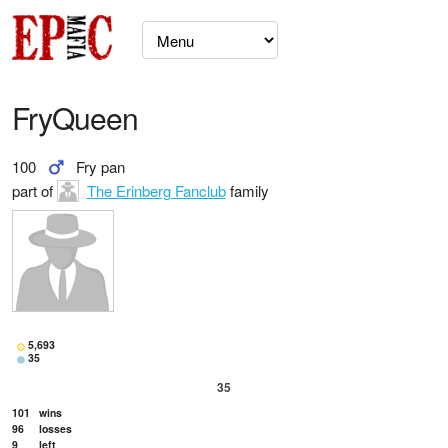
FryQueen
100
Fry pan
part of
The Erinberg Fanclub
family
5,693
35
35
101
wins
96
losses
9
left