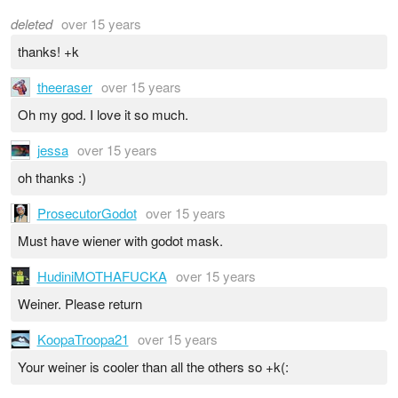
deleted
over 15 years
thanks! +k
theeraser
over 15 years
Oh my god. I love it so much.
jessa
over 15 years
oh thanks :)
ProsecutorGodot
over 15 years
Must have wiener with godot mask.
HudiniMOTHAFUCKA
over 15 years
Weiner. Please return
KoopaTroopa21
over 15 years
Your weiner is cooler than all the others so +k(: