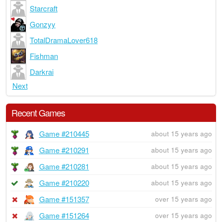
Starcraft
Gonzyy
TotalDramaLover618
Fishman
Darkrai
Next
Recent Games
Game #210445
about 15 years ago
Game #210291
about 15 years ago
Game #210281
about 15 years ago
Game #210220
about 15 years ago
Game #151357
over 15 years ago
Game #151264
over 15 years ago