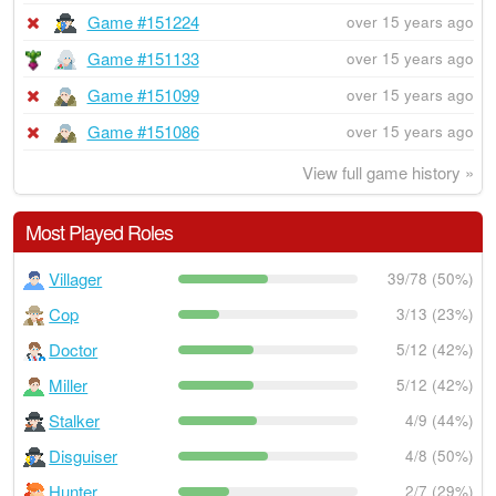
Game #151224
over 15 years ago
Game #151133
over 15 years ago
Game #151099
over 15 years ago
Game #151086
over 15 years ago
View full game history »
Most Played Roles
Villager
39/78 (50%)
Cop
3/13 (23%)
Doctor
5/12 (42%)
Miller
5/12 (42%)
Stalker
4/9 (44%)
Disguiser
4/8 (50%)
Hunter
2/7 (29%)