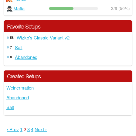
Mafia
3/6 (50%)
Favorite Setups
Wizko's Classic Variant v2
58
Salt
7
Abandoned
0
Created Setups
Weinermation
Abandoned
Salt
‹ Prev
1
2
3
4
Next ›