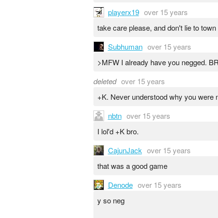
playerx19
over 15 years
take care please, and don't lie to to
Subhuman
over 15 years
>MFW I already have you negged. BRB 
deleted
over 15 years
+K. Never understood why you were ne
nbtn
over 15 years
I lol'd +K bro.
CajunJack
over 15 years
that was a good game
Denode
over 15 years
y so neg