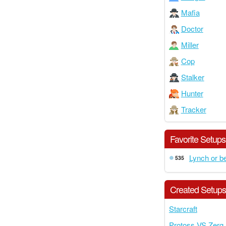
Mafia
Doctor
Miller
Cop
Stalker
Hunter
Tracker
Favorite Setups
Lynch or b
535
Created Setup
Starcraft
Protoss VS Zerg