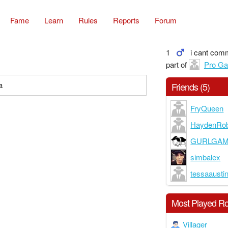
Fame
Learn
Rules
Reports
Forum
1
i cant com
part of
Pro G
a
Friends (5)
FryQueen
HaydenRob
GURLGA
simbalex
tessaausti
Most Played Ro
Villager