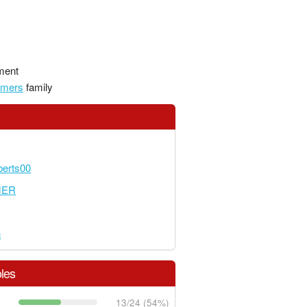
ment
amers
family
erts00
MER
n
les
13/24 (54%)