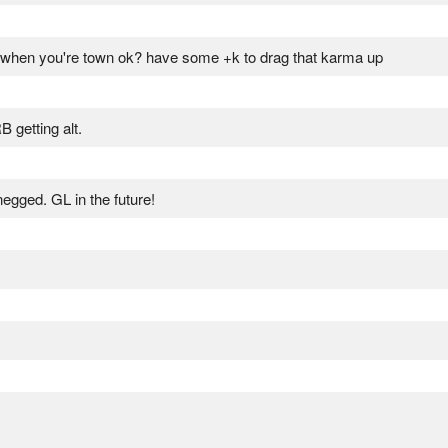
wn when you're town ok? have some +k to drag that karma up
getting alt.
gged. GL in the future!