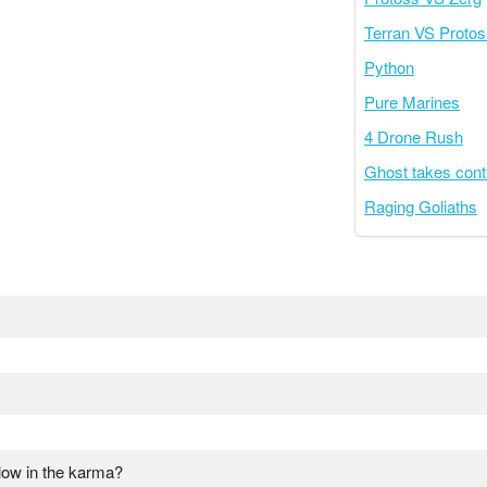
Terran VS Protos
Python
Pure Marines
4 Drone Rush
Ghost takes cont
Raging Goliaths
low in the karma?