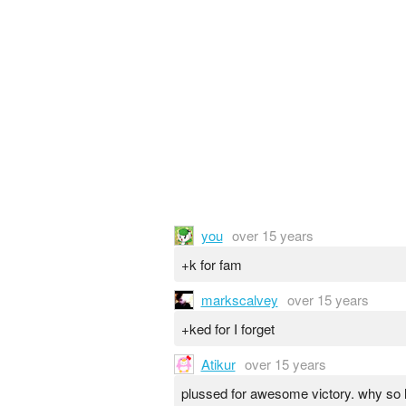
you
over 15 years
+k for fam
markscalvey
over 15 years
+ked for I forget
Atikur
over 15 years
plussed for awesome victory. why so 