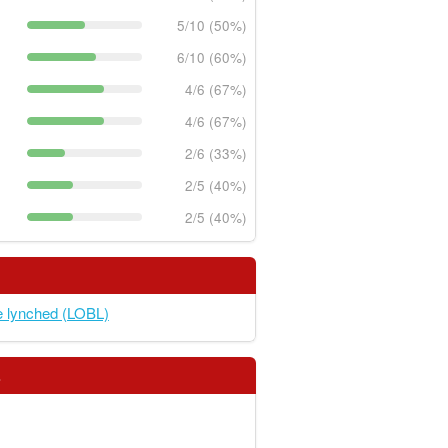
5/10 (50%)
6/10 (60%)
4/6 (67%)
4/6 (67%)
2/6 (33%)
2/5 (40%)
2/5 (40%)
e lynched (LOBL)
s