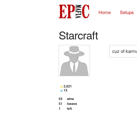
Home
Setups
Starcraft
cuz of karm
2,621
13
53
wins
51
losses
1
left