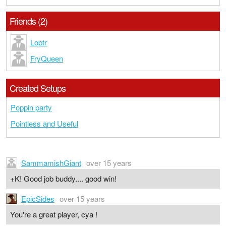
Friends (2)
Loptr
FryQueen
Created Setups
Poppin party
Pointless and Useful
SammamishGiant
over 15 years
+K! Good job buddy.... good win!
EpicSides
over 15 years
You're a great player, cya !