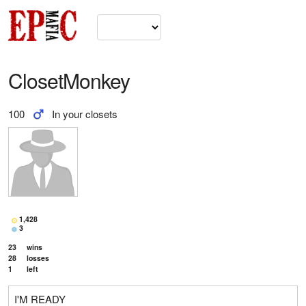
ClosetMonkey
100
In your closets
1,428
3
23
wins
28
losses
1
left
I'M READY