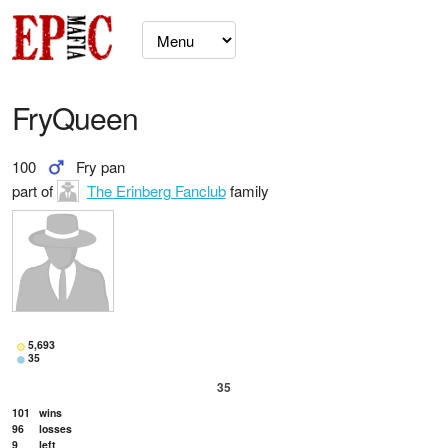
FryQueen
100
Fry pan
part of
The Erinberg Fanclub
family
5,693
35
35
101
wins
96
losses
9
left