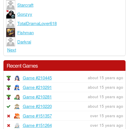
Starcraft
Gonzyy
TotalDramaLover618
Fishman
Darkrai
Next
Recent Games
Game #210445
about 15 years ago
Game #210291
about 15 years ago
Game #210281
about 15 years ago
Game #210220
about 15 years ago
Game #151357
over 15 years ago
Game #151264
over 15 years ago