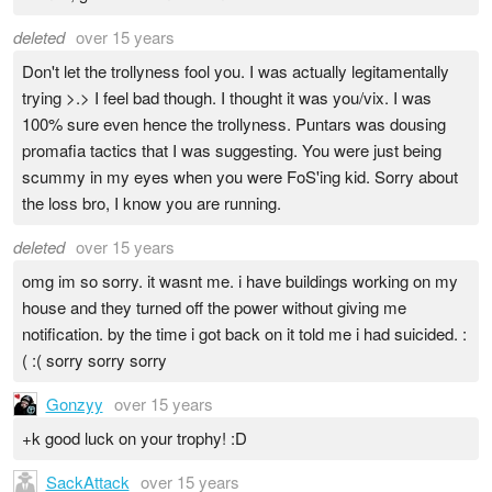
deleted
over 15 years
Don't let the trollyness fool you. I was actually legitamentally
trying >.> I feel bad though. I thought it was you/vix. I was
100% sure even hence the trollyness. Puntars was dousing
promafia tactics that I was suggesting. You were just being
scummy in my eyes when you were FoS'ing kid. Sorry about
the loss bro, I know you are running.
deleted
over 15 years
omg im so sorry. it wasnt me. i have buildings working on my
house and they turned off the power without giving me
notification. by the time i got back on it told me i had suicided. :
( :( sorry sorry sorry
Gonzyy
over 15 years
+k good luck on your trophy! :D
SackAttack
over 15 years