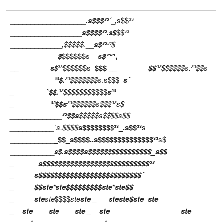
___________________
.s$$$³³´
_
,
s$$³³
__________________
s$$$$³³
.s$
$$³³
_____________
,
$$$$$.
__
s$³³
³³$
_
___________
$
$$$$$$s__
s$³³
³³,
__
________
s$
³³$$$$$$s_
$$$ __
________
$$
³³$$$$$$s.
³³$$s
_
__________
³³$.
³³$$$$$$$s
.s$$$_
s´
_
________
`$$.
³³$$$$$$$
$$$$
s³³
_
_________
³³$$s
³³$$$$$$s$$$³³
s$
_
____________
³³$$s
$$$$$s$$$$
s$$
_
________
__`s.
$$$$
s$$$$$$$$³³_.s$$³³
s
___________
_$$_s$$$$..s$$$$$$$$$$$$$$³³
s$
___________
s$.s$$$$s$$$$$$$$$$$$$$$$_s$$
_
______
s$$$$$$$$$$$$$$$$$$$$$$$$$$$³³
_
_____
s$$$$$$$$$$$$$$$$$$$$$$$$$$´
_
_____
$$
ste*ste
$$$$$$$$$
ste*ste
$$
_
_____
ste
ste
$$$$
ste
ste
_
___
ste
ste
$
ste
_
ste
_
__
ste
____
ste
____
ste
_
__
ste
__________________
ste