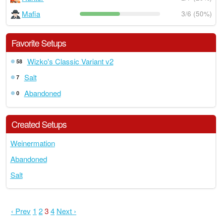
Mafia
3/6 (50%)
Favorite Setups
Wizko's Classic Variant v2
58
Salt
7
Abandoned
0
Created Setups
Weinermation
Abandoned
Salt
‹ Prev
1
2
3
4
Next ›