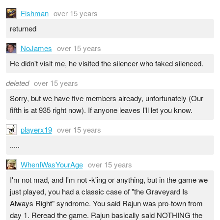
Fishman
over 15 years
returned
NoJames
over 15 years
He didn't visit me, he visited the silencer who faked silenced.
deleted
over 15 years
Sorry, but we have five members already, unfortunately (Our
fifth is at 935 right now). If anyone leaves I'll let you know.
playerx19
over 15 years
.....
WhenIWasYourAge
over 15 years
I'm not mad, and I'm not -k'ing or anything, but in the game we
just played, you had a classic case of "the Graveyard Is
Always Right" syndrome. You said Rajun was pro-town from
day 1. Reread the game. Rajun basically said NOTHING the