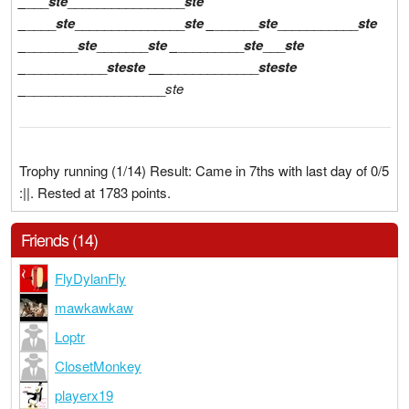
_
___
ste
________________
ste
_
____
ste
_______________
ste
_
______
ste
___________
ste
_
_______
ste
_______
ste
_
_________
ste
___
ste
_
___________
ste
ste
__
_____________
ste
ste
_
___________________
ste
Trophy running (1/14) Result: Came in 7ths with last day of 0/5
:||. Rested at 1783 points.
Friends (14)
FlyDylanFly
mawkawkaw
Loptr
ClosetMonkey
playerx19