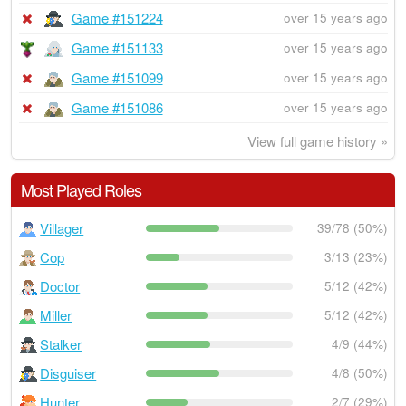
Game #151224
over 15 years ago
Game #151133
over 15 years ago
Game #151099
over 15 years ago
Game #151086
over 15 years ago
View full game history »
Most Played Roles
Villager
39/78 (50%)
Cop
3/13 (23%)
Doctor
5/12 (42%)
Miller
5/12 (42%)
Stalker
4/9 (44%)
Disguiser
4/8 (50%)
Hunter
2/7 (29%)