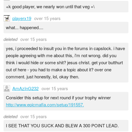
+k good player, we nearly won until that veg =\
playerx19
over 15 years
what... happened....
deleted
over 15 years
yes, i proceeded to insult you in the forums in capslock. i have
people agreeing with me about this, i'm not wrong. did you
think i would hide or some shit? jesus christ. get your butthurt
out of here - you had to make a topic about it? over one
comment. just honestly, lol, okay then.
AmAzInG232
over 15 years
Consider this setup for next round if your trophy winner
http://www.epicmafia.com/setup/191557.
deleted
over 15 years
I SEE THAT YOU SUCK AND BLEW A 300 POINT LEAD.