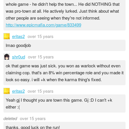
whole game - he didn't help the town... He did NOTHING that
was pro-town at all. He actively lurked. Just think about what
other people are seeing when they're not informed.
http://www.epicmafia.com/game/833499
eritas2
over 15 years
lmao goodjob
shr0ud
over 15 years
ok that game was just sick. you won as warlock without even
claiming cop. that's an 8% win percentage role and you made it
look so easy. i will +k when the karma thing's fixed.
eritas2
over 15 years
Yeah gj I thought you are town this game. Gj :D I can't +k
either :(
deleted
over 15 years
thanks, good luck on the run!