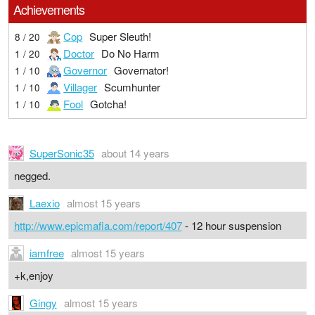
Achievements
Cop
Super Sleuth!
8 / 20
Doctor
Do No Harm
1 / 20
Governor
Governator!
1 / 10
Villager
Scumhunter
1 / 10
Fool
Gotcha!
1 / 10
SuperSonic35
about 14 years
negged.
Laexio
almost 15 years
http://www.epicmafia.com/report/407
- 12 hour suspension
iamfree
almost 15 years
+k,enjoy
Gingy
almost 15 years