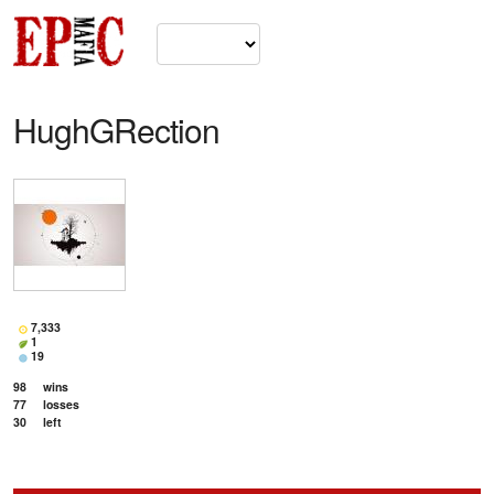
HughGRection
7,333
1
19
98
wins
77
losses
30
left