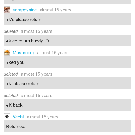
scrappynine
almost 15 years
+k'd please return
deleted
almost 15 years
+k ed return buddy :D
Mushroom
almost 15 years
+ked you
deleted
almost 15 years
+k, please return
deleted
almost 15 years
+K back
Vecht
almost 15 years
Returned.