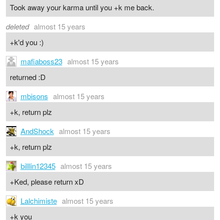
Took away your karma until you +k me back.
deleted
almost 15 years
+k'd you :)
mafiaboss23
almost 15 years
returned :D
mbisons
almost 15 years
+k, return plz
AndShock
almost 15 years
+k, return plz
billlin12345
almost 15 years
+Ked, please return xD
Lalchimiste
almost 15 years
+k you