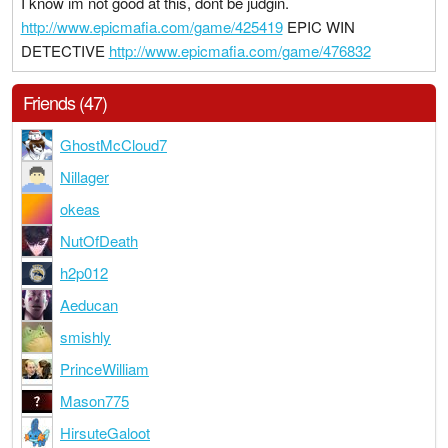
I know im not good at this, dont be judgin.
http://www.epicmafia.com/game/425419
EPIC WIN
DETECTIVE
http://www.epicmafia.com/game/476832
Friends (47)
GhostMcCloud7
Nillager
okeas
NutOfDeath
h2p012
Aeducan
smishly
PrinceWilliam
Mason775
HirsuteGaloot