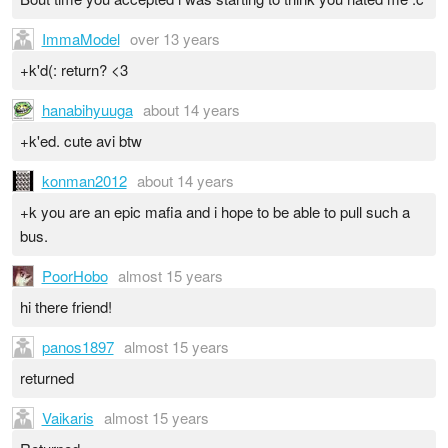
ImmaModel
over 13 years
+k'd(: return? <3
hanabihyuuga
about 14 years
+k'ed. cute avi btw
konman2012
about 14 years
+k you are an epic mafia and i hope to be able to pull such a
bus.
PoorHobo
almost 15 years
hi there friend!
panos1897
almost 15 years
returned
Vaikaris
almost 15 years