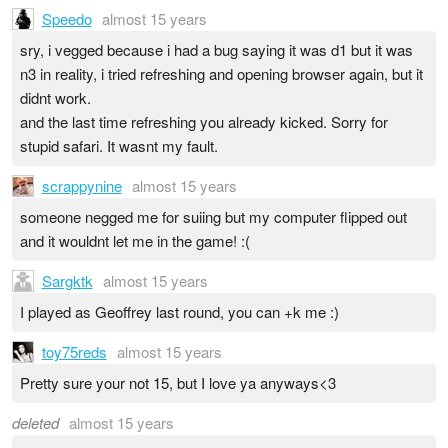
Speedo
almost 15 years
sry, i vegged because i had a bug saying it was d1 but it was
n3 in reality, i tried refreshing and opening browser again, but it
didnt work.
and the last time refreshing you already kicked. Sorry for
stupid safari. It wasnt my fault.
scrappynine
almost 15 years
someone negged me for suiing but my computer flipped out
and it wouldnt let me in the game! :(
Sargktk
almost 15 years
I played as Geoffrey last round, you can +k me :)
toy75reds
almost 15 years
Pretty sure your not 15, but I love ya anyways<3
deleted
almost 15 years