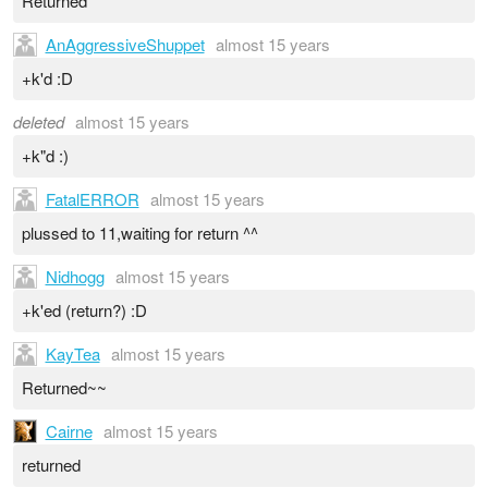
Returned
AnAggressiveShuppet
almost 15 years
+k'd :D
deleted
almost 15 years
+k"d :)
FatalERROR
almost 15 years
plussed to 11,waiting for return ^^
Nidhogg
almost 15 years
+k'ed (return?) :D
KayTea
almost 15 years
Returned~~
Cairne
almost 15 years
returned