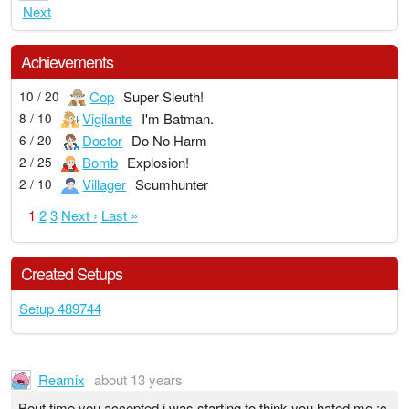
Next
Achievements
Cop
Super Sleuth!
10 / 20
Vigilante
I'm Batman.
8 / 10
Doctor
Do No Harm
6 / 20
Bomb
Explosion!
2 / 25
Villager
Scumhunter
2 / 10
1
2
3
Next ›
Last »
Created Setups
Setup 489744
Reamix
about 13 years
Bout time you accepted i was starting to think you hated me :c