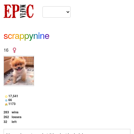
scrappynine
16
17,541
66
1173
283
wins
262
losses
32
left