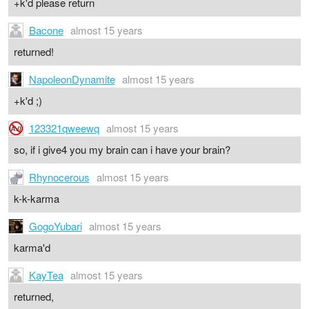
+k'd please return
Bacone
almost 15 years
returned!
NapoleonDynamite
almost 15 years
+k'd ;)
123321qweewq
almost 15 years
so, if i give4 you my brain can i have your brain?
Rhynocerous
almost 15 years
k-k-karma
GogoYubari
almost 15 years
karma'd
KayTea
almost 15 years
returned,