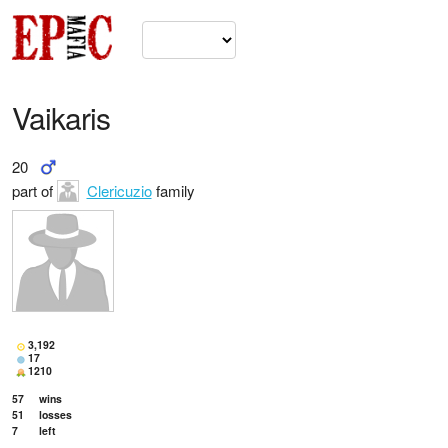
Vaikaris
20
part of
Clericuzio
family
3,192
17
1210
57
wins
51
losses
7
left