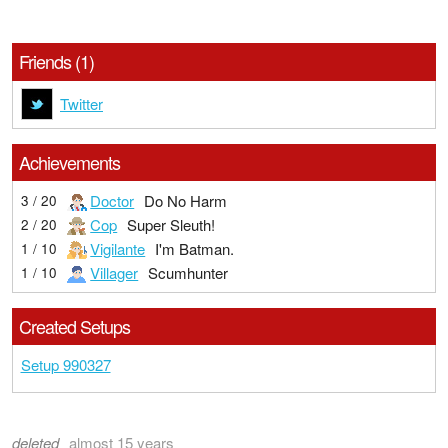
Friends (1)
Twitter
Achievements
Doctor
Do No Harm
3 / 20
Cop
Super Sleuth!
2 / 20
Vigilante
I'm Batman.
1 / 10
Villager
Scumhunter
1 / 10
Created Setups
Setup 990327
deleted
almost 15 years