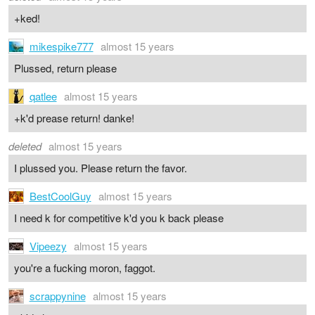
+ked!
mikespike777
almost 15 years
Plussed, return please
qatlee
almost 15 years
+k'd prease return! danke!
deleted
almost 15 years
I plussed you. Please return the favor.
BestCoolGuy
almost 15 years
I need k for competitive k'd you k back please
Vipeezy
almost 15 years
you're a fucking moron, faggot.
scrappynine
almost 15 years