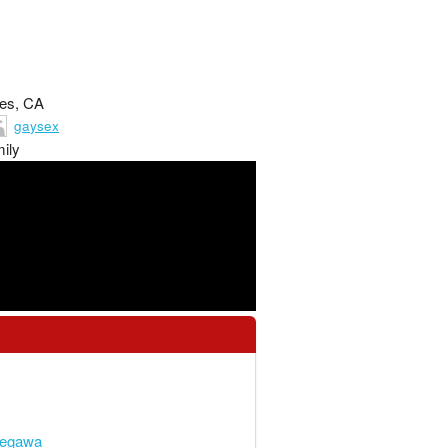
les, CA
gaysex
ily
segawa