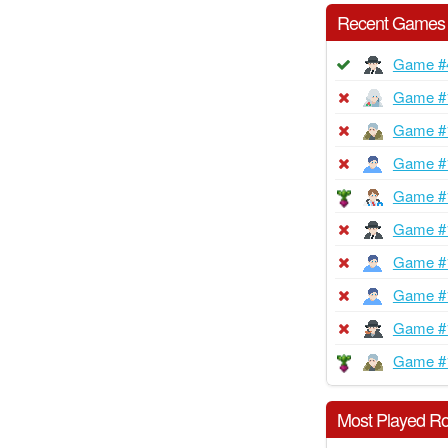
Recent Games
Game #
Game #
Game #
Game #
Game #
Game #
Game #
Game #
Game #
Game #
Most Played Ro