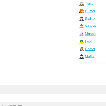
Traitor
Hunter
Stalker
Villager
Mason
Fool
Doctor
Mafia