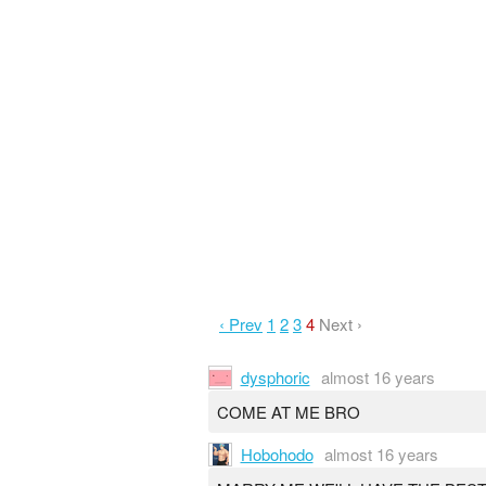
‹ Prev
1
2
3
4
Next ›
dysphoric
almost 16 years
COME AT ME BRO
Hobohodo
almost 16 years