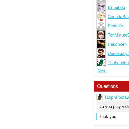
Innuendo
CanadaSa
Ecstatic
TenMinute
Peschken
UselessLy
Thehand
Next
Questions
RalphPoota
Do you play vi
fuck you