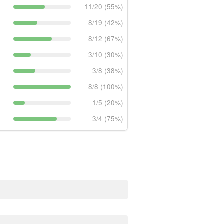
11/20 (55%)
8/19 (42%)
8/12 (67%)
3/10 (30%)
3/8 (38%)
8/8 (100%)
1/5 (20%)
3/4 (75%)