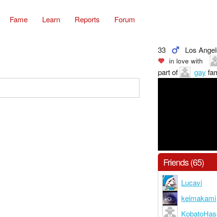
Fame
Learn
Reports
Forum
33
Los Ange
in love with
part of
gay
fam
Friends (65)
Lucavi
keimakami
KobatoHa