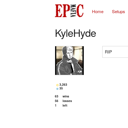
Home
Setups
KyleHyde
RIP
3,263
35
63
wins
56
losses
1
left