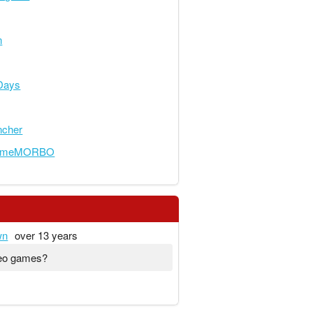
n
Days
ncher
someMORBO
wn
over 13 years
deo games?