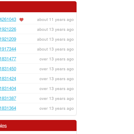
4261043
about 11 years ago
1921226
about 13 years ago
1921209
about 13 years ago
1917344
about 13 years ago
1831477
over 13 years ago
1831450
over 13 years ago
1831424
over 13 years ago
1831404
over 13 years ago
1831387
over 13 years ago
1831364
over 13 years ago
les