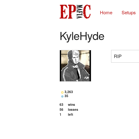
Home
Setups
KyleHyde
RIP
3,263
35
63
wins
56
losses
1
left