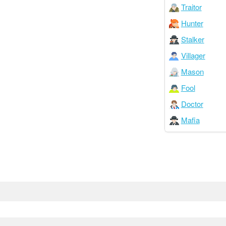
Traitor
Hunter
Stalker
Villager
Mason
Fool
Doctor
Mafia