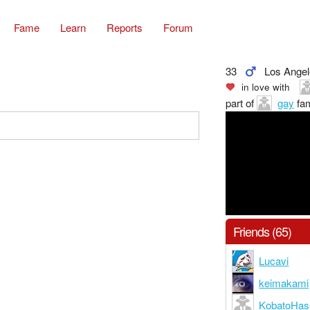
Fame
Learn
Reports
Forum
33
Los Ange
in love with
part of
gay
fam
Friends (65)
Lucavi
keimakami
KobatoHa