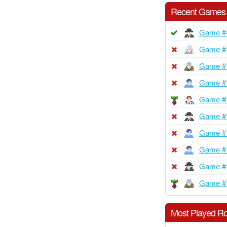
Recent Games
Game #
Game #
Game #
Game #
Game #
Game #
Game #
Game #
Game #
Game #
Most Played Ro