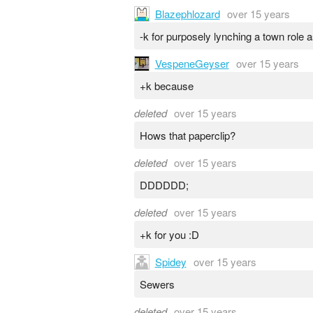
Blazephlozard
over 15 years
-k for purposely lynching a town role 
VespeneGeyser
over 15 years
+k because
deleted
over 15 years
Hows that paperclip?
deleted
over 15 years
DDDDDD;
deleted
over 15 years
+k for you :D
Spidey
over 15 years
Sewers
deleted
over 15 years