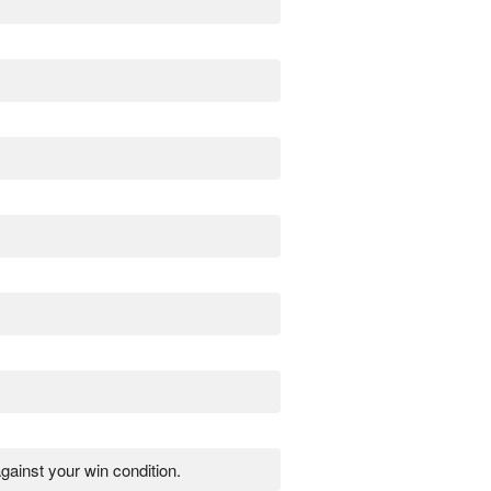
gainst your win condition.