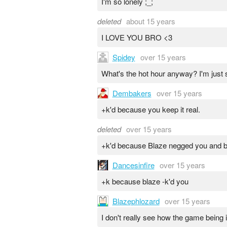
I'm so lonely ;_;
deleted
about 15 years
I LOVE YOU BRO <3
Spidey
over 15 years
What's the hot hour anyway? I'm just
Dembakers
over 15 years
+k'd because you keep it real.
deleted
over 15 years
+k'd because Blaze negged you and 
Dancesinfire
over 15 years
+k because blaze -k'd you
Blazephlozard
over 15 years
I don't really see how the game being 