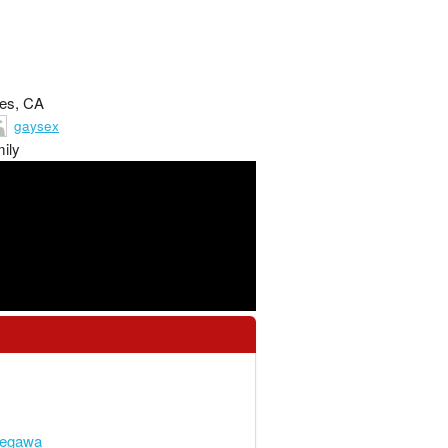
les, CA
gaysex
ily
segawa