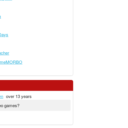
n
Days
ncher
someMORBO
wn
over 13 years
deo games?