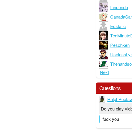
Innuendo
CanadaSa
Ecstatic
TenMinute
Peschken
UselessLy
Thehand
Next
Questions
RalphPoota
Do you play vi
fuck you