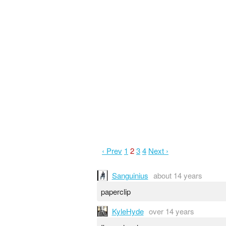
‹ Prev
1
2
3
4
Next ›
Sanguinius
about 14 years
paperclip
KyleHyde
over 14 years