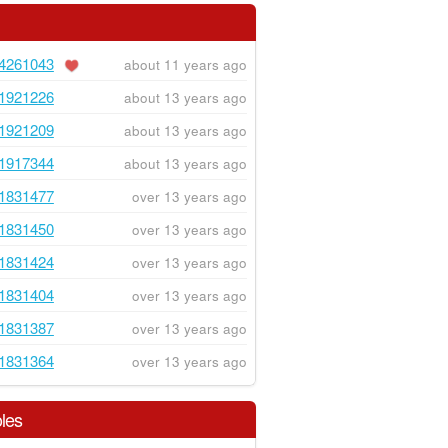
4261043
about 11 years ago
1921226
about 13 years ago
1921209
about 13 years ago
1917344
about 13 years ago
1831477
over 13 years ago
1831450
over 13 years ago
1831424
over 13 years ago
1831404
over 13 years ago
1831387
over 13 years ago
1831364
over 13 years ago
les