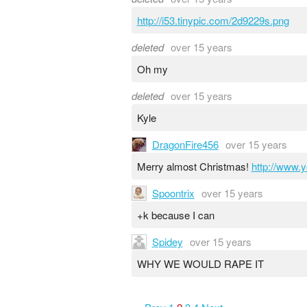
http://i53.tinypic.com/2d9229s.png
deleted
over 15 years
Oh my
deleted
over 15 years
Kyle
DragonFire456
over 15 years
Merry almost Christmas!
http://www
Spoontrix
over 15 years
+k because I can
Spidey
over 15 years
WHY WE WOULD RAPE IT