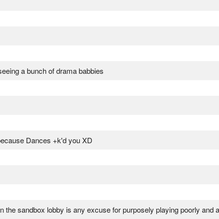
 seeing a bunch of drama babbies
because Dances +k'd you XD
in the sandbox lobby is any excuse for purposely playing poorly and a