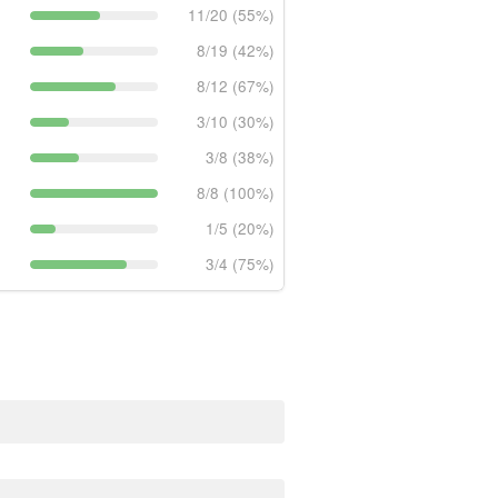
11/20 (55%)
8/19 (42%)
8/12 (67%)
3/10 (30%)
3/8 (38%)
8/8 (100%)
1/5 (20%)
3/4 (75%)