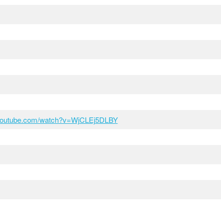
.youtube.com/watch?v=WjCLEj5DLBY