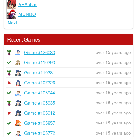
ABAchan
MUNDO
Next
Recent Games
Game #126033
over 15 years ago
Game #110393
over 15 years ago
Game #110381
over 15 years ago
Game #107326
over 15 years ago
Game #105944
over 15 years ago
Game #105935
over 15 years ago
Game #105912
over 15 years ago
Game #105857
over 15 years ago
Game #105772
over 15 years ago