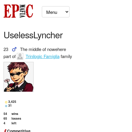
UselessLyncher
23
The middle of nowehere
part of
Trinilogic Famiglia
family
3,425
31
54
wins
65
losses
4
left
Competitive