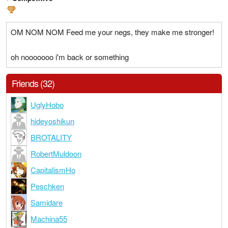
OM NOM NOM Feed me your negs, they make me stronger!
oh nooooooo i'm back or something
Friends (32)
UglyHobo
hideyoshikun
BROTALITY
RobertMuldoon
CapitalismHo
Peschken
Samidare
Machina55