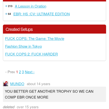
A Lesson in Oration
213
EBR: HS :CV: ULTIMATE EDITION
64
Created Setups
FUCK COPS: The Game: The Movie
Fashion Show in Tokyo
FUCK COPS 2: FUCK HARDER
‹ Prev
1
2
3
Next ›
MUNDO
about 14 years
YOU BETTER GET ANOTHER TROPHY SO WE CAN
COMP EBR ONCE MORE
deleted
over 15 years