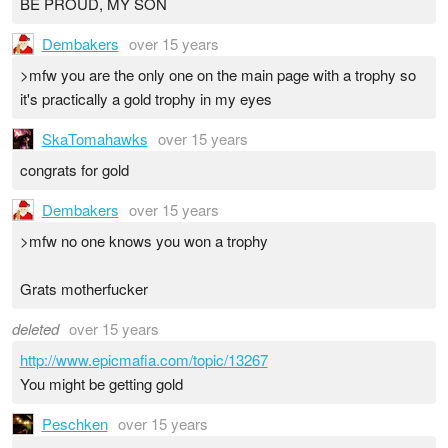
BE PROUD, MY SON
Dembakers
over 15 years
>mfw you are the only one on the main page with a trophy so
it's practically a gold trophy in my eyes
SkaTomahawks
over 15 years
congrats for gold
Dembakers
over 15 years
>mfw no one knows you won a trophy
Grats motherfucker
deleted
over 15 years
http://www.epicmafia.com/topic/13267
You might be getting gold
Peschken
over 15 years