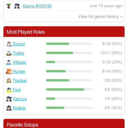
Game #105746
over 15 years ago
View full game history »
Most Played Roles
Doctor
9/18 (50%)
Traitor
10/17 (59%)
Villager
3/15 (20%)
Hunter
6/14 (43%)
Tracker
3/6 (50%)
Fool
5/6 (83%)
Yakuza
1/5 (20%)
Stalker
2/5 (40%)
Favorite Setups