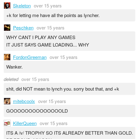
Skeleton
over 15 years
+k for letting me have all the points as lyncher.
Peschken
over 15 years
WHY CANT I PLAY ANY GAMES
IT JUST SAYS GAME LOADING... WHY
FordonGreeman
over 15 years
Wanker.
deleted
over 15 years
shit, did NOT mean to lynch you. sorry bout that, and +k
mitebcoolx
over 15 years
GOOOOOOOOOOOOOOLD
KillerQueen
over 15 years
ITS A /v/ TROPHY SO ITS ALREADY BETTER THAN GOLD.