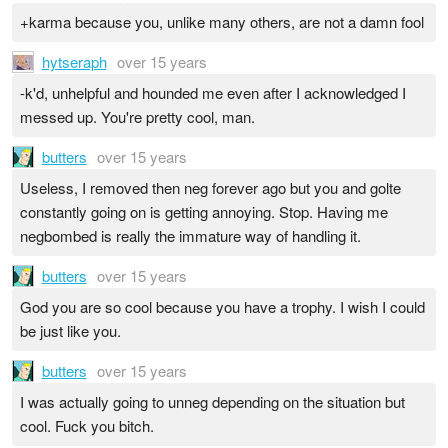
+karma because you, unlike many others, are not a damn fool
hytseraph
over 15 years
-k'd, unhelpful and hounded me even after I acknowledged I
messed up. You're pretty cool, man.
butters
over 15 years
Useless, I removed then neg forever ago but you and golte
constantly going on is getting annoying. Stop. Having me
negbombed is really the immature way of handling it.
butters
over 15 years
God you are so cool because you have a trophy. I wish I could
be just like you.
butters
over 15 years
I was actually going to unneg depending on the situation but
cool. Fuck you bitch.