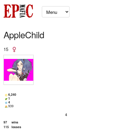
AppleChild
15
6,240
1
4
939
4
97
wins
115
losses