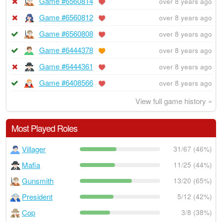
Game #6560814
over 8 years ago
Game #6560812
over 8 years ago
Game #6560808
over 8 years ago
Game #6444378
over 8 years ago
Game #6444361
over 8 years ago
Game #6408566
over 8 years ago
View full game history »
Most Played Roles
Villager
31/67 (46%)
Mafia
11/25 (44%)
Gunsmith
13/20 (65%)
President
5/12 (42%)
Cop
3/8 (38%)