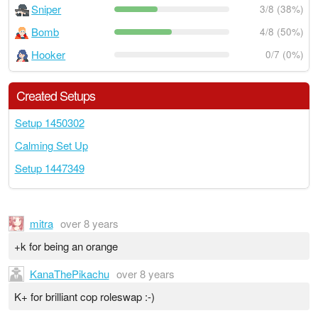
Sniper
3/8 (38%)
Bomb
4/8 (50%)
Hooker
0/7 (0%)
Created Setups
Setup 1450302
Calming Set Up
Setup 1447349
mitra
over 8 years
+k for being an orange
KanaThePikachu
over 8 years
K+ for brilliant cop roleswap :-)