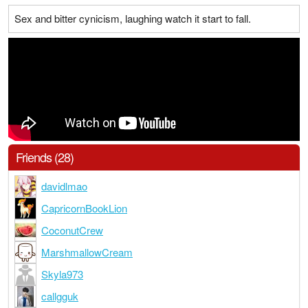
Sex and bitter cynicism, laughing watch it start to fall.
Friends (28)
davidlmao
CapricornBookLion
CoconutCrew
MarshmallowCream
Skyla973
callgguk