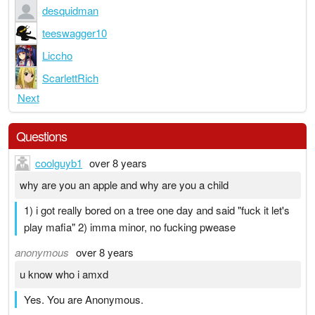
desquidman
teeswagger10
Liccho
ScarlettRich
Next
Questions
coolguyb1
over 8 years
why are you an apple and why are you a child
1) i got really bored on a tree one day and said "fuck it let's
play mafia" 2) imma minor, no fucking pwease
anonymous
over 8 years
u know who i amxd
Yes. You are Anonymous.