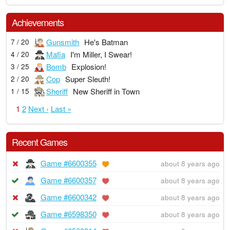
Achievements
Gunsmith
He's Batman
7 / 20
Mafia
I'm Miller, I Swear!
4 / 20
Bomb
Explosion!
3 / 25
Cop
Super Sleuth!
2 / 20
Sheriff
New Sheriff in Town
1 / 15
1
2
Next ›
Last »
Recent Games
Game #6600355
about 8 years ago
Game #6600357
about 8 years ago
Game #6600342
about 8 years ago
Game #6598350
about 8 years ago