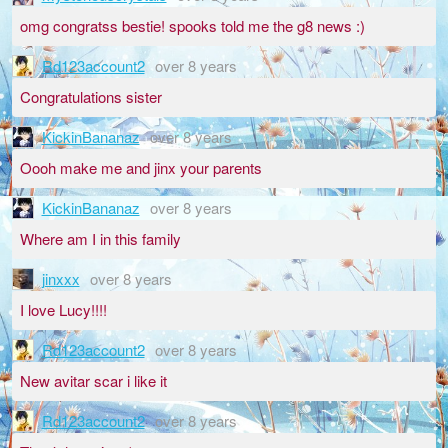
omg congratss bestie! spooks told me the g8 news :)
Rd123account2
over 8 years
Congratulations sister
KickinBananaz
over 8 years
Oooh make me and jinx your parents
KickinBananaz
over 8 years
Where am I in this family
jinxxx
over 8 years
I love Lucy!!!!
Rd123account2
over 8 years
New avitar scar i like it
Rd123account2
over 8 years