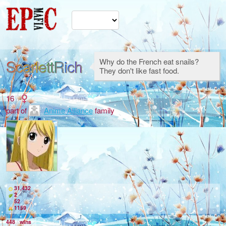
ScarlettRich
Why do the French eat snails?
They don't like fast food.
16
part of
Anime Alliance
family
31,432
2
52
1159
448
wins