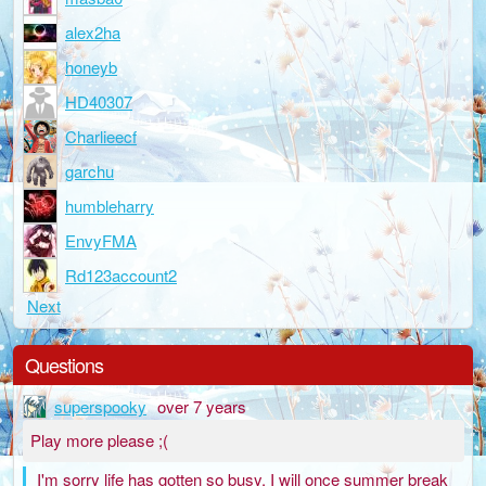
alex2ha
honeyb
HD40307
Charlieecf
garchu
humbleharry
EnvyFMA
Rd123account2
Next
Questions
superspooky
over 7 years
Play more please ;(
I'm sorry life has gotten so busy. I will once summer break