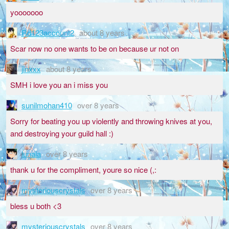
yooooooo
Rd123account2
about 8 years
Scar now no one wants to be on because ur not on
jinxxx
about 8 years
SMH i love you an i miss you
sunilmohan410
over 8 years
Sorry for beating you up violently and throwing knives at you,
and destroying your guild hall :)
lunala
over 8 years
thank u for the compliment, youre so nice (,:
mysteriouscrystals
over 8 years
bless u both <3
mysteriouscrystals
over 8 years