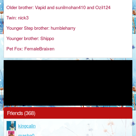
Older brother: Vapid and sunilmohan410 and Ozil124
Twin: nick3
Younger Step brother: humbleharry
Younger brother: Shippo
Pet Fox: FemaleBraixen
Friends (368)
kingcalin
masba0