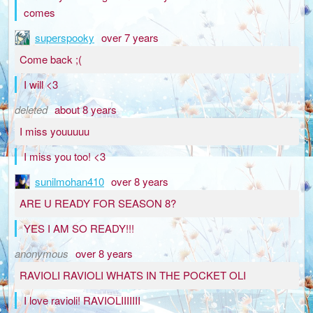
comes
superspooky
over 7 years
Come back ;(
I will <3
deleted
about 8 years
I miss youuuuu
I miss you too! <3
sunilmohan410
over 8 years
ARE U READY FOR SEASON 8?
YES I AM SO READY!!!
anonymous
over 8 years
RAVIOLI RAVIOLI WHATS IN THE POCKET OLI
I love ravioli! RAVIOLIIIIIII