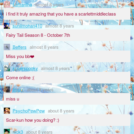
samantha
almost 8 years
i find it truly amazing that you have a scarlettmiddleclass
sunilmohan410
almost 8 years
Fairy Tail Season 8 - October 7th
Beffers
almost 8 years
Miss you bb❤️
superspooky
almost 8 years
Come online ;(
jinxxx
about 8 years
miss u
PsychoPewPew
about 8 years
Scar-kun how you doing? :)
nick3
about 8 years