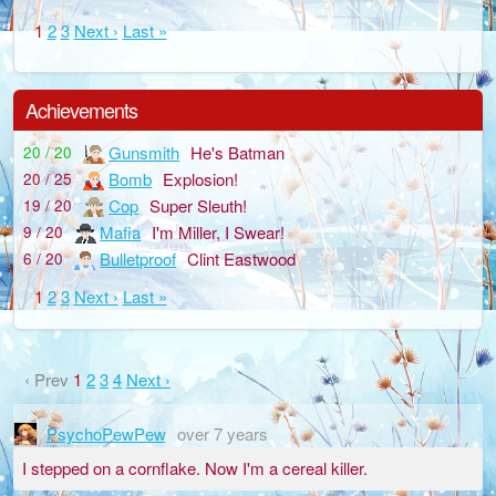
1
2
3
Next ›
Last »
Achievements
Gunsmith
He's Batman
20 / 20
Bomb
Explosion!
20 / 25
Cop
Super Sleuth!
19 / 20
Mafia
I'm Miller, I Swear!
9 / 20
Bulletproof
Clint Eastwood
6 / 20
1
2
3
Next ›
Last »
‹ Prev
1
2
3
4
Next ›
PsychoPewPew
over 7 years
I stepped on a cornflake. Now I'm a cereal killer.