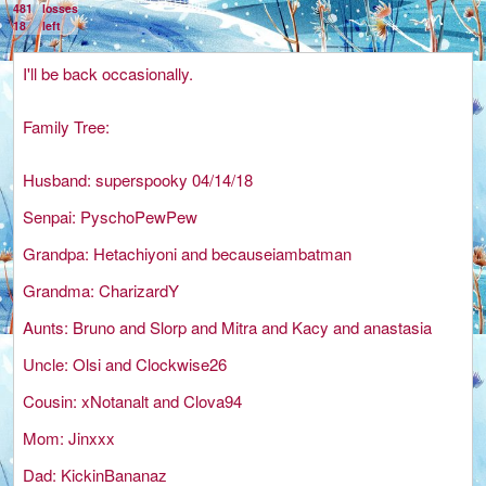
481
losses
18
left
I'll be back occasionally.
Family Tree:
Husband: superspooky 04/14/18
Senpai: PyschoPewPew
Grandpa: Hetachiyoni and becauseiambatman
Grandma: CharizardY
Aunts: Bruno and Slorp and Mitra and Kacy and anastasia
Uncle: Olsi and Clockwise26
Cousin: xNotanalt and Clova94
Mom: Jinxxx
Dad: KickinBananaz