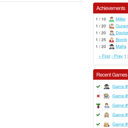
Achievements
Miller
1 / 10
Gunsm
1 / 20
Docto
1 / 20
Bomb
1 / 25
Mafia
1 / 20
« First
‹ Prev
1
Recent Games
Game #
Game #
Game #
Game #
Game #