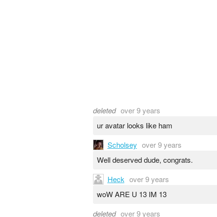
deleted
over 9 years
ur avatar looks like ham
Scholsey
over 9 years
Well deserved dude, congrats.
Heck
over 9 years
woW ARE U 13 IM 13
deleted
over 9 years