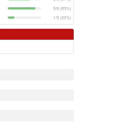
5/6 (83%)
1/5 (20%)
s