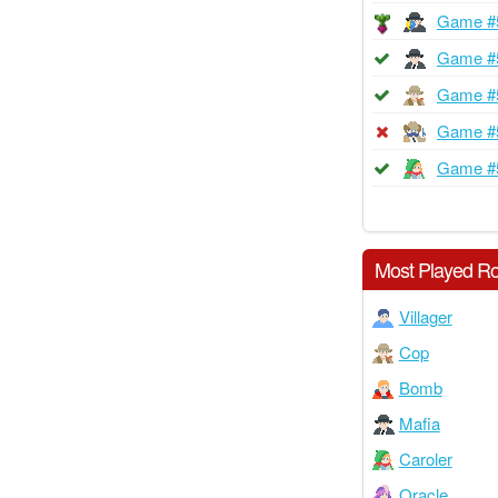
Game #
Game #
Game #
Game #
Game #
Most Played Ro
Villager
Cop
Bomb
Mafia
Caroler
Oracle