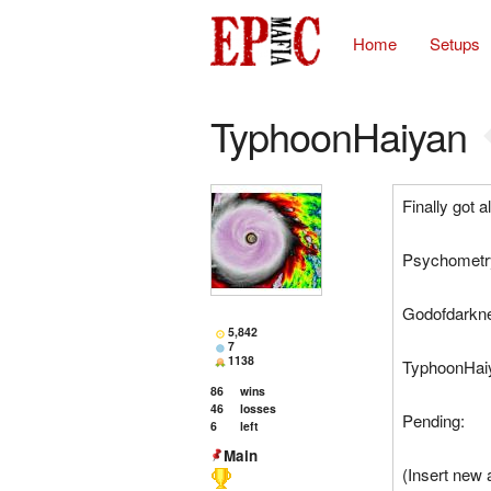
Home
Setups
TyphoonHaiyan
Finally got a
Psychometry
Godofdarkne
5,842
7
1138
TyphoonHaiy
86
wins
46
losses
Pending:
6
left
Main
(Insert new 