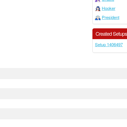
Hooker
President
Created Setup
Setup 1406497