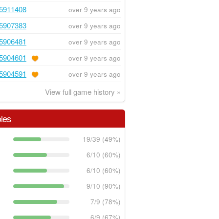
5911408
over 9 years ago
5907383
over 9 years ago
5906481
over 9 years ago
5904601
over 9 years ago
5904591
over 9 years ago
View full game history »
les
19/39 (49%)
6/10 (60%)
6/10 (60%)
9/10 (90%)
7/9 (78%)
6/9 (67%)