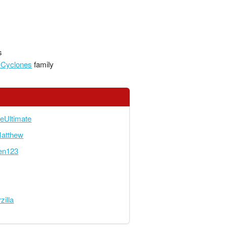
s
 Cyclones
family
eUltimate
Matthew
en123
zilla