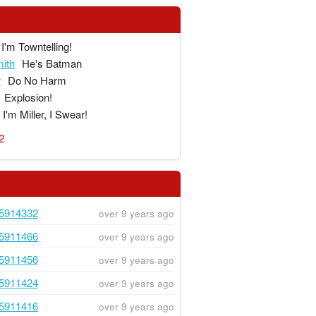
I'm Towntelling!
ith
He's Batman
r
Do No Harm
Explosion!
I'm Miller, I Swear!
2
5914332
over 9 years ago
5911466
over 9 years ago
5911456
over 9 years ago
5911424
over 9 years ago
5911416
over 9 years ago