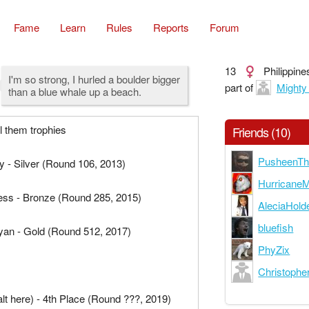
Fame
Learn
Rules
Reports
Forum
13
Philippine
I'm so strong, I hurled a boulder bigger
part of
Mighty
than a blue whale up a beach.
ll them trophies
Friends (10)
PusheenTh
 - Silver (Round 106, 2013)
Hurricane
ss - Bronze (Round 285, 2015)
AleciaHold
bluefish
an - Gold (Round 512, 2017)
PhyZix
Christopher
alt here) - 4th Place (Round ???, 2019)